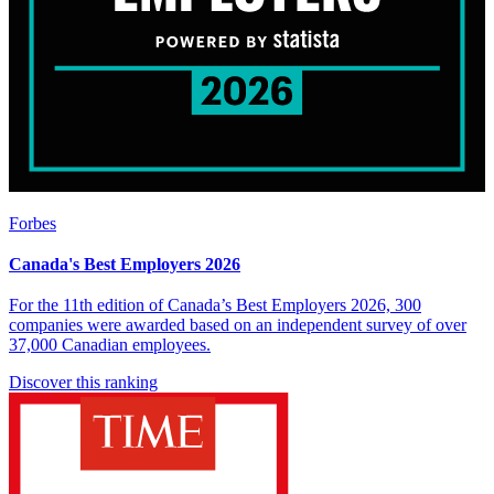
Forbes
Canada's Best Employers 2026
For the 11th edition of Canada’s Best Employers 2026, 300
companies were awarded based on an independent survey of over
37,000 Canadian employees.
Discover this ranking