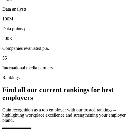
Data analysts
100M
Data points p.a.
500K
Companies evaluated p.a.
55
International media partners
Rankings
Find all our current rankings for best
employers
Gain recognition as a top employer with our trusted rankings –
highlighting workplace excellence and strengthening your employer
brand.