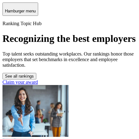
Hamburger menu
Ranking Topic Hub
Recognizing the best employers
Top talent seeks outstanding workplaces. Our rankings honor those
employers that set benchmarks in excellence and employee
satisfaction.
See all rankings
Claim your award