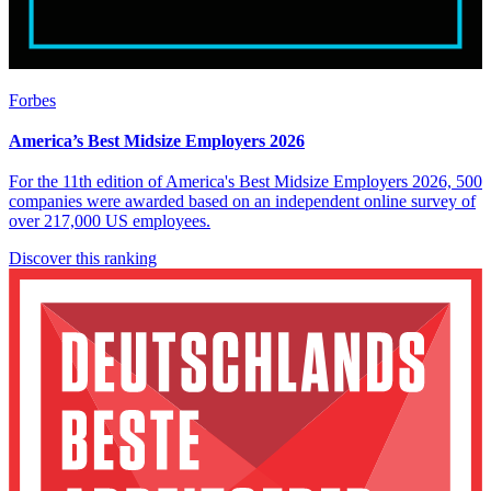
Forbes
America’s Best Midsize Employers 2026
For the 11th edition of America's Best Midsize Employers 2026, 500
companies were awarded based on an independent online survey of
over 217,000 US employees.
Discover this ranking