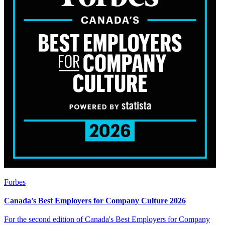
Forbes
Canada's Best Employers for Company Culture 2026
For the second edition of Canada's Best Employers for Company