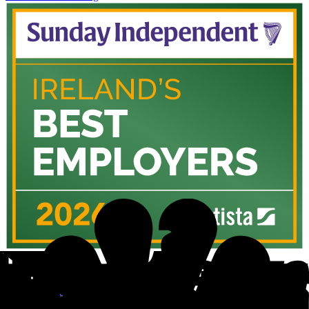
Sunday Independent
Ireland's Best Employers 2026