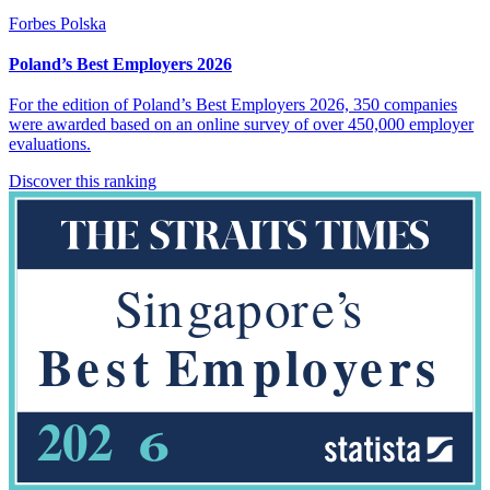
Forbes Polska
Poland’s Best Employers 2026
For the edition of Poland’s Best Employers 2026, 350 companies
were awarded based on an online survey of over 450,000 employer
evaluations.
Discover this ranking