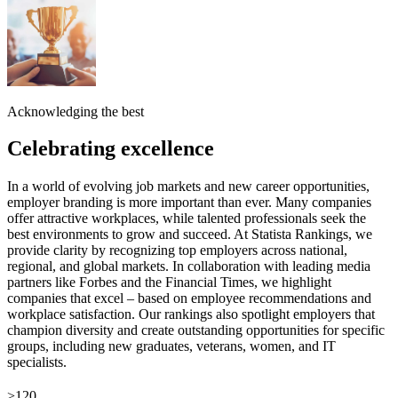
Acknowledging the best
Celebrating excellence
In a world of evolving job markets and new career opportunities,
employer branding is more important than ever. Many companies
offer attractive workplaces, while talented professionals seek the
best environments to grow and succeed. At Statista Rankings, we
provide clarity by recognizing top employers across national,
regional, and global markets. In collaboration with leading media
partners like Forbes and the Financial Times, we highlight
companies that excel – based on employee recommendations and
workplace satisfaction. Our rankings also spotlight employers that
champion diversity and create outstanding opportunities for specific
groups, including new graduates, veterans, women, and IT
specialists.
>120