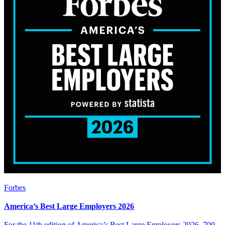
Forbes
America’s Best Large Employers 2026
For the 11th edition of America’s Best Large Employers 2026, 700