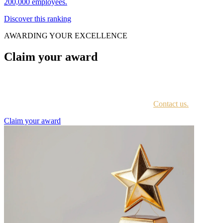
200,000 employees.
Discover this ranking
AWARDING YOUR EXCELLENCE
Claim your award
Every awardee is contacted by email with instructions on accessing
the award portal.
Not sure if you have received this information?
Contact us.
Claim your award