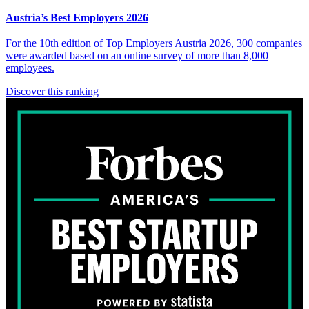
Austria’s Best Employers 2026
For the 10th edition of Top Employers Austria 2026, 300 companies
were awarded based on an online survey of more than 8,000
employees.
Discover this ranking