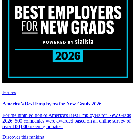
Forbes
America’s Best Employers for New Grads 2026
For the ninth edition of America's Best Employers for New Grads
2026, 500 companies were awarded based on an online survey of
over 100,000 recent graduates.
Discover this ranking