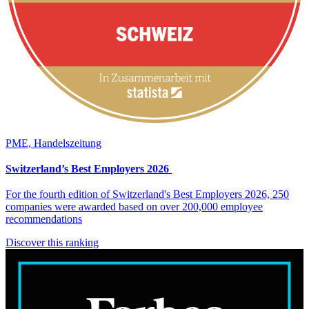
PME, Handelszeitung
Switzerland’s Best Employers 2026
For the fourth edition of Switzerland's Best Employers 2026, 250
companies were awarded based on over 200,000 employee
recommendations
Discover this ranking