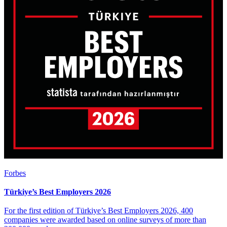
Forbes
Türkiye’s Best Employers 2026
For the first edition of Türkiye’s Best Employers 2026, 400
companies were awarded based on online surveys of more than