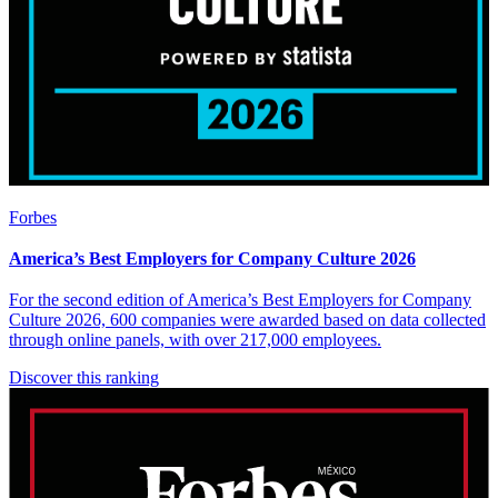
Forbes
America’s Best Employers for Company Culture 2026
For the second edition of America’s Best Employers for Company
Culture 2026, 600 companies were awarded based on data collected
through online panels, with over 217,000 employees.
Discover this ranking