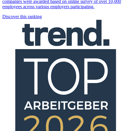
companies were awarded based on online survey of over 10,000
employees across various employers participating.
Discover this ranking