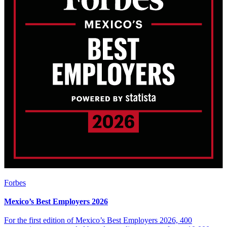
Forbes
Mexico’s Best Employers 2026
For the first edition of Mexico’s Best Employers 2026, 400