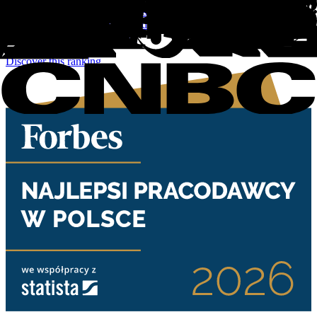
For the sixth edition of Ireland's Best Employers 2026, 200
companies were awarded based on an online access panel survey of
more than 10,000 employees.
Discover this ranking