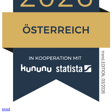
trend