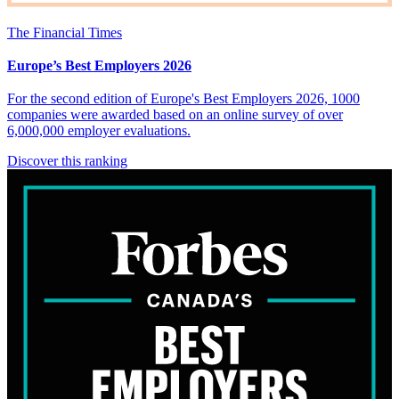
The Financial Times
Europe’s Best Employers 2026
For the second edition of Europe's Best Employers 2026, 1000
companies were awarded based on an online survey of over
6,000,000 employer evaluations.
Discover this ranking