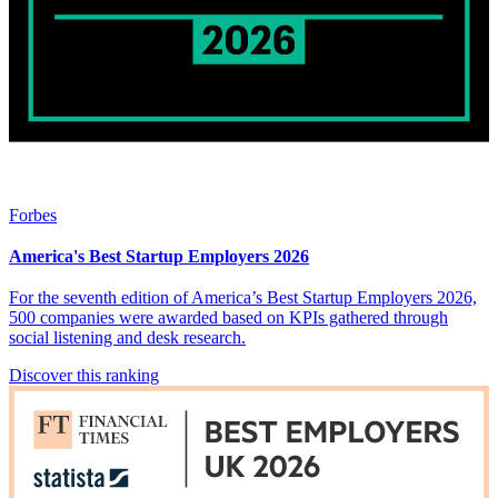
Forbes
America's Best Startup Employers 2026
For the seventh edition of America’s Best Startup Employers 2026,
500 companies were awarded based on KPIs gathered through
social listening and desk research.
Discover this ranking