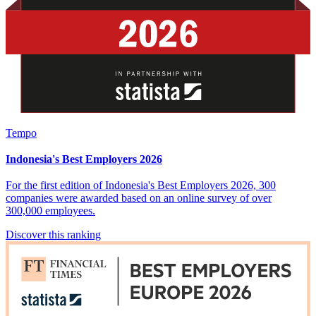
Tempo
Indonesia's Best Employers 2026
For the first edition of Indonesia's Best Employers 2026, 300
companies were awarded based on an online survey of over
300,000 employees.
Discover this ranking