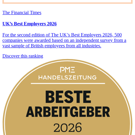
The Financial Times
UK’s Best Employers 2026
For the second edition of The UK’s Best Employers 2026, 500
companies were awarded based on an independent survey from a
vast sample of British employees from all industries.
Discover this ranking