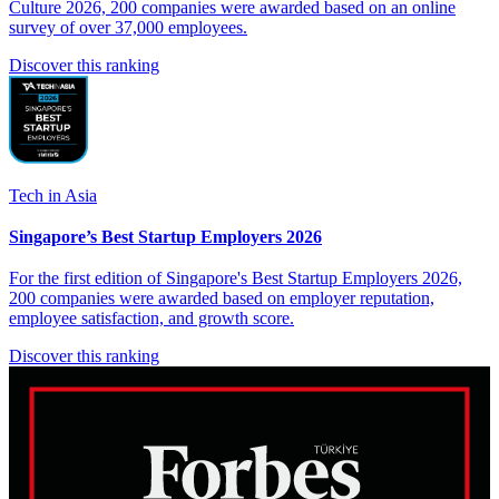
Culture 2026, 200 companies were awarded based on an online
survey of over 37,000 employees.
Discover this ranking
Tech in Asia
Singapore’s Best Startup Employers 2026
For the first edition of Singapore's Best Startup Employers 2026,
200 companies were awarded based on employer reputation,
employee satisfaction, and growth score.
Discover this ranking