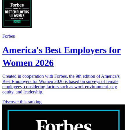
Forbes
America's Best Employers for
Women 2026
Created in cooperation with Forbes, the 9th edition of America’s
Best Employers for Women 2026 is based on surveys of female
employees, considering factors such as work environment, pay
equity, and leadership.
Discover this ranking