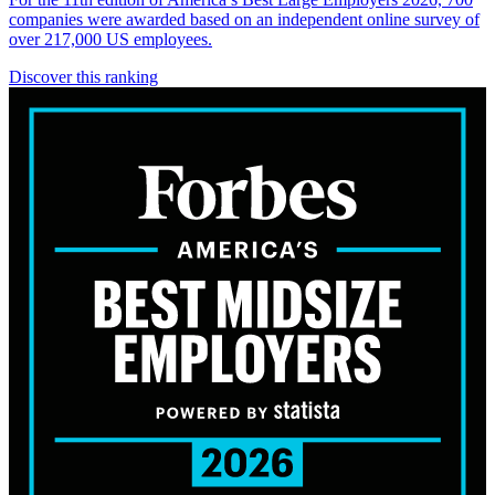
companies were awarded based on an independent online survey of
over 217,000 US employees.
Discover this ranking