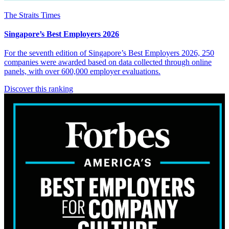
The Straits Times
Singapore’s Best Employers 2026
For the seventh edition of Singapore’s Best Employers 2026, 250
companies were awarded based on data collected through online
panels, with over 600,000 employer evaluations.
Discover this ranking