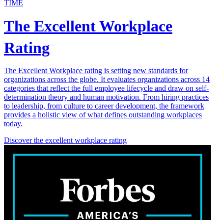
TIME
The Excellent Workplace
Rating
The Excellent Workplace rating is setting new standards for
organizations across the globe. It evaluates organizations across 14
categories that reflect the full employee lifecycle and draw on self-
determination theory and human motivation. From hiring practices
to leadership, from culture to career development, the framework
provides a holistic view of what defines outstanding workplaces
today.
Discover the excellent workplace rating