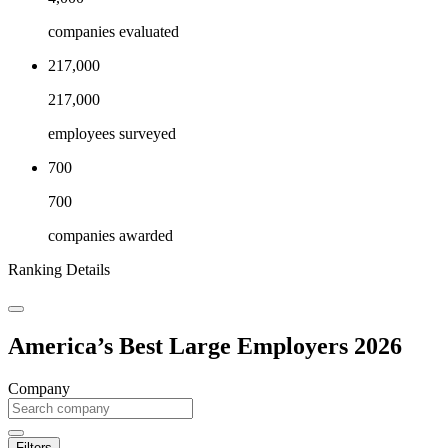
companies evaluated
217,000
217,000
employees surveyed
700
700
companies awarded
Ranking Details
America’s Best Large Employers 2026
Company
Filters