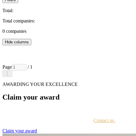
Total:
Total companies:
0
companies
Hide columns
Page
/ 1
AWARDING YOUR EXCELLENCE
Claim your award
Every awardee is contacted by email with instructions on accessing th
Not sure if you have received this information?
Contact us.
Claim your award