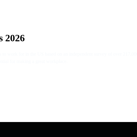
s 2026
 to work for in the US based on an independent survey of over 217,00
ential for making a great workplace.