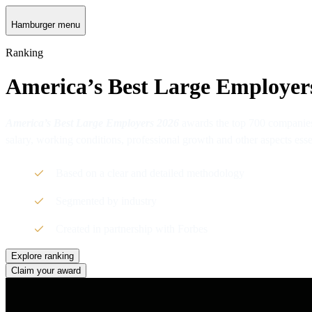
Hamburger menu
Ranking
America’s Best Large Employer
America’s Best Large Employers 2026
awards the top 700 companies
salary, working conditions, professional growth and other aspects ess
Based on a clear and detailed methodology
Segmented by industry
Created in partnership with Forbes
Explore ranking
Claim your award