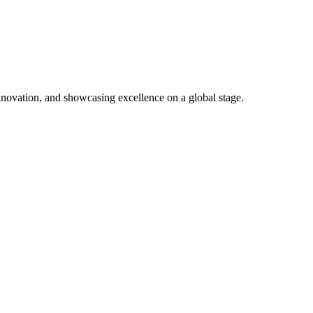
nnovation, and showcasing excellence on a global stage.