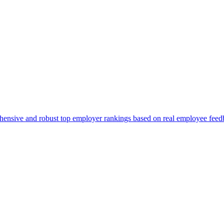
ehensive and robust top employer rankings based on real employee feed