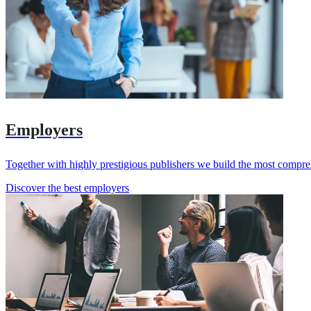
Employers
Together with highly prestigious publishers we build the most compr
Discover the best employers