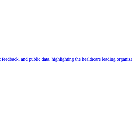
feedback, and public data, highlighting the healthcare leading organiza