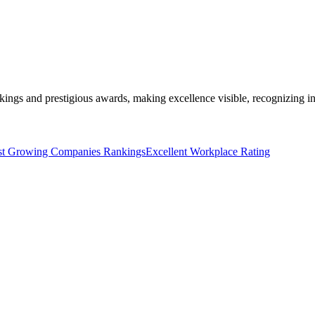
kings and prestigious awards, making excellence visible, recognizing i
st Growing Companies Rankings
Excellent Workplace Rating