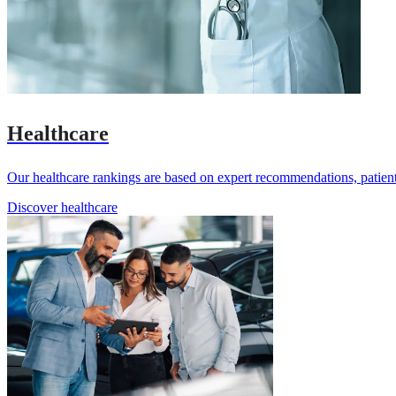
Healthcare
Our healthcare rankings are based on expert recommendations, patient 
Discover healthcare