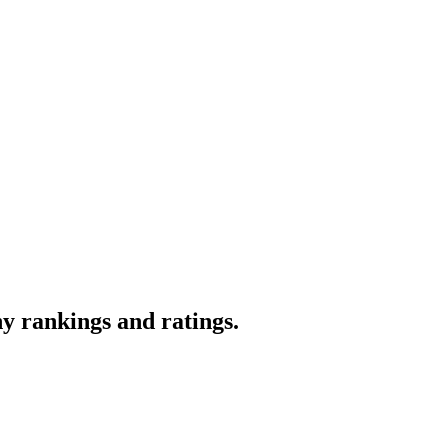
y rankings and ratings.