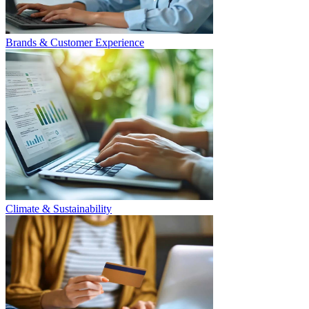
Brands & Customer Experience
Climate & Sustainability