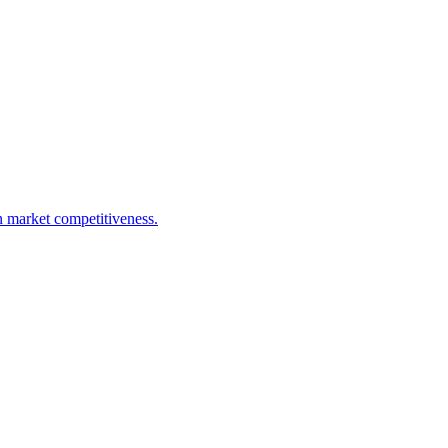
n market competitiveness.