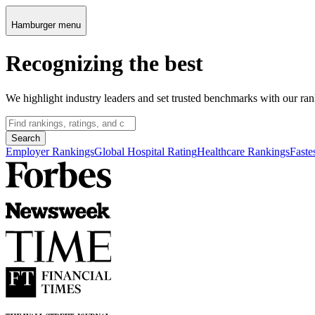
Hamburger menu
Recognizing the best
We highlight industry leaders and set trusted benchmarks with our ran
Search
Employer Rankings
Global Hospital Rating
Healthcare Rankings
Faste