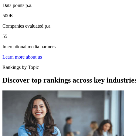
Data points p.a.
500K
Companies evaluated p.a.
55
International media partners
Learn more about us
Rankings by Topic
Discover top rankings across key industrie