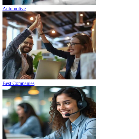
Automotive
Best Companies