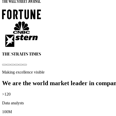
Making excellence visible
We are the world market leader in compan
>120
Data analysts
100M