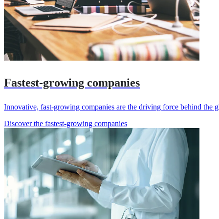
Fastest-growing companies
Innovative, fast-growing companies are the driving force behind the g
Discover the fastest-growing companies