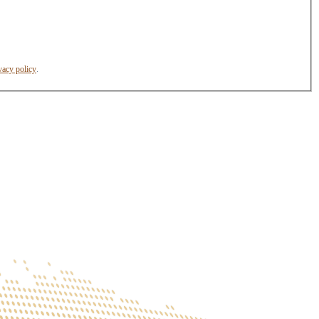
vacy policy
.