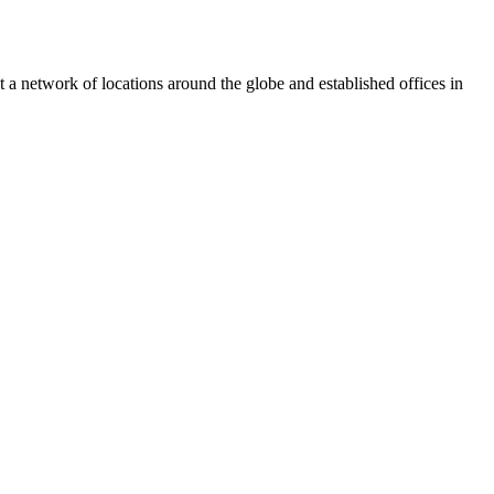
 a network of locations around the globe and established offices in