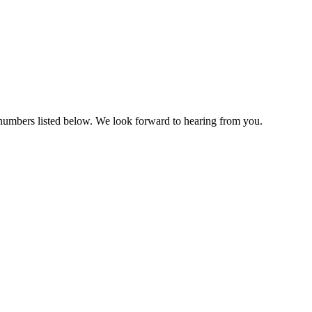
e numbers listed below. We look forward to hearing from you.