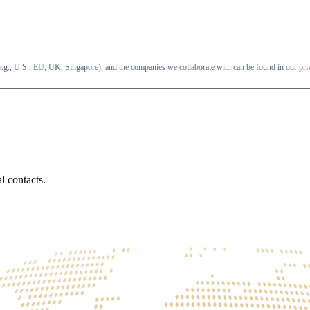
 (e.g., U.S., EU, UK, Singapore), and the companies we collaborate with can be found in our
pri
l contacts.