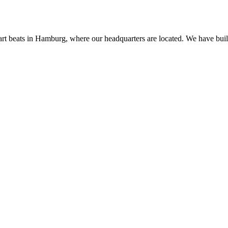
rt beats in Hamburg, where our headquarters are located. We have built