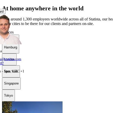
At home anywhere in the world
ard
With around 1,300 employees worldwide across all of Statista, our hea
major cities to be there for our clients and partners on-site.
Offices
Hamburg
Hamburg
ka
ka@statista.com
London
887
m - 5pm, UTC +1
New York
Singapore
Tokyo