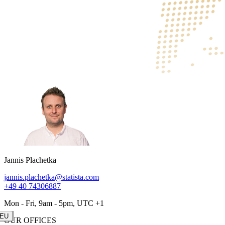
Jannis Plachetka
jannis.plachetka@statista.com
+49 40 74306887
Mon - Fri, 9am - 5pm, UTC +1
LAT
US
AS
EU
OUR OFFICES