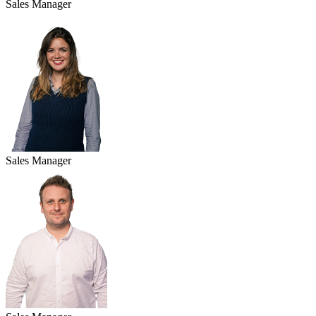
Sales Manager
Sales Manager