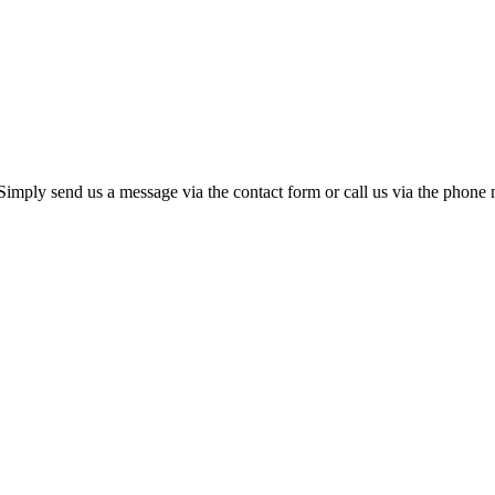
 Simply send us a message via the contact form or call us via the phon