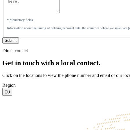
* Mandatory fields.
Information about the timing of deleting personal data, the countries where we save data
Submit
Direct contact
Get in touch with a local contact.
Click on the locations to view the phone number and email of our loca
Region
EU