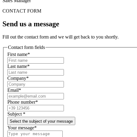
Sales Manager
CONTACT FORM
Send us a message
Fill out the contact form and we will get back to you shortly.
Contact form fields
First name*
Last name*
Company*
Email*
Phone number*
Subject
*
Select the subject of your message
Your message*