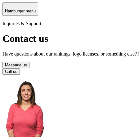
Hamburger menu
Inquiries & Support
Contact us
Have questions about our rankings, logo licenses, or something else?
Message us
Call us