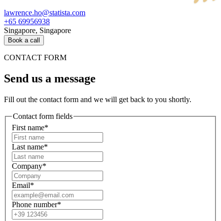
lawrence.ho@statista.com
+65 69956938
Singapore, Singapore
Book a call
CONTACT FORM
Send us a message
Fill out the contact form and we will get back to you shortly.
Contact form fields
First name*
Last name*
Company*
Email*
Phone number*