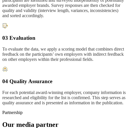
participants are identified and surveyed independently of potentially
awarded employer brands. Survey responses are then checked for
quality and validity (interview length, variances, inconsistencies)
and sorted accordingly.
03 Evaluation
To evaluate the data, we apply a scoring model that combines direct
feedback on the participants’ own employers with indirect feedback
on other employers within their professional fields.
04 Quality Assurance
For each potential award-winning employer, company information is
researched and eligibility for the list is confirmed. This step serves as
quality assurance and is presented as information in the publication.
Partnership
Our media partner