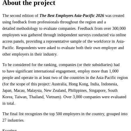
About the project
The second edition of
The Best Employers Asia-Pacific 2026
was created
using feedback from professionals throughout the region and a
detailed methodology to evaluate companies. Feedback from over 300,000
employees was gathered through independent surveys conducted via online
access panels, providing a representative sample of the workforce in Asia-
Pacific. Respondents were asked to evaluate both their own employer and
other employers in their industry.
To be considered for the ranking, companies (or their subsidiaries) had
to have significant international engagement, employ more than 1,000
people and operate in at least two of the countries in the Asia-Pacific region
(for the scope of this project: Australia, Hong Kong, India, Indonesia,
Japan, Macau, Malaysia, New Zealand, Philippines, Singapore, South
Korea, Taiwan, Thailand, Vietnam). Over 3,000 companies were evaluated
in total.
The final list recognizes the top 500 employers in the country, grouped into
27 industries.
Scoring