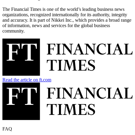
The Financial Times is one of the world’s leading business news
organizations, recognized internationally for its authority, integrity
and accuracy. It is part of Nikkei Inc., which provides a broad range
of information, news and services for the global business
community.
Read the article on ft.com
FAQ