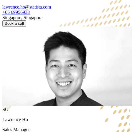
lawrence.ho@statista.com
+65 69956938
Singapore, Singapore
Book a call
SG
Lawrence Ho
Sales Manager