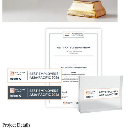
Project Details