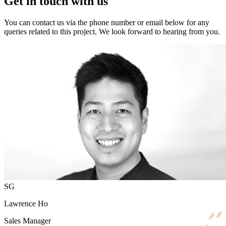
Get in touch with us
You can contact us via the phone number or email below for any
queries related to this project. We look forward to hearing from you.
SG
Lawrence Ho
Sales Manager