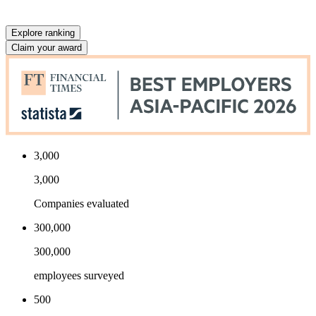
Explore ranking
Claim your award
3,000
3,000
Companies evaluated
300,000
300,000
employees surveyed
500