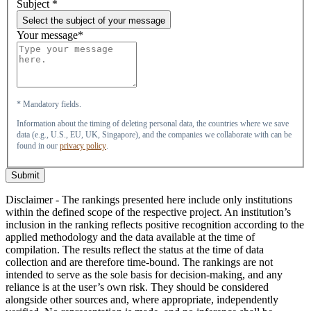
Subject
*
Select the subject of your message
Your message*
* Mandatory fields.
Information about the timing of deleting personal data, the countries where we save
data (e.g., U.S., EU, UK, Singapore), and the companies we collaborate with can be
found in our
privacy policy
.
Submit
Disclaimer - The rankings presented here include only institutions
within the defined scope of the respective project. An institution’s
inclusion in the ranking reflects positive recognition according to the
applied methodology and the data available at the time of
compilation. The results reflect the status at the time of data
collection and are therefore time-bound. The rankings are not
intended to serve as the sole basis for decision-making, and any
reliance is at the user’s own risk. They should be considered
alongside other sources and, where appropriate, independently