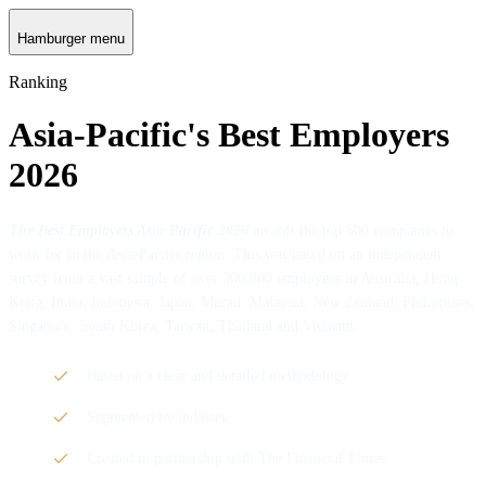
Hamburger menu
Ranking
Asia-Pacific's Best Employers
2026
The
Best Employers Asia-Pacific 2026
awards the top 500 companies to
work for in the Asia-Pacific region. This was based on an independent
survey from a vast sample of over 300,000 employees in Australia, Hong
Kong, India, Indonesia, Japan, Macau, Malaysia, New Zealand, Philippines,
Singapore, South Korea, Taiwan, Thailand and Vietnam.
Based on a clear and detailed methodology
Segmented by industry
Created in partnership with The Financial Times