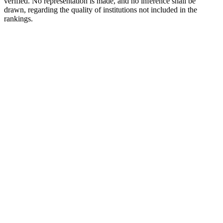
verified. No representation is made, and no inference shall be
drawn, regarding the quality of institutions not included in the
rankings.