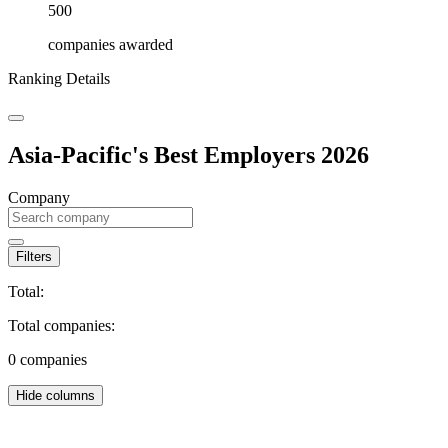
500
companies awarded
Ranking Details
Asia-Pacific's Best Employers 2026
Company
Filters
Total:
Total companies:
0
companies
Hide columns