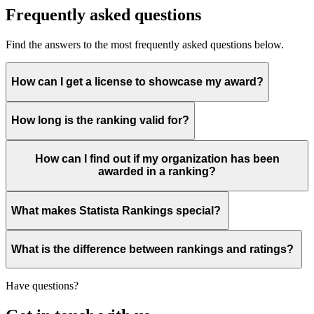
Frequently asked questions
Find the answers to the most frequently asked questions below.
How can I get a license to showcase my award?
How long is the ranking valid for?
How can I find out if my organization has been
awarded in a ranking?
What makes Statista Rankings special?
What is the difference between rankings and ratings?
Have questions?