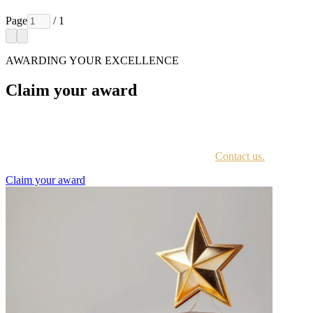
Page
/ 1
AWARDING YOUR EXCELLENCE
Claim your award
Every awardee is contacted by email with instructions on accessing
the award portal.
Not sure if you have received this information?
Contact us.
Claim your award