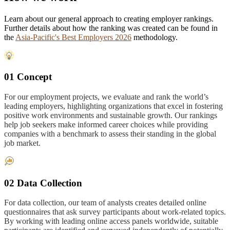
Learn about our general approach to creating employer rankings.
Further details about how the ranking was created can be found in
the
Asia-Pacific's Best Employers 2026
methodology.
01 Concept
For our employment projects, we evaluate and rank the world’s
leading employers, highlighting organizations that excel in fostering
positive work environments and sustainable growth. Our rankings
help job seekers make informed career choices while providing
companies with a benchmark to assess their standing in the global
job market.
02 Data Collection
For data collection, our team of analysts creates detailed online
questionnaires that ask survey participants about work-related topics.
By working with leading online access panels worldwide, suitable