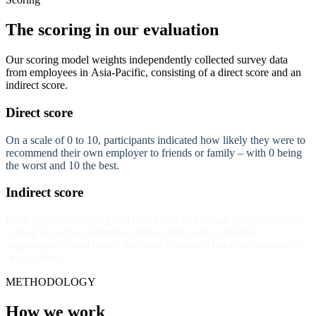
The scoring in our evaluation
Our scoring model weights independently collected survey data
from employees in Asia-Pacific, consisting of a direct score and an
indirect score.
Direct score
On a scale of 0 to 10, participants indicated how likely they were to
recommend their own employer to friends or family – with 0 being
the worst and 10 the best.
Indirect score
Participants were also given the chance to evaluate other employers
in their respective industries, or the employers of friends,
acquaintances, and family members that stood out either positively
or negatively.
METHODOLOGY
How we work