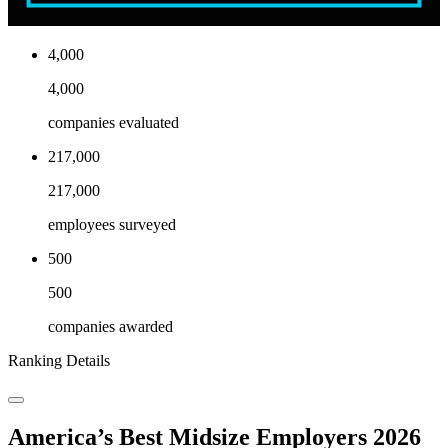
4,000
4,000
companies evaluated
217,000
217,000
employees surveyed
500
500
companies awarded
Ranking Details
America’s Best Midsize Employers 2026