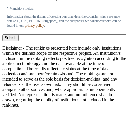
* Mandatory fields.
Information about the timing of deleting personal data, the countries where we save
data (e.g., U.S., EU, UK, Singapore), and the companies we collaborate with can be
found in our
privacy policy
.
Submit
Disclaimer - The rankings presented here include only institutions
within the defined scope of the respective project. An institution’s
inclusion in the ranking reflects positive recognition according to the
applied methodology and the data available at the time of
compilation. The results reflect the status at the time of data
collection and are therefore time-bound. The rankings are not
intended to serve as the sole basis for decision-making, and any
reliance is at the user’s own risk. They should be considered
alongside other sources and, where appropriate, independently
verified. No representation is made, and no inference shall be
drawn, regarding the quality of institutions not included in the
rankings.