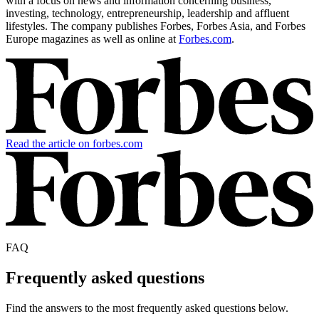
with a focus on news and information concerning business,
investing, technology, entrepreneurship, leadership and affluent
lifestyles. The company publishes Forbes, Forbes Asia, and Forbes
Europe magazines as well as online at
Forbes.com
.
Read the article on forbes.com
FAQ
Frequently asked questions
Find the answers to the most frequently asked questions below.