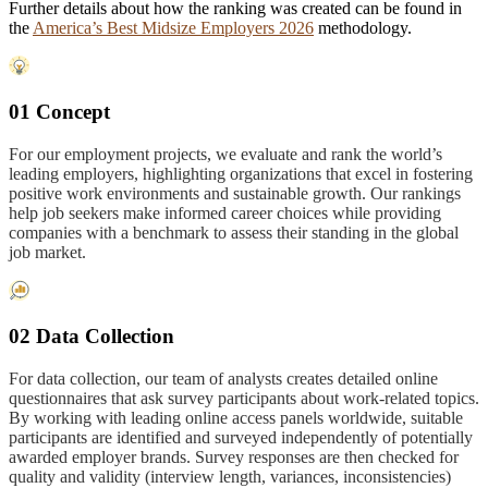
Further details about how the ranking was created can be found in
the
America’s Best Midsize Employers 2026
methodology.
01 Concept
For our employment projects, we evaluate and rank the world’s
leading employers, highlighting organizations that excel in fostering
positive work environments and sustainable growth. Our rankings
help job seekers make informed career choices while providing
companies with a benchmark to assess their standing in the global
job market.
02 Data Collection
For data collection, our team of analysts creates detailed online
questionnaires that ask survey participants about work-related topics.
By working with leading online access panels worldwide, suitable
participants are identified and surveyed independently of potentially
awarded employer brands. Survey responses are then checked for
quality and validity (interview length, variances, inconsistencies)