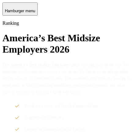
Hamburger menu
Ranking
America’s Best Midsize
Employers 2026
The America’s Best Midsize Employers 2026
ranking awards the top 500
medium-sized companies to work for in the US based on an independent
survey of over 217,000 employees. The awarded companies are leading in
areas such as salary, working conditions, professional growth and other
aspects essential to making a great workplace.
Based on a clear and detailed methodology
Segmented by industry
Created in partnership with Forbes