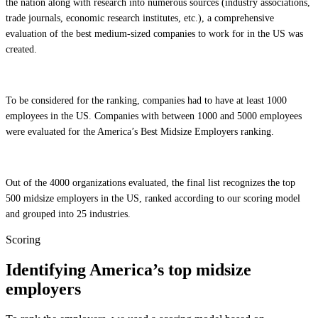
the nation along with research into numerous sources (industry associations,
trade journals, economic research institutes, etc.), a comprehensive
evaluation of the best medium-sized companies to work for in the US was
created.
To be considered for the ranking, companies had to have at least 1000
employees in the US. Companies with between 1000 and 5000 employees
were evaluated for the America’s Best Midsize Employers ranking.
Out of the 4000 organizations evaluated, the final list recognizes the top
500 midsize employers in the US, ranked according to our scoring model
and grouped into 25 industries.
Scoring
Identifying America’s top midsize
employers