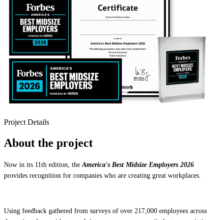
Project Details
About the project
Now in its 11th edition, the
America's Best Midsize Employers 2026
provides recognition for companies who are creating great workplaces.
Using feedback gathered from surveys of over 217,000 employees across