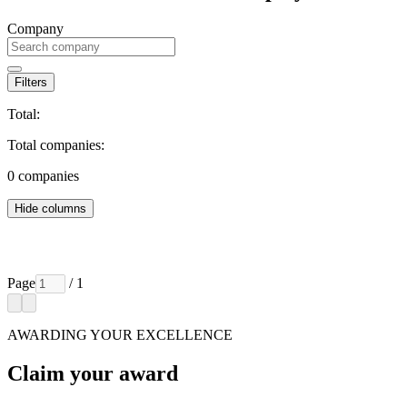
Company
Filters
Total:
Total companies:
0
companies
Hide columns
Page
/ 1
AWARDING YOUR EXCELLENCE
Claim your award