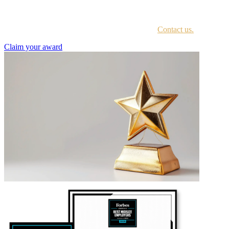
Every awardee is contacted by email with instructions on accessing
the award portal.
Not sure if you have received this information?
Contact us.
Claim your award