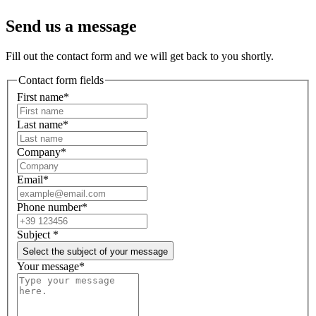
Send us a message
Fill out the contact form and we will get back to you shortly.
Contact form fields
First name*
Last name*
Company*
Email*
Phone number*
Subject
*
Select the subject of your message
Your message*