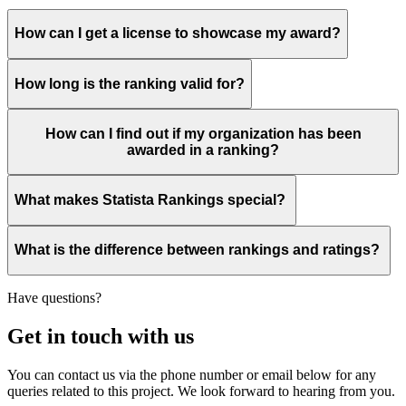
How can I get a license to showcase my award?
How long is the ranking valid for?
How can I find out if my organization has been
awarded in a ranking?
What makes Statista Rankings special?
What is the difference between rankings and ratings?
Have questions?
Get in touch with us
You can contact us via the phone number or email below for any
queries related to this project. We look forward to hearing from you.