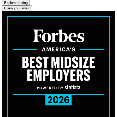
Explore ranking
Claim your award