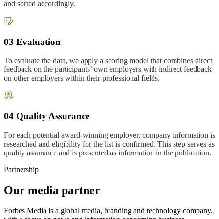
and sorted accordingly.
03 Evaluation
To evaluate the data, we apply a scoring model that combines direct
feedback on the participants’ own employers with indirect feedback
on other employers within their professional fields.
04 Quality Assurance
For each potential award-winning employer, company information is
researched and eligibility for the list is confirmed. This step serves as
quality assurance and is presented as information in the publication.
Partnership
Our media partner
Forbes Media is a global media, branding and technology company,