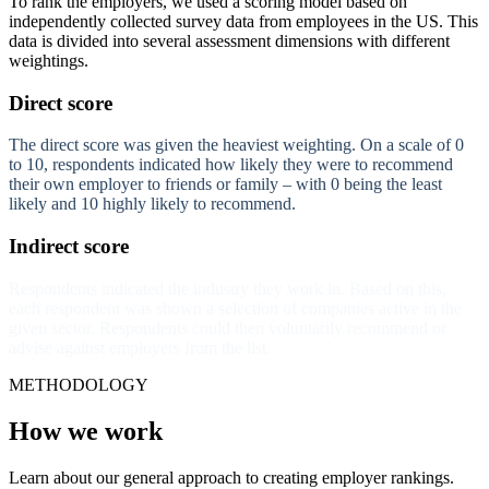
To rank the employers, we used a scoring model based on
independently collected survey data from employees in the US. This
data is divided into several assessment dimensions with different
weightings.
Direct score
The direct score was given the heaviest weighting. On a scale of 0
to 10, respondents indicated how likely they were to recommend
their own employer to friends or family – with 0 being the least
likely and 10 highly likely to recommend.
Indirect score
Respondents indicated the industry they work in. Based on this,
each respondent was shown a selection of companies active in the
given sector. Respondents could then voluntarily recommend or
advise against employers from the list.
METHODOLOGY
How we work
Learn about our general approach to creating employer rankings.