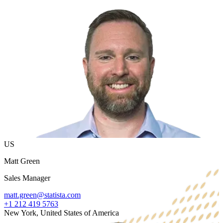
US
Matt Green
Sales Manager
matt.green@statista.com
+1 212 419 5763
New York, United States of America