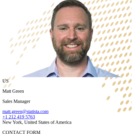
US
Matt Green
Sales Manager
matt.green@statista.com
+1 212 419 5763
New York, United States of America
CONTACT FORM