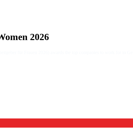
 Women 2026
tgeber für Frauen 2026) awards the top companies to work for in Ge