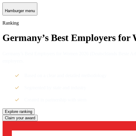
Hamburger menu
Ranking
Germany’s Best Employers for
Germany’s Best Employers for Women 2026 (Deutschlands Beste Arbei
employees.
Based on a clear and detailed methodology
Segmented by state and industry
Created in partnership with stern
Explore ranking
Claim your award