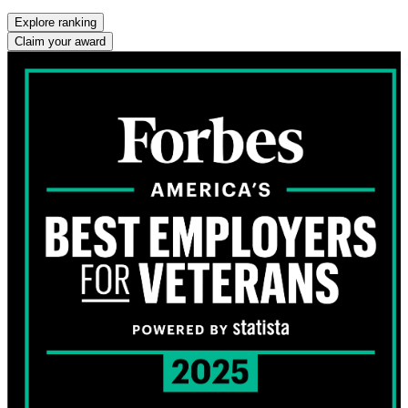
Explore ranking
Claim your award