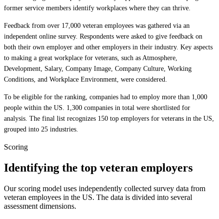
former service members identify workplaces where they can thrive.
Feedback from over 17,000 veteran employees was gathered via an
independent online survey. Respondents were asked to give feedback on
both their own employer and other employers in their industry. Key aspects
to making a great workplace for veterans, such as Atmosphere,
Development, Salary, Company Image, Company Culture, Working
Conditions, and Workplace Environment, were considered.
To be eligible for the ranking, companies had to employ more than 1,000
people within the US. 1,300 companies in total were shortlisted for
analysis. The final list recognizes 150 top employers for veterans in the US,
grouped into 25 industries.
Scoring
Identifying the top veteran employers
Our scoring model uses independently collected survey data from
veteran employees in the US. The data is divided into several
assessment dimensions.