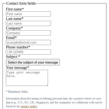
Contact form fields
First name*
Last name*
Company*
Email*
Phone number*
Subject
*
Select the subject of your message
Your message*
* Mandatory fields.
Information about the timing of deleting personal data, the countries where we save
data (e.g., U.S., EU, UK, Singapore), and the companies we collaborate with can be
found in our
privacy policy
.