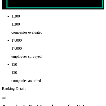
1,300
1,300
companies evaluated
17,000
17,000
employees surveyed
150
150
companies awarded
Ranking Details