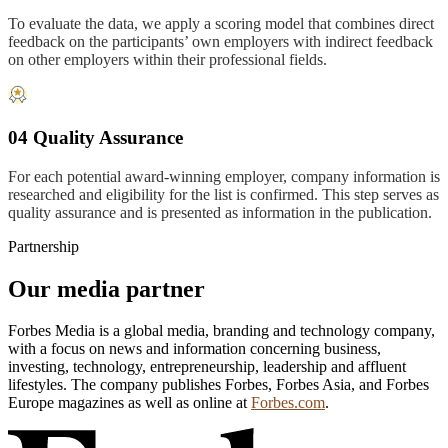
To evaluate the data, we apply a scoring model that combines direct
feedback on the participants’ own employers with indirect feedback
on other employers within their professional fields.
04 Quality Assurance
For each potential award-winning employer, company information is
researched and eligibility for the list is confirmed. This step serves as
quality assurance and is presented as information in the publication.
Partnership
Our media partner
Forbes Media is a global media, branding and technology company,
with a focus on news and information concerning business,
investing, technology, entrepreneurship, leadership and affluent
lifestyles. The company publishes Forbes, Forbes Asia, and Forbes
Europe magazines as well as online at
Forbes.com
.