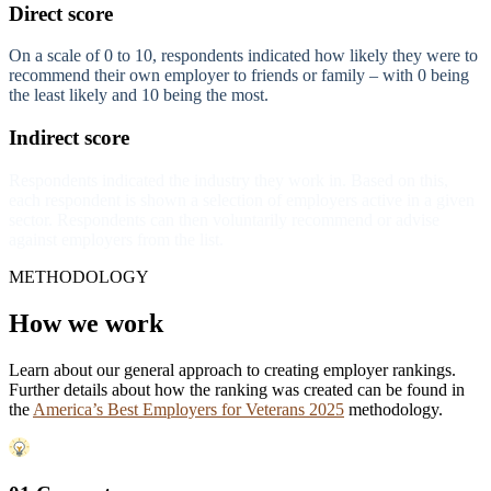
Direct score
On a scale of 0 to 10, respondents indicated how likely they were to
recommend their own employer to friends or family – with 0 being
the least likely and 10 being the most.
Indirect score
Respondents indicated the industry they work in. Based on this,
each respondent is shown a selection of employers active in a given
sector. Respondents can then voluntarily recommend or advise
against employers from the list.
METHODOLOGY
How we work
Learn about our general approach to creating employer rankings.
Further details about how the ranking was created can be found in
the
America’s Best Employers for Veterans 2025
methodology.