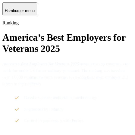
Hamburger menu
Ranking
America’s Best Employers for
Veterans 2025
America’s Best Employers for Veterans 2025
awards the top companies to
work for in the US for ex-military personnel. The ranking was based on
over 17,000 evaluations from veterans reviewing their own employer and
others in their industry.
Based on a clear and detailed methodology
Segmented by industry
Created in partnership with Forbes