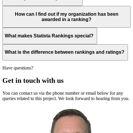
How can I find out if my organization has been
awarded in a ranking?
What makes Statista Rankings special?
What is the difference between rankings and ratings?
Have questions?
Get in touch with us
You can contact us via the phone number or email below for any
queries related to this project. We look forward to hearing from you.