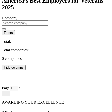
America’s Best Employers for Veterans
2025
Company
Filters
Total:
Total companies:
0
companies
Hide columns
Page
/ 1
AWARDING YOUR EXCELLENCE