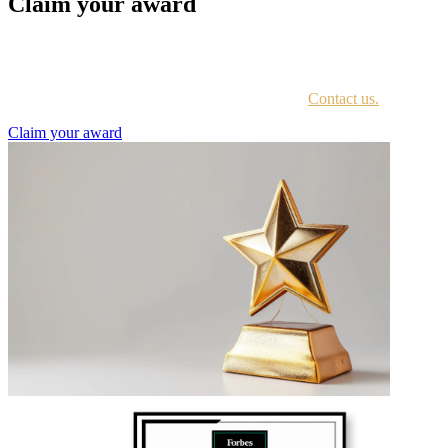
Claim your award
Every awardee is contacted by email with instructions on accessing
the award portal.
Not sure if you have received this information?
Contact us.
Claim your award