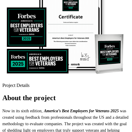
Project Details
About the project
Now in its sixth edition,
America’s Best Employers for Veterans 2025
was
created using feedback from professionals throughout the US and a detailed
methodology to evaluate companies. The project was created with the goal
of shedding light on employers that truly support veterans and helping