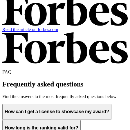
Read the article on forbes.com
FAQ
Frequently asked questions
Find the answers to the most frequently asked questions below.
How can I get a license to showcase my award?
How long is the ranking valid for?