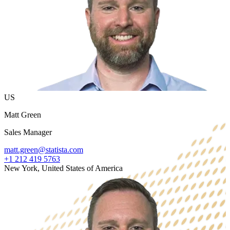
US
Matt Green
Sales Manager
matt.green@statista.com
+1 212 419 5763
New York, United States of America