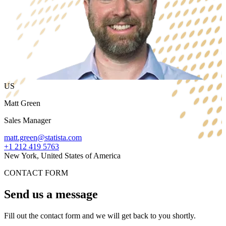
US
Matt Green
Sales Manager
matt.green@statista.com
+1 212 419 5763
New York, United States of America
CONTACT FORM
Send us a message
Fill out the contact form and we will get back to you shortly.