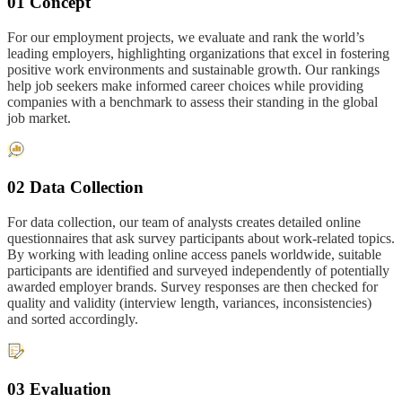
01 Concept
For our employment projects, we evaluate and rank the world’s
leading employers, highlighting organizations that excel in fostering
positive work environments and sustainable growth. Our rankings
help job seekers make informed career choices while providing
companies with a benchmark to assess their standing in the global
job market.
02 Data Collection
For data collection, our team of analysts creates detailed online
questionnaires that ask survey participants about work-related topics.
By working with leading online access panels worldwide, suitable
participants are identified and surveyed independently of potentially
awarded employer brands. Survey responses are then checked for
quality and validity (interview length, variances, inconsistencies)
and sorted accordingly.
03 Evaluation