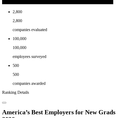
2,800
2,800
companies evaluated
100,000
100,000
employees surveyed
500
500
companies awarded
Ranking Details
America’s Best Employers for New Grads