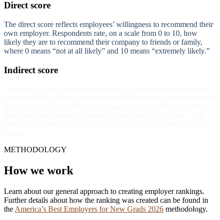
Direct score
The direct score reflects employees’ willingness to recommend their
own employer. Respondents rate, on a scale from 0 to 10, how
likely they are to recommend their company to friends or family,
where 0 means “not at all likely” and 10 means “extremely likely.”
Indirect score
The indirect score captures perceptions of employers beyond one’s
own workplace. Based on the respondent’s industry, participants are
shown a selection of relevant companies and can indicate whether
they would recommend or advise against working for them. This
provides an external view of each employer’s reputation within its
sector.
METHODOLOGY
How we work
Learn about our general approach to creating employer rankings.
Further details about how the ranking was created can be found in
the
America’s Best Employers for New Grads 2026
methodology.