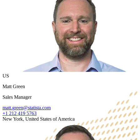
US
Matt Green
Sales Manager
matt.green@statista.com
+1 212 419 5763
New York, United States of America