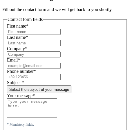
Fill out the contact form and we will get back to you shortly.
Contact form fields
First name*
Last name*
Company*
Email*
Phone number*
Subject
*
Select the subject of your message
Your message*
* Mandatory fields.