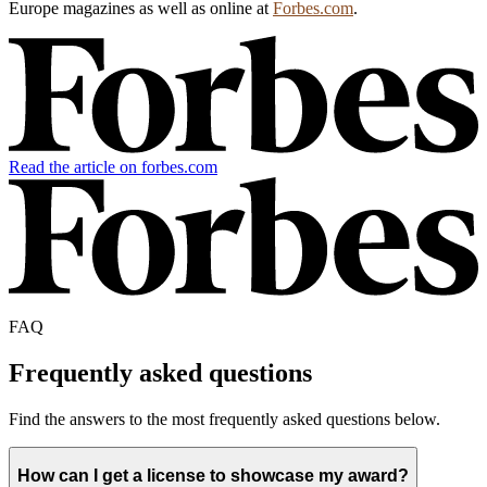
Europe magazines as well as online at
Forbes.com
.
Read the article on forbes.com
FAQ
Frequently asked questions
Find the answers to the most frequently asked questions below.
How can I get a license to showcase my award?