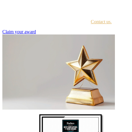
Every awardee is contacted by email with instructions on accessing
the award portal.
Not sure if you have received this information?
Contact us.
Claim your award