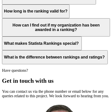
How long is the ranking valid for?
How can I find out if my organization has been
awarded in a ranking?
What makes Statista Rankings special?
What is the difference between rankings and ratings?
Have questions?
Get in touch with us
You can contact us via the phone number or email below for any
queries related to this project. We look forward to hearing from you.