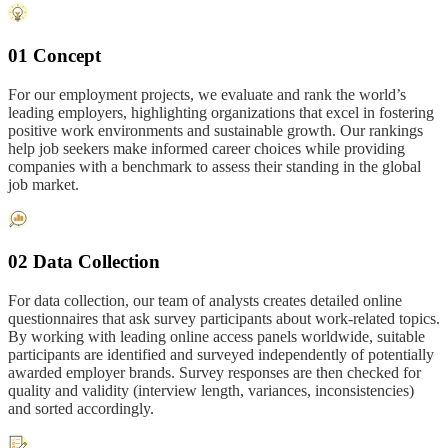
01 Concept
For our employment projects, we evaluate and rank the world’s
leading employers, highlighting organizations that excel in fostering
positive work environments and sustainable growth. Our rankings
help job seekers make informed career choices while providing
companies with a benchmark to assess their standing in the global
job market.
02 Data Collection
For data collection, our team of analysts creates detailed online
questionnaires that ask survey participants about work-related topics.
By working with leading online access panels worldwide, suitable
participants are identified and surveyed independently of potentially
awarded employer brands. Survey responses are then checked for
quality and validity (interview length, variances, inconsistencies)
and sorted accordingly.