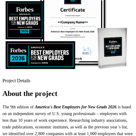
Project Details
About the project
The 9th edition of
America's Best Employers for New Grads 2026
is based
on an independent survey of U.S. young professionals – employees with
less than 10 years of work experience. Researching industry associations,
trade publications, economic institutes, as well as the previous year’s list,
we identified over 2,800 companies with at least 1,000 employees that were