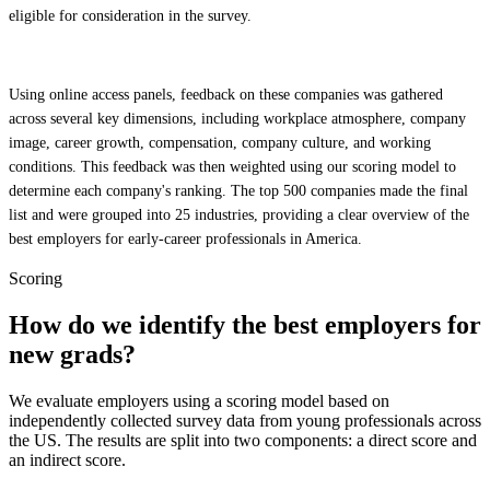
eligible for consideration in the survey.
Using online access panels, feedback on these companies was gathered
across several key dimensions, including workplace atmosphere, company
image, career growth, compensation, company culture, and working
conditions. This feedback was then weighted using our scoring model to
determine each company's ranking. The top 500 companies made the final
list and were grouped into 25 industries, providing a clear overview of the
best employers for early-career professionals in America.
Scoring
How do we identify the best employers for
new grads?
We evaluate employers using a scoring model based on
independently collected survey data from young professionals across
the US. The results are split into two components: a direct score and
an indirect score.