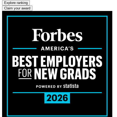
Explore ranking
Claim your award