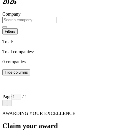
2026
Company
Filters
Total:
Total companies:
0
companies
Hide columns
Page
/ 1
AWARDING YOUR EXCELLENCE
Claim your award