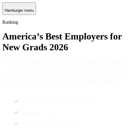
Hamburger menu
Ranking
America’s Best Employers for
New Grads 2026
America's Best Employers for New Grads 2026
recognizes top companies to
work for as a recent graduate. These are employers that have been shown to
foster a positive working environment based on an in an independent survey
of over 100,000 young professionals working for companies employing at
least 1,000 people within the U.S.
Based on a clear and detailed methodology
Segmented by industry
Created in partnership with Forbes