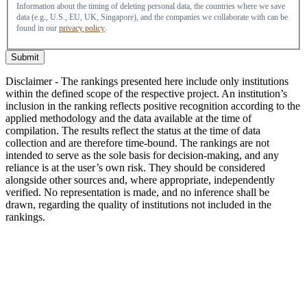
Information about the timing of deleting personal data, the countries where we save
data (e.g., U.S., EU, UK, Singapore), and the companies we collaborate with can be
found in our
privacy policy
.
Submit
Disclaimer - The rankings presented here include only institutions
within the defined scope of the respective project. An institution’s
inclusion in the ranking reflects positive recognition according to the
applied methodology and the data available at the time of
compilation. The results reflect the status at the time of data
collection and are therefore time-bound. The rankings are not
intended to serve as the sole basis for decision-making, and any
reliance is at the user’s own risk. They should be considered
alongside other sources and, where appropriate, independently
verified. No representation is made, and no inference shall be
drawn, regarding the quality of institutions not included in the
rankings.