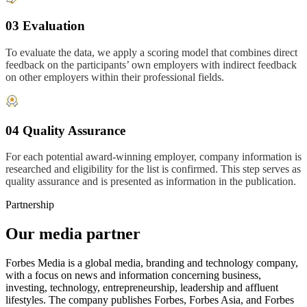
03 Evaluation
To evaluate the data, we apply a scoring model that combines direct
feedback on the participants’ own employers with indirect feedback
on other employers within their professional fields.
04 Quality Assurance
For each potential award-winning employer, company information is
researched and eligibility for the list is confirmed. This step serves as
quality assurance and is presented as information in the publication.
Partnership
Our media partner
Forbes Media is a global media, branding and technology company,
with a focus on news and information concerning business,
investing, technology, entrepreneurship, leadership and affluent
lifestyles. The company publishes Forbes, Forbes Asia, and Forbes