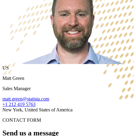
US
Matt Green
Sales Manager
matt.green@statista.com
+1 212 419 5763
New York, United States of America
CONTACT FORM
Send us a message