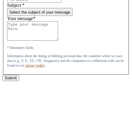
Subject
*
Select the subject of your message
Your message*
* Mandatory fields.
Information about the timing of deleting personal data, the countries where we save
data (e.g., U.S., EU, UK, Singapore), and the companies we collaborate with can be
found in our
privacy policy
.
Submit