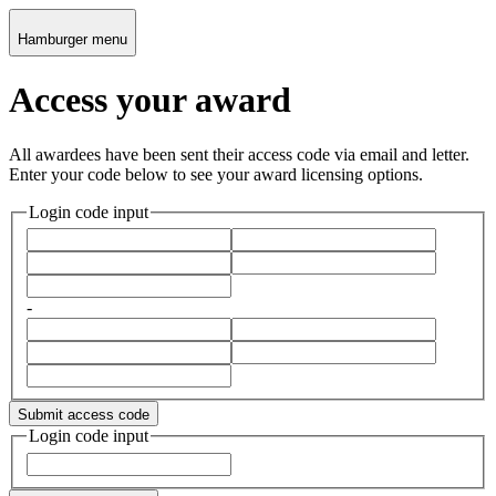
Hamburger menu
Access your award
All awardees have been sent their access code via email and letter.
Enter your code below to see your award licensing options.
Login code input
-
Submit access code
Login code input