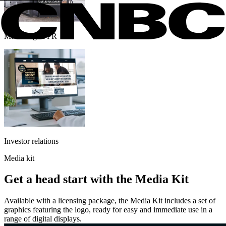
Marketing & PR
Investor relations
Media kit
Get a head start with the Media Kit
Available with a licensing package, the Media Kit includes a set of
graphics featuring the logo, ready for easy and immediate use in a
range of digital displays.