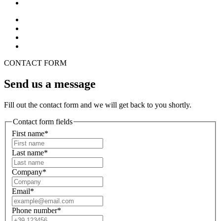
CONTACT FORM
Send us a message
Fill out the contact form and we will get back to you shortly.
Contact form fields
First name*
Last name*
Company*
Email*
Phone number*