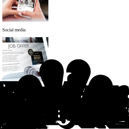
Social media
Recruitment