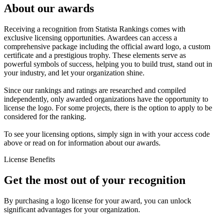
About our awards
Receiving a recognition from Statista Rankings comes with
exclusive licensing opportunities. Awardees can access a
comprehensive package including the official award logo, a custom
certificate and a prestigious trophy. These elements serve as
powerful symbols of success, helping you to build trust, stand out in
your industry, and let your organization shine.
Since our rankings and ratings are researched and compiled
independently, only awarded organizations have the opportunity to
license the logo. For some projects, there is the option to apply to be
considered for the ranking.
To see your licensing options, simply sign in with your access code
above or read on for information about our awards.
License Benefits
Get the most out of your recognition
By purchasing a logo license for your award, you can unlock
significant advantages for your organization.