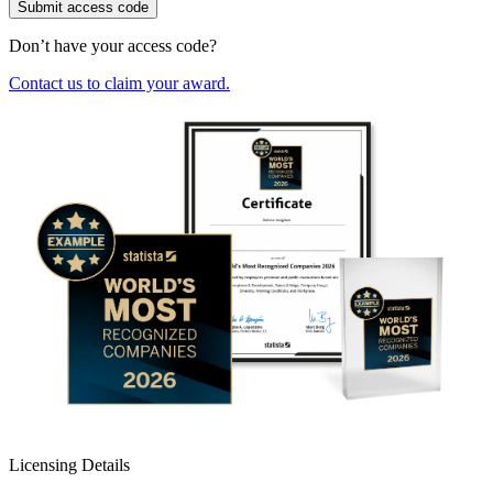
Submit access code
Don’t have your access code?
Contact us to claim your award.
Licensing Details