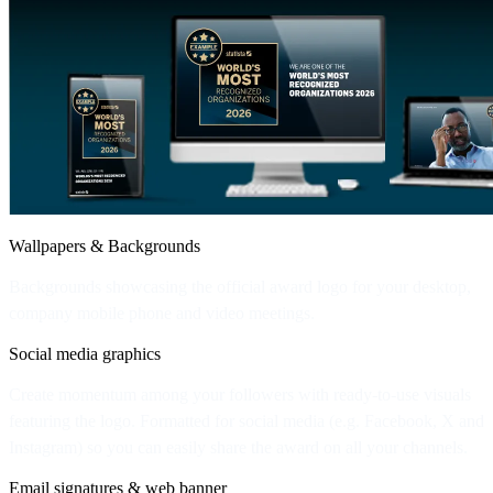
Wallpapers & Backgrounds
Backgrounds showcasing the official award logo for your desktop,
company mobile phone and video meetings.
Social media graphics
Create momentum among your followers with ready-to-use visuals
featuring the logo. Formatted for social media (e.g. Facebook, X and
Instagram) so you can easily share the award on all your channels.
Email signatures & web banner