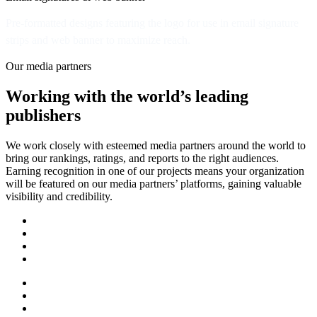
Pre-formatted designs featuring the logo for use in email signature
strips and web banner to maximize reach.
Our media partners
Working with the world’s leading
publishers
We work closely with esteemed media partners around the world to
bring our rankings, ratings, and reports to the right audiences.
Earning recognition in one of our projects means your organization
will be featured on our media partners’ platforms, gaining valuable
visibility and credibility.