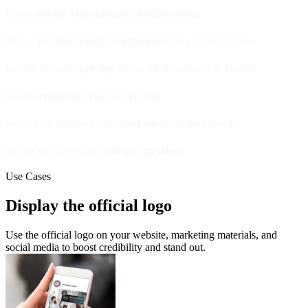
Easily
display your industry leading status
.
Showcase
third-party recognition
from a trusted source.
Benefit from the
prestige
of our media partners & Statista.
Boost
credibility, trust
and
loyalty.
Strengthen branding and
stand out from the crowd.
Inspire employees and
attract top talent.
Use Cases
Display the official logo
Use the official logo on your website, marketing materials, and
social media to boost credibility and stand out.