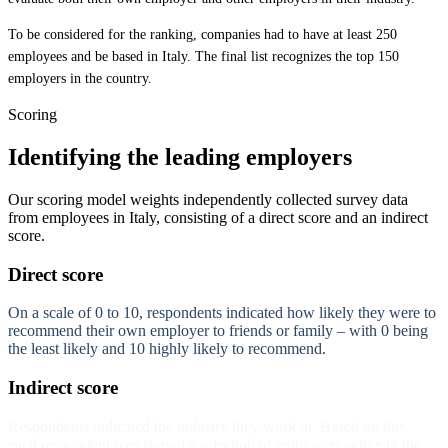
To be considered for the ranking, companies had to have at least 250
employees and be based in Italy. The final list recognizes the top 150
employers in the country.
Scoring
Identifying the leading employers
Our scoring model weights independently collected survey data
from employees in Italy, consisting of a direct score and an indirect
score.
Direct score
On a scale of 0 to 10, respondents indicated how likely they were to
recommend their own employer to friends or family – with 0 being
the least likely and 10 highly likely to recommend.
Indirect score
Respondents indicated the industry they work in. Based on this,
each respondent was shown a selection of employers active in the