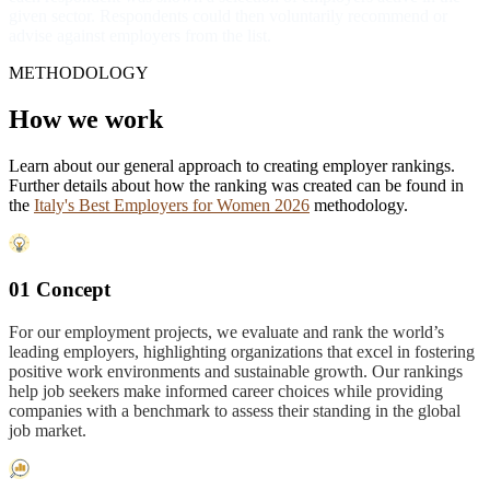
given sector. Respondents could then voluntarily recommend or
advise against employers from the list.
METHODOLOGY
How we work
Learn about our general approach to creating employer rankings.
Further details about how the ranking was created can be found in
the
Italy's Best Employers for Women 2026
methodology.
01 Concept
For our employment projects, we evaluate and rank the world’s
leading employers, highlighting organizations that excel in fostering
positive work environments and sustainable growth. Our rankings
help job seekers make informed career choices while providing
companies with a benchmark to assess their standing in the global
job market.