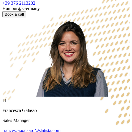
+39 376 2113202
Hamburg, Germany
Book a call
IT
Francesca Galasso
Sales Manager
francesca.galasso@statista.com