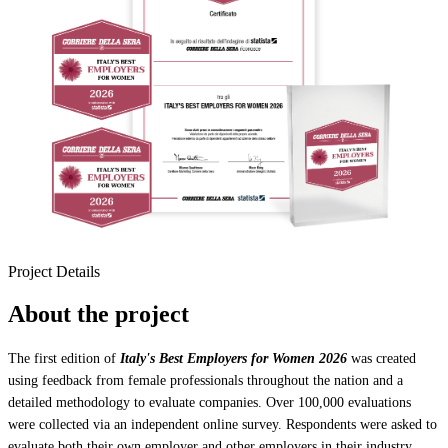
Project Details
About the project
The first edition of
Italy's Best Employers for Women 2026
was created
using feedback from female professionals throughout the nation and a
detailed methodology to evaluate companies. Over 100,000 evaluations
were collected via an independent online survey. Respondents were asked to
evaluate both their own employer and other employers in their industry.