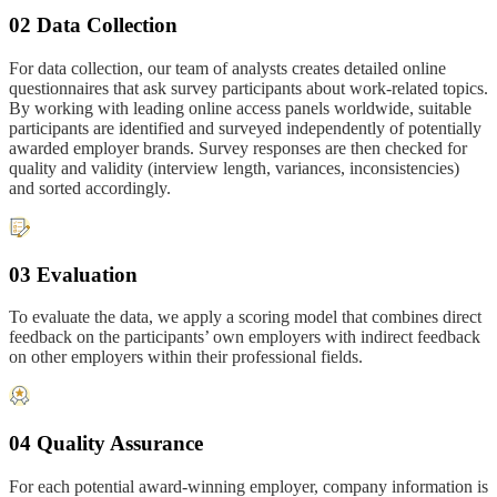
02 Data Collection
For data collection, our team of analysts creates detailed online
questionnaires that ask survey participants about work-related topics.
By working with leading online access panels worldwide, suitable
participants are identified and surveyed independently of potentially
awarded employer brands. Survey responses are then checked for
quality and validity (interview length, variances, inconsistencies)
and sorted accordingly.
03 Evaluation
To evaluate the data, we apply a scoring model that combines direct
feedback on the participants’ own employers with indirect feedback
on other employers within their professional fields.
04 Quality Assurance
For each potential award-winning employer, company information is