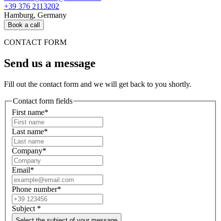
+39 376 2113202
Hamburg, Germany
Book a call
CONTACT FORM
Send us a message
Fill out the contact form and we will get back to you shortly.
Contact form fields
First name*
Last name*
Company*
Email*
Phone number*
Subject
*
Select the subject of your message