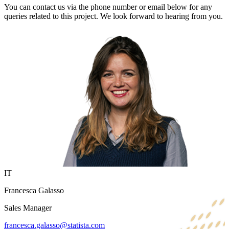
You can contact us via the phone number or email below for any
queries related to this project. We look forward to hearing from you.
IT
Francesca Galasso
Sales Manager
francesca.galasso@statista.com