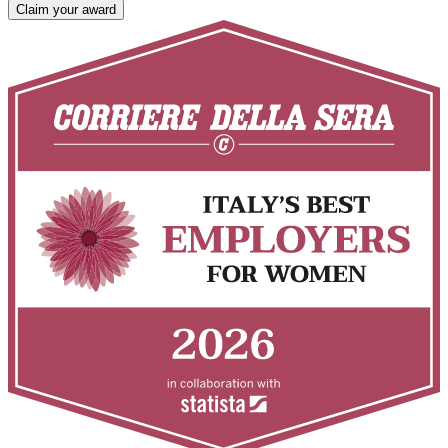
Claim your award