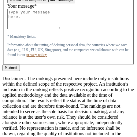
Your message*
* Mandatory fields.
Information about the timing of deleting personal data, the countries where we save
data (e.g., U.S., EU, UK, Singapore), and the companies we collaborate with can be
found in our
privacy policy
.
Submit
Disclaimer - The rankings presented here include only institutions
within the defined scope of the respective project. An institution’s
inclusion in the ranking reflects positive recognition according to the
applied methodology and the data available at the time of
compilation. The results reflect the status at the time of data
collection and are therefore time-bound. The rankings are not
intended to serve as the sole basis for decision-making, and any
reliance is at the user’s own risk. They should be considered
alongside other sources and, where appropriate, independently
verified. No representation is made, and no inference shall be
drawn, regarding the quality of institutions not included in the