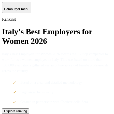
Hamburger menu
Ranking
Italy's Best Employers for
Women 2026
Italy's Best Employers for Women 2026 awards the 150 top companies to
work for as a women employee in Italy. This was based on more than
100,000 evaluations gathered via an online survey of female professionals
across the country.
Based on a clear and detailed methodology
Segmented by industry
Created in partnership with Corriere della Sera
Explore ranking