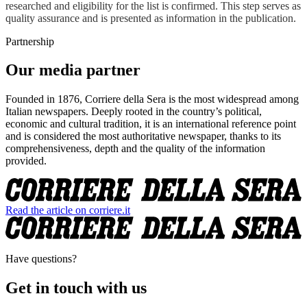
researched and eligibility for the list is confirmed. This step serves as
quality assurance and is presented as information in the publication.
Partnership
Our media partner
Founded in 1876, Corriere della Sera is the most widespread among
Italian newspapers. Deeply rooted in the country’s political,
economic and cultural tradition, it is an international reference point
and is considered the most authoritative newspaper, thanks to its
comprehensiveness, depth and the quality of the information
provided.
Read the article on corriere.it
Have questions?
Get in touch with us