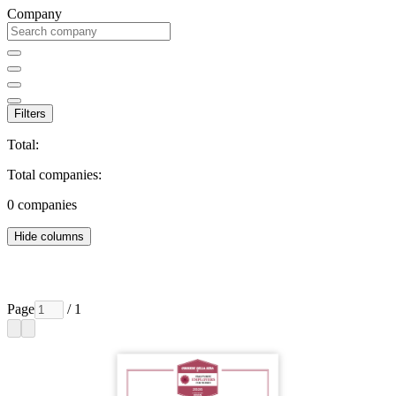
Company
Filters
Total:
Total companies:
0
companies
Hide columns
Page
/ 1