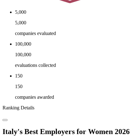
5,000
5,000
companies evaluated
100,000
100,000
evaluations collected
150
150
companies awarded
Ranking Details
Italy's Best Employers for Women 2026