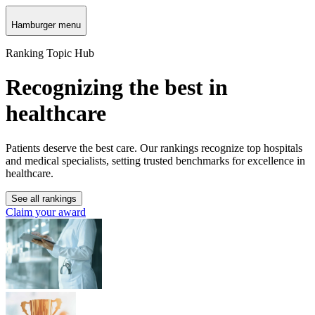
Hamburger menu
Ranking Topic Hub
Recognizing the best in
healthcare
Patients deserve the best care. Our rankings recognize top hospitals
and medical specialists, setting trusted benchmarks for excellence in
healthcare.
See all rankings
Claim your award