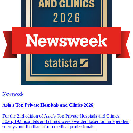
Newsweek
Asia’s Top Private Hospitals and Clinics 2026
For the 2nd edition of Asia’s Top Private Hospitals and Clinics
2026, 192 hospitals and clinics were awarded based on independent
surveys and feedback from medical professionals.