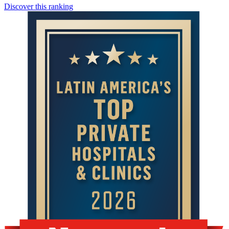
Discover this ranking