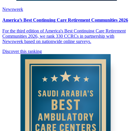
Newsweek
America’s Best Continuing Care Retirement Communities 2026
For the third edition of America's Best Continuing Care Retirement
Communities 2026, we rank 330 CCRCs in partnership with
Newsweek based on nationwide online surveys.
Discover this ranking