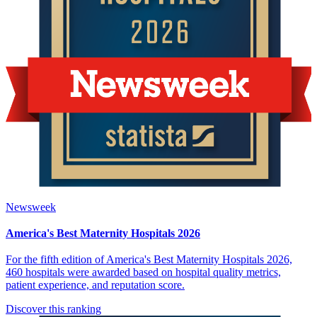
Newsweek
America's Best Maternity Hospitals 2026
For the fifth edition of America's Best Maternity Hospitals 2026,
460 hospitals were awarded based on hospital quality metrics,
patient experience, and reputation score.
Discover this ranking