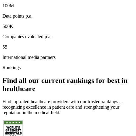
100M
Data points p.a.
500K
Companies evaluated p.a.
55
International media partners
Rankings
Find all our current rankings for best in
healthcare
Find top-rated healthcare providers with our trusted rankings –
recognizing excellence in patient care and strengthening your
reputation in the medical field.