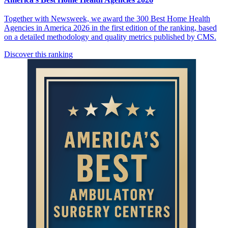
Together with Newsweek, we award the 300 Best Home Health
Agencies in America 2026 in the first edition of the ranking, based
on a detailed methodology and quality metrics published by CMS.
Discover this ranking