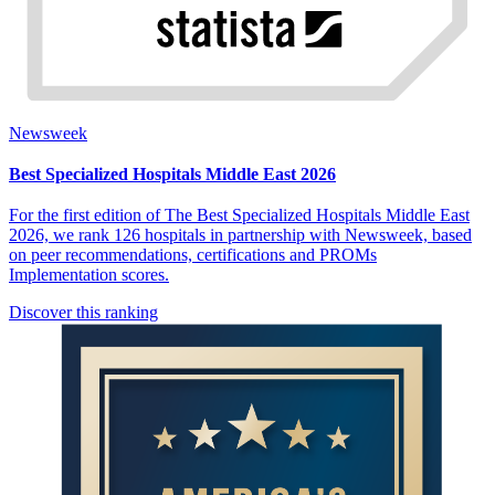
Newsweek
Best Specialized Hospitals Middle East 2026
For the first edition of The Best Specialized Hospitals Middle East
2026, we rank 126 hospitals in partnership with Newsweek, based
on peer recommendations, certifications and PROMs
Implementation scores.
Discover this ranking