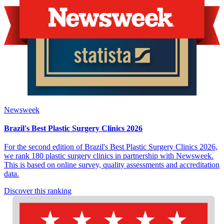
Newsweek
Brazil's Best Plastic Surgery Clinics 2026
For the second edition of Brazil's Best Plastic Surgery Clinics 2026,
we rank 180 plastic surgery clinics in partnership with Newsweek.
This is based on online survey, quality assessments and accreditation
data.
Discover this ranking