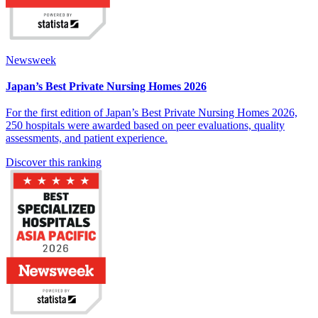
Newsweek
Japan’s Best Private Nursing Homes 2026
For the first edition of Japan’s Best Private Nursing Homes 2026,
250 hospitals were awarded based on peer evaluations, quality
assessments, and patient experience.
Discover this ranking