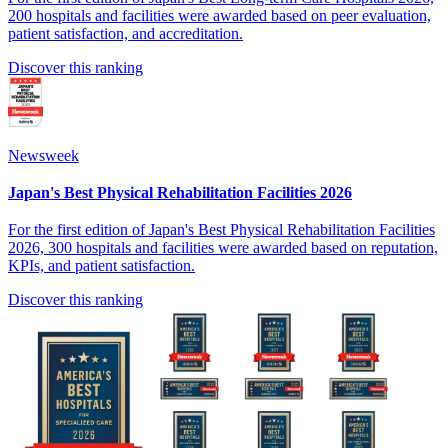
200 hospitals and facilities were awarded based on peer evaluation,
patient satisfaction, and accreditation.
Discover this ranking
Newsweek
Japan's Best Physical Rehabilitation Facilities 2026
For the first edition of Japan's Best Physical Rehabilitation Facilities
2026, 300 hospitals and facilities were awarded based on reputation,
KPIs, and patient satisfaction.
Discover this ranking