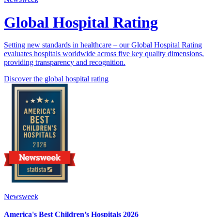
Global Hospital Rating
Setting new standards in healthcare – our Global Hospital Rating
evaluates hospitals worldwide across five key quality dimensions,
providing transparency and recognition.
Discover the global hospital rating
Newsweek
America's Best Children’s Hospitals 2026