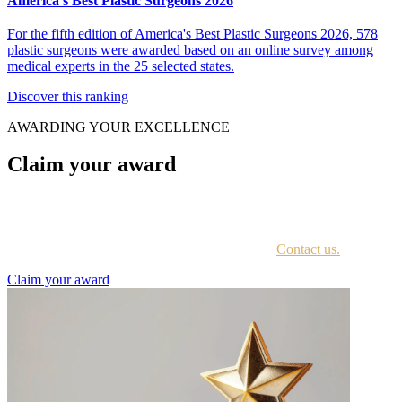
America's Best Plastic Surgeons 2026
For the fifth edition of America's Best Plastic Surgeons 2026, 578
plastic surgeons were awarded based on an online survey among
medical experts in the 25 selected states.
Discover this ranking
AWARDING YOUR EXCELLENCE
Claim your award
Every awardee is contacted by email with instructions on accessing
the award portal.
Not sure if you have received this information?
Contact us.
Claim your award