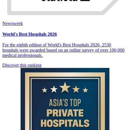
Newsweek
World's Best Hospitals 2026
For the eighth edition of World's Best Hospitals 2026, 2530
hospitals were awarded based on an online survey of over 100,000
medical professionals.
Discover this ranking