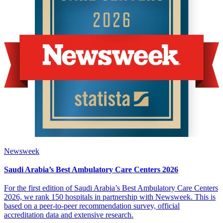
Newsweek
Saudi Arabia’s Best Ambulatory Care Centers 2026
For the first edition of Saudi Arabia’s Best Ambulatory Care Centers
2026, we rank 150 hospitals in partnership with Newsweek. This is
based on a peer-to-peer recommendation survey, official
accreditation data and extensive research.