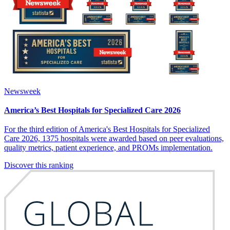
Newsweek
America’s Best Hospitals for Specialized Care 2026
For the third edition of America's Best Hospitals for Specialized
Care 2026, 1375 hospitals were awarded based on peer evaluations,
quality metrics, patient experience, and PROMs implementation.
Discover this ranking