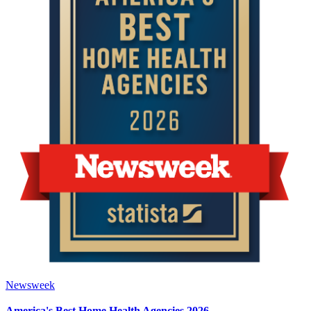
Newsweek
America's Best Home Health Agencies 2026