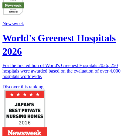
Newsweek
World's Greenest Hospitals
2026
For the first edition of World's Greenest Hospitals 2026, 250
hospitals were awarded based on the evaluation of over 4,000
hospitals worldwide.
Discover this ranking