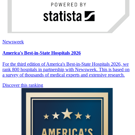
Newsweek
America's Best-in-State Hospitals 2026
For the third edition of America's Best-in-State Hospitals 2026, we
rank 800 hospitals in partnership with Newsweek. This is based on
a survey of thousands of medical experts and extensive research.
Discover this ranking