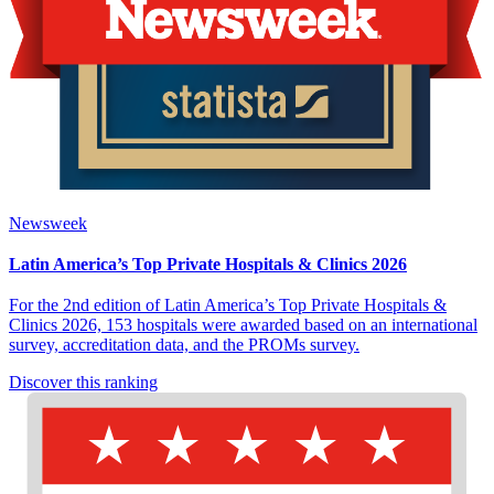
Newsweek
Latin America’s Top Private Hospitals & Clinics 2026
For the 2nd edition of Latin America’s Top Private Hospitals &
Clinics 2026, 153 hospitals were awarded based on an international
survey, accreditation data, and the PROMs survey.
Discover this ranking