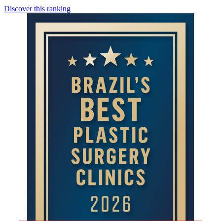
Discover this ranking