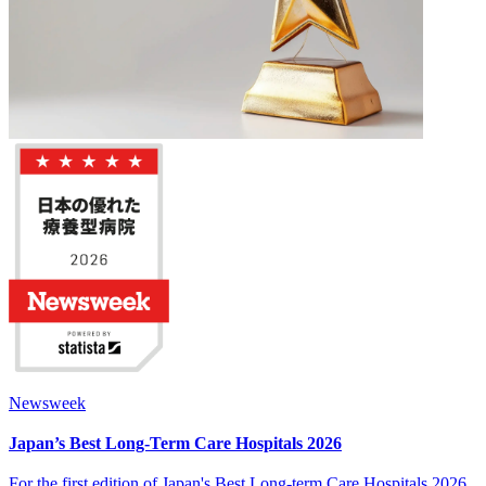
Newsweek
Japan’s Best Long-Term Care Hospitals 2026
For the first edition of Japan's Best Long-term Care Hospitals 2026,