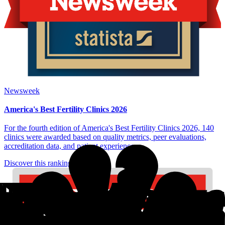
Newsweek
America's Best Fertility Clinics 2026
For the fourth edition of America's Best Fertility Clinics 2026, 140
clinics were awarded based on quality metrics, peer evaluations,
accreditation data, and patient experience.
Discover this ranking