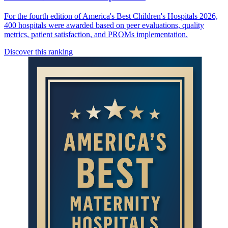
For the fourth edition of America's Best Children's Hospitals 2026,
400 hospitals were awarded based on peer evaluations, quality
metrics, patient satisfaction, and PROMs implementation.
Discover this ranking