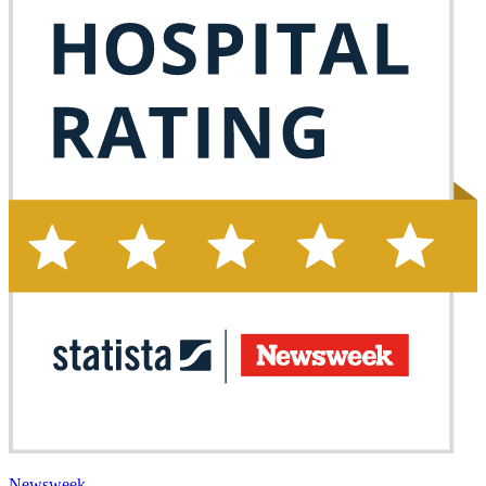
Newsweek