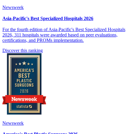
Newsweek
Asia-Pacific's Best Specialized Hospitals 2026
For the fourth edition of Asia-Pacific's Best Specialized Hospitals
2026, 311 hospitals were awarded based on peer evaluations,
certifications, and PROMs implementation.
Discover this ranking
Newsweek