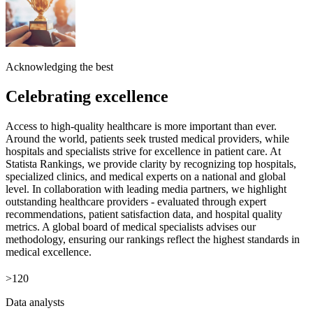
Acknowledging the best
Celebrating excellence
Access to high-quality healthcare is more important than ever.
Around the world, patients seek trusted medical providers, while
hospitals and specialists strive for excellence in patient care. At
Statista Rankings, we provide clarity by recognizing top hospitals,
specialized clinics, and medical experts on a national and global
level. In collaboration with leading media partners, we highlight
outstanding healthcare providers - evaluated through expert
recommendations, patient satisfaction data, and hospital quality
metrics. A global board of medical specialists advises our
methodology, ensuring our rankings reflect the highest standards in
medical excellence.
>120
Data analysts