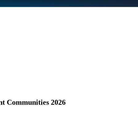
nt Communities 2026