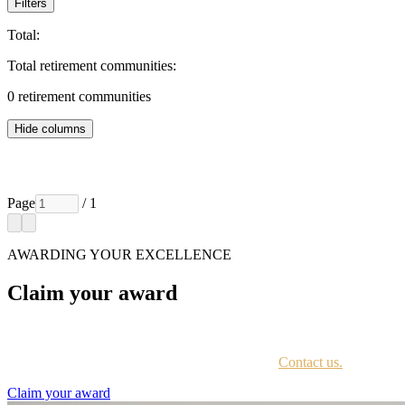
Filters
Total:
Total retirement communities:
0
retirement communities
Hide columns
Page
/ 1
AWARDING YOUR EXCELLENCE
Claim your award
Every awardee is contacted by email with instructions on accessing th
Not sure if you have received this information?
Contact us.
Claim your award