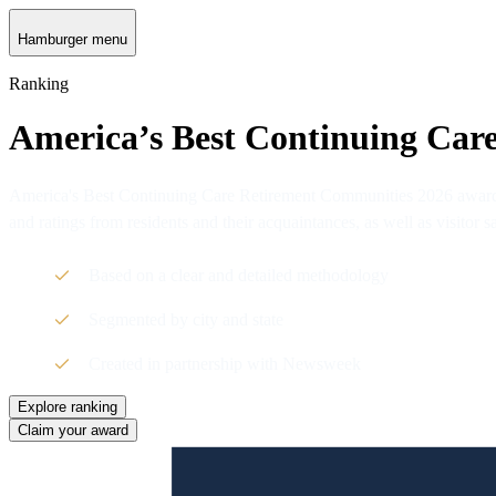
Hamburger menu
Ranking
America’s Best Continuing Car
America's Best Continuing Care Retirement Communities 2026 awards 
and ratings from residents and their acquaintances, as well as visitor
Based on a clear and detailed methodology
Segmented by city and state
Created in partnership with Newsweek
Explore ranking
Claim your award