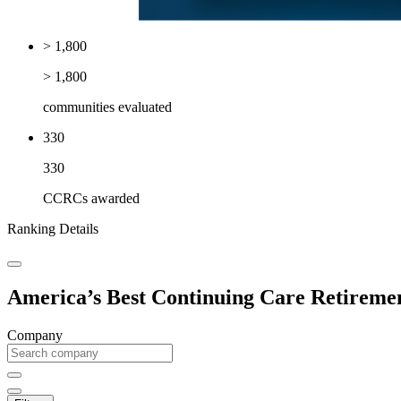
> 1,800
> 1,800
communities evaluated
330
330
CCRCs awarded
Ranking Details
America’s Best Continuing Care Retireme
Company