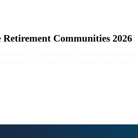
e Retirement Communities 2026
the leading 330 communities in the U.S based on nationwide online su
 satisfaction data from Accushield, CARF accreditation, and Google revi