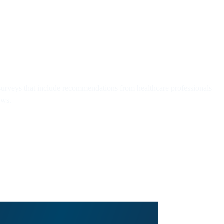
rveys that include recommendations from healthcare professionals
ews.