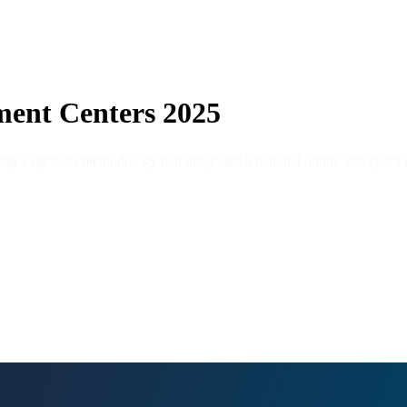
ment Centers 2025
ing a rigorous methodology that integrated a national online survey for