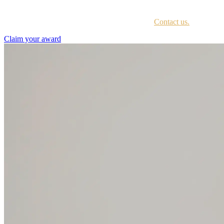
Every awardee is contacted by email with instructions on accessing th
Not sure if you have received this information?
Contact us.
Claim your award