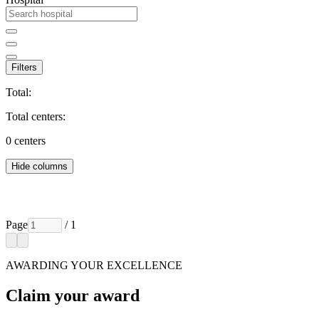
Filters
Total:
Total centers:
0
centers
Hide columns
Page
/ 1
AWARDING YOUR EXCELLENCE
Claim your award