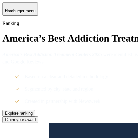
Hamburger menu
Ranking
America’s Best Addiction Treat
America's Best Addiction Treatment Centers 2025
were identified us
and Google Reviews.
Based on a clear and detailed methodology
Segmented by city, state and region
Created in partnership with Newsweek
Explore ranking
Claim your award