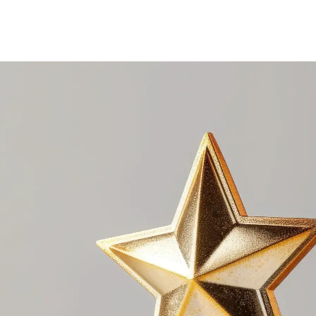
e award portal.