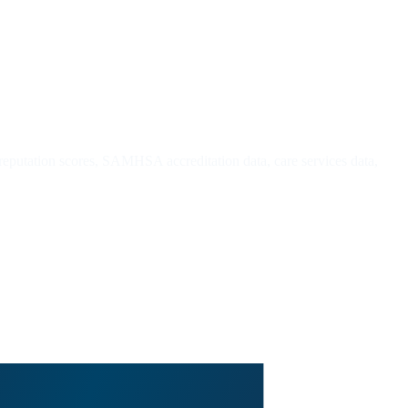
 reputation scores, SAMHSA accreditation data, care services data,