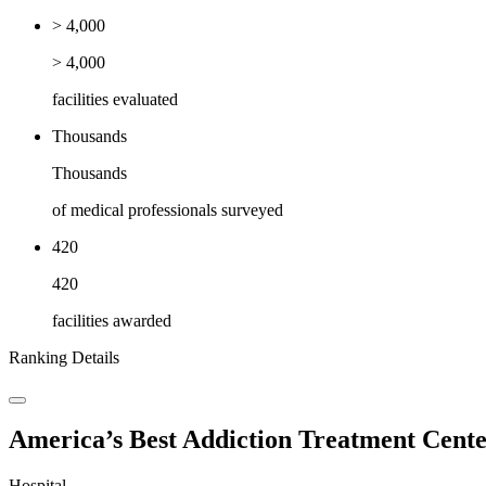
> 4,000
> 4,000
facilities evaluated
Thousands
Thousands
of medical professionals surveyed
420
420
facilities awarded
Ranking Details
America’s Best Addiction Treatment Cente
Hospital