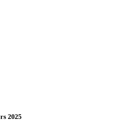
rs 2025