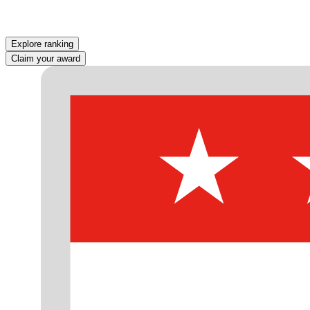
Explore ranking
Claim your award