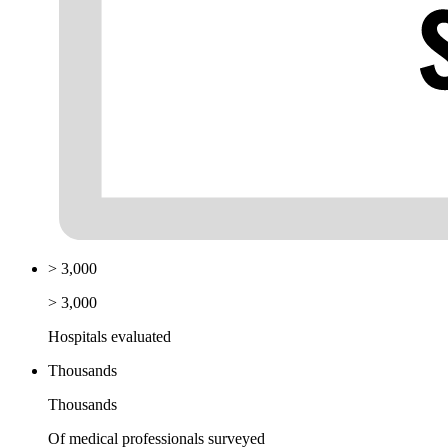
> 3,000
> 3,000
Hospitals evaluated
Thousands
Thousands
Of medical professionals surveyed