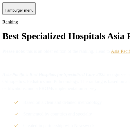
Hamburger menu
Ranking
Best Specialized Hospitals Asia 
Please note
: this is an older edition of the ranking. Head to
Asia-Pacif
Asia-Pacific's Best Hospitals for Specialized Care 2025
recognizes l
Orthopedics, Pediatrics and Pulmonology. The ranking is based on a de
certifications, and a PROMs implementation survey.
Based on a clear and detailed methodology
Segmented by countries and specialty
Created in partnership with Newsweek