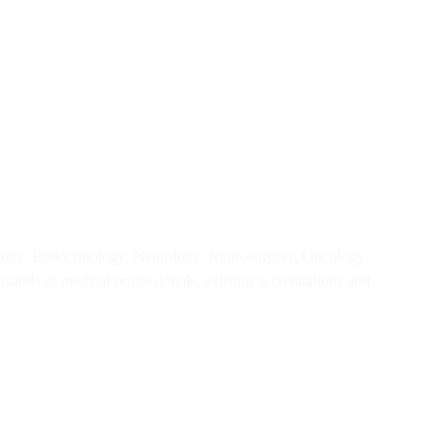
iology, Endocrinology, Neurology, Neurosurgery, Oncology,
sands of medical professionals, existing accreditations and