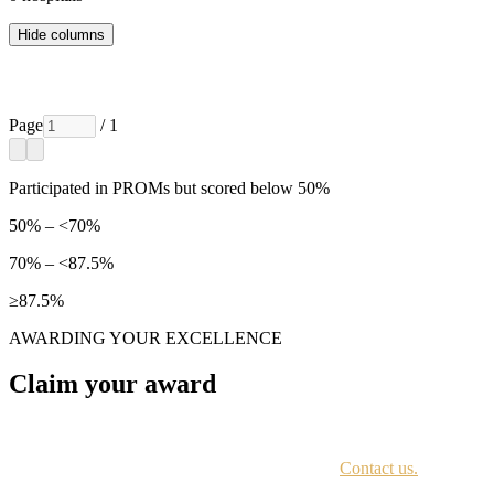
Hide columns
Page
/ 1
Participated in PROMs but scored below 50%
50% – <70%
70% – <87.5%
≥87.5%
AWARDING YOUR EXCELLENCE
Claim your award
Every awardee is contacted by email with instructions on accessing th
Not sure if you have received this information?
Contact us.