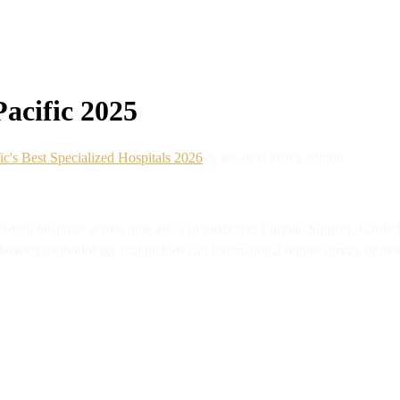
Pacific 2025
ic's Best Specialized Hospitals 2026
to see next year's edition.
eading hospitals across nine areas of medicine; Cardiac Surgery, Card
tailed methodology that includes an international online survey of thou