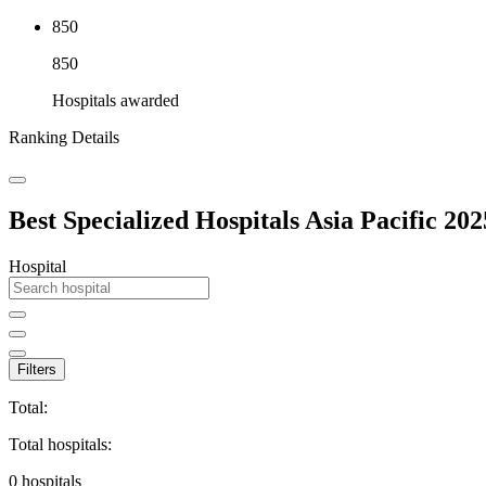
850
850
Hospitals awarded
Ranking Details
Best Specialized Hospitals Asia Pacific 202
Hospital
Filters
Total:
Total hospitals:
0
hospitals