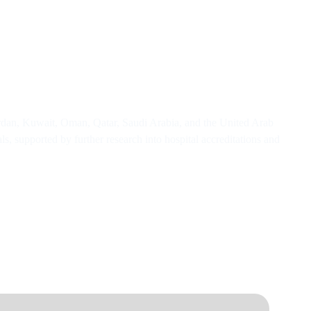
ordan, Kuwait, Oman, Qatar, Saudi Arabia, and the United Arab
s, supported by further research into hospital accreditations and