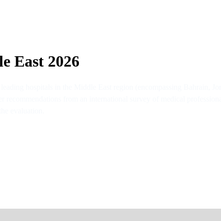
le East 2026
 leading hospitals in the Middle East region (encompassing Bahrain, J
er recommendations from an international survey of medical professional
the evaluation.