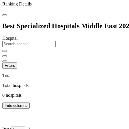
Ranking Details
Best Specialized Hospitals Middle East 20
Hospital
Filters
Total:
Total hospitals:
0
hospitals
Hide columns