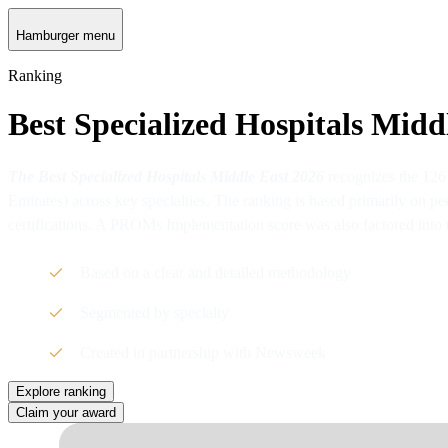
Hamburger menu
Ranking
Best Specialized Hospitals Midd
The Best Specialized Hospitals Middle East 2026
recognizes the 126
Emirates) across key specialties. The ranking is based primarily on pe
certifications. A PROMs Implementation score was also factored into 
Based on a clear and detailed methodology
Segmented by specialty
Created in partnership with Newsweek
Explore ranking
Claim your award