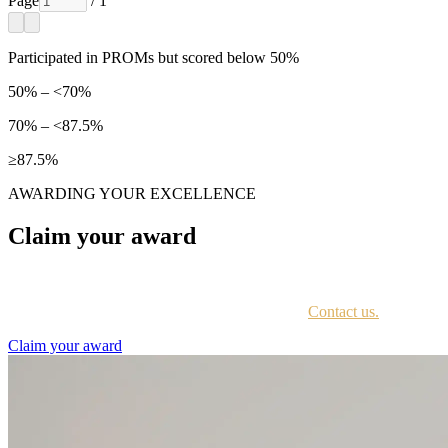
Page
/ 1
Participated in PROMs but scored below 50%
50% – <70%
70% – <87.5%
≥87.5%
AWARDING YOUR EXCELLENCE
Claim your award
Every awardee is contacted by email with instructions on accessing th
Not sure if you have received this information?
Contact us.
Claim your award