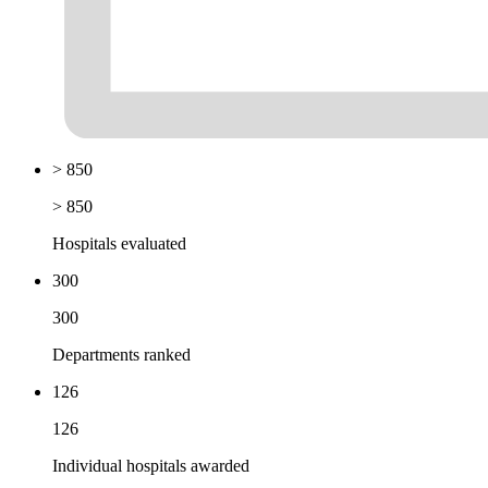
> 850
> 850
Hospitals evaluated
300
300
Departments ranked
126
126
Individual hospitals awarded