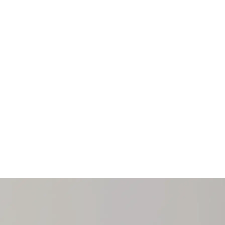
e award portal.