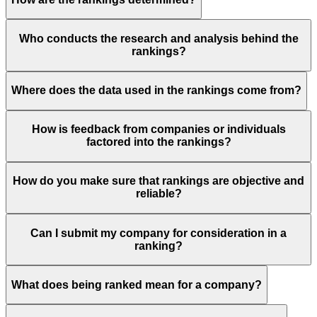
Who conducts the research and analysis behind the
rankings?
Where does the data used in the rankings come from?
How is feedback from companies or individuals
factored into the rankings?
How do you make sure that rankings are objective and
reliable?
Can I submit my company for consideration in a
ranking?
What does being ranked mean for a company?