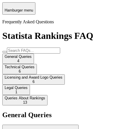
Hamburger menu
Frequently Asked Questions
Statista Rankings FAQ
General Queries
4
Technical Queries
6
Licensing and Award Logo Queries
6
Legal Queries
1
Queries About Rankings
13
General Queries