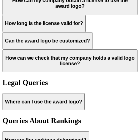
How can my company obtain a license to use the
award logo?
How long is the license valid for?
Can the award logo be customized?
How can we check that my company holds a valid logo
license?
Legal Queries
Where can I use the award logo?
Queries About Rankings
How are the rankings determined?