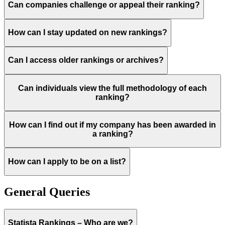
Can companies challenge or appeal their ranking?
How can I stay updated on new rankings?
Can I access older rankings or archives?
Can individuals view the full methodology of each
ranking?
How can I find out if my company has been awarded in
a ranking?
How can I apply to be on a list?
General Queries
Statista Rankings – Who are we?