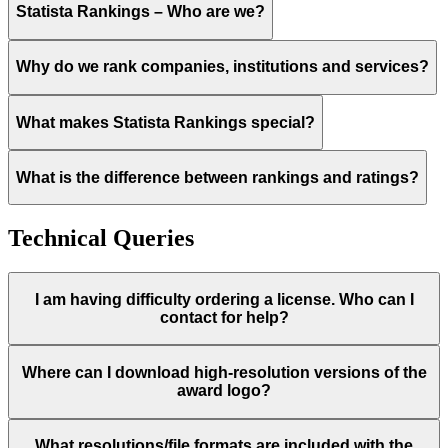
Statista Rankings – Who are we?
Why do we rank companies, institutions and services?
What makes Statista Rankings special?
What is the difference between rankings and ratings?
Technical Queries
I am having difficulty ordering a license. Who can I
contact for help?
Where can I download high-resolution versions of the
award logo?
What resolutions/file formats are included with the