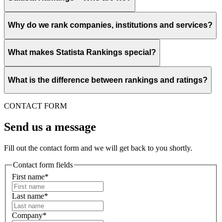
Why do we rank companies, institutions and services?
What makes Statista Rankings special?
What is the difference between rankings and ratings?
CONTACT FORM
Send us a message
Fill out the contact form and we will get back to you shortly.
Contact form fields
First name*
Last name*
Company*