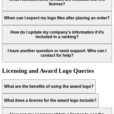
license?
When can I expect my logo files after placing an order?
How do I update my company's information if it’s
included in a ranking?
I have another question or need support. Who can I
contact for help?
Licensing and Award Logo Queries
What are the benefits of using the award logo?
What does a license for the award logo include?