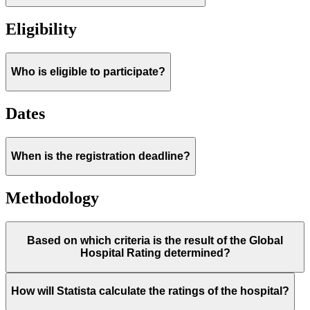
Eligibility
Who is eligible to participate?
Dates
When is the registration deadline?
Methodology
Based on which criteria is the result of the Global
Hospital Rating determined?
How will Statista calculate the ratings of the hospital?