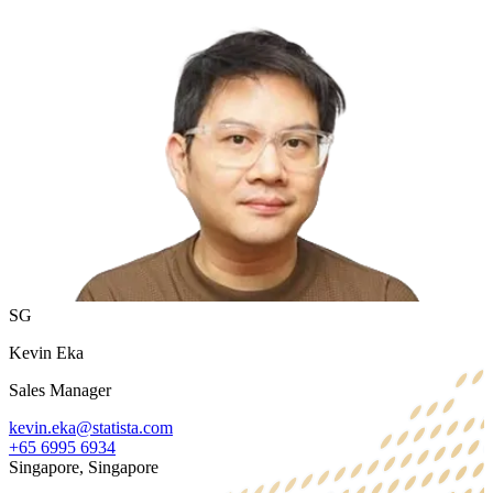
SG
Kevin Eka
Sales Manager
kevin.eka@statista.com
+65 6995 6934
Singapore, Singapore