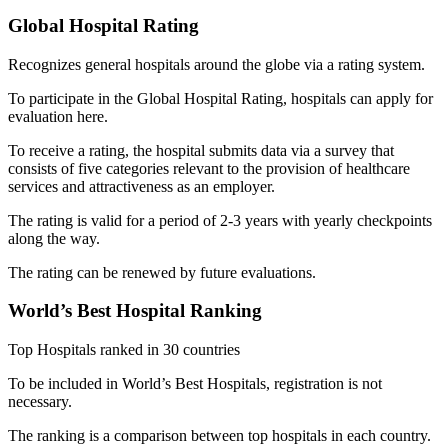
Global Hospital Rating
Recognizes general hospitals around the globe via a rating system.
To participate in the Global Hospital Rating, hospitals can apply for
evaluation here.
To receive a rating, the hospital submits data via a survey that
consists of five categories relevant to the provision of healthcare
services and attractiveness as an employer.
The rating is valid for a period of 2-3 years with yearly checkpoints
along the way.
The rating can be renewed by future evaluations.
World’s Best Hospital Ranking
Top Hospitals ranked in 30 countries
To be included in World’s Best Hospitals, registration is not
necessary.
The ranking is a comparison between top hospitals in each country.