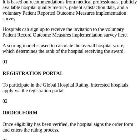
It is based on recommendations from medical professionals, publicly
available hospital quality metrics, patient satisfaction data, and a
voluntary Patient Reported Outcome Measures implementation
survey.
Hospitals can sign up to receive the invitation to the voluntary
Patient Record Outcome Measures implementation survey here.
A scoring model is used to calculate the overall hospital score,
which determines the rank of the hospital receiving the award.
01
REGISTRATION PORTAL
To participate in the Global Hospital Rating, interested hospitals
apply via the registration portal.
02
ORDER FORM
Once eligibility has been verified, the hospital signs the order form
and enters the rating process.