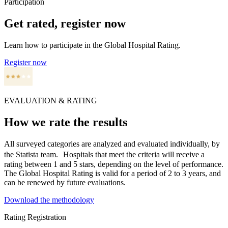
Participation
Get rated, register now
Learn how to participate in the Global Hospital Rating.
Register now
EVALUATION & RATING
How we rate the results
All surveyed categories are analyzed and evaluated individually, by
the Statista team. Hospitals that meet the criteria will receive a
rating between 1 and 5 stars, depending on the level of performance.
The Global Hospital Rating is valid for a period of 2 to 3 years, and
can be renewed by future evaluations.
Download the methodology
Rating Registration