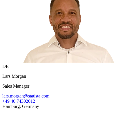
DE
Lars Morgan
Sales Manager
lars.morgan@statista.com
+49 40 74302012
Hamburg, Germany