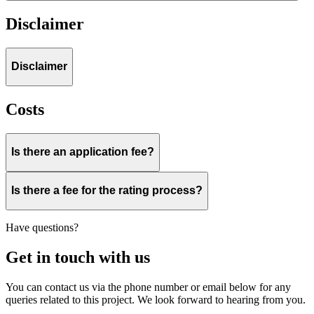
Disclaimer
Disclaimer
Costs
Is there an application fee?
Is there a fee for the rating process?
Have questions?
Get in touch with us
You can contact us via the phone number or email below for any
queries related to this project. We look forward to hearing from you.