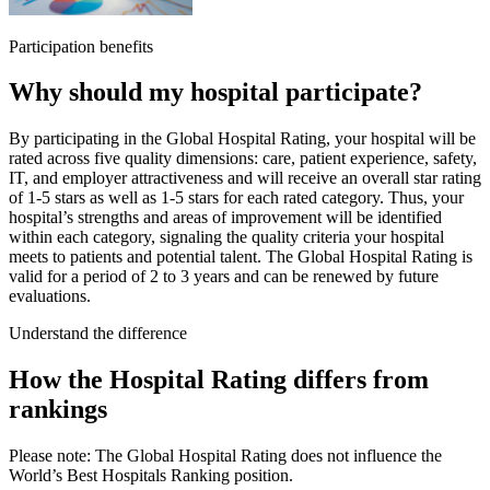
Participation benefits
Why should my hospital participate?
By participating in the Global Hospital Rating, your hospital will be
rated across five quality dimensions: care, patient experience, safety,
IT, and employer attractiveness and will receive an overall star rating
of 1-5 stars as well as 1-5 stars for each rated category. Thus, your
hospital’s strengths and areas of improvement will be identified
within each category, signaling the quality criteria your hospital
meets to patients and potential talent. The Global Hospital Rating is
valid for a period of 2 to 3 years and can be renewed by future
evaluations.
Understand the difference
How the Hospital Rating differs from
rankings
Please note:
The Global Hospital Rating does not influence the
World’s Best Hospitals Ranking position.