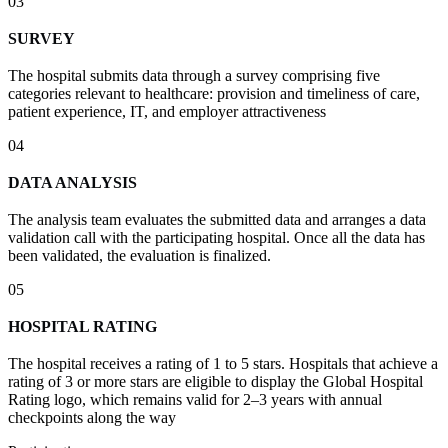
03
SURVEY
The hospital submits data through a survey comprising five
categories relevant to healthcare: provision and timeliness of care,
patient experience, IT, and employer attractiveness
04
DATA ANALYSIS
The analysis team evaluates the submitted data and arranges a data
validation call with the participating hospital. Once all the data has
been validated, the evaluation is finalized.
05
HOSPITAL RATING
The hospital receives a rating of 1 to 5 stars. Hospitals that achieve a
rating of 3 or more stars are eligible to display the Global Hospital
Rating logo, which remains valid for 2–3 years with annual
checkpoints along the way