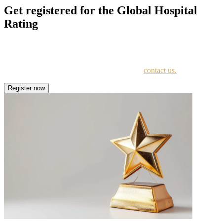
Get registered for the Global Hospital
Rating
Register for the Global Hospital Rating to showcase strengths, earn
a 1-5 star rating, and highlight your commitment to quality.
For further questions about the registration –
contact us.
Register now