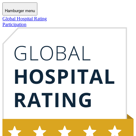
Hamburger menu
Global Hospital Rating
Participation