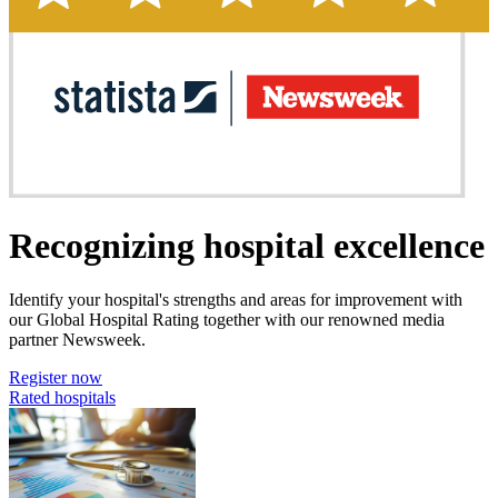
Recognizing hospital excellence
Identify your hospital's strengths and areas for improvement with
our Global Hospital Rating together with our renowned media
partner Newsweek.
Register now
Rated hospitals