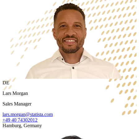
DE
Lars Morgan
Sales Manager
lars.morgan@statista.com
+49 40 74302012
Hamburg, Germany