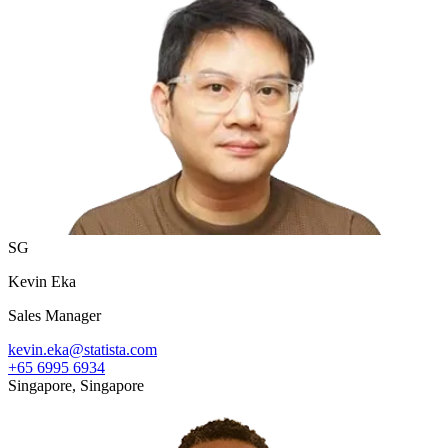
SG
Kevin Eka
Sales Manager
kevin.eka@statista.com
+65 6995 6934
Singapore, Singapore