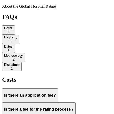
About the Global Hospital Rating
FAQs
Costs
2
Eligibility
1
Dates
1
Methodology
2
Disclaimer
1
Costs
Is there an application fee?
Is there a fee for the rating process?