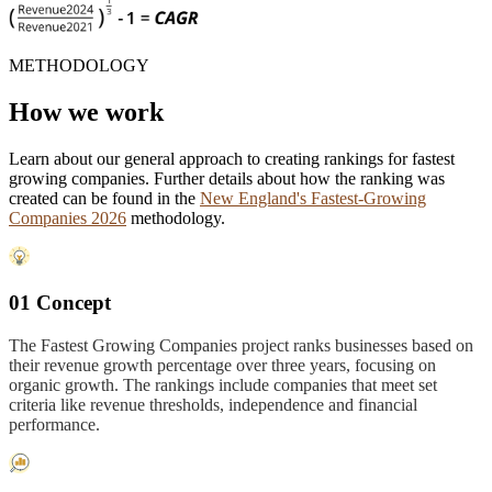
METHODOLOGY
How we work
Learn about our general approach to creating rankings for fastest
growing companies. Further details about how the ranking was
created can be found in the
New England's Fastest-Growing
Companies 2026
methodology.
01 Concept
The Fastest Growing Companies project ranks businesses based on
their revenue growth percentage over three years, focusing on
organic growth. The rankings include companies that meet set
criteria like revenue thresholds, independence and financial
performance.