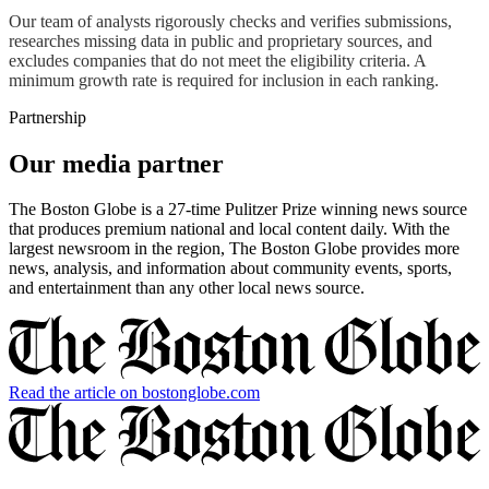
Our team of analysts rigorously checks and verifies submissions,
researches missing data in public and proprietary sources, and
excludes companies that do not meet the eligibility criteria. A
minimum growth rate is required for inclusion in each ranking.
Partnership
Our media partner
The Boston Globe is a 27-time Pulitzer Prize winning news source
that produces premium national and local content daily. With the
largest newsroom in the region, The Boston Globe provides more
news, analysis, and information about community events, sports,
and entertainment than any other local news source.
Read the article on bostonglobe.com