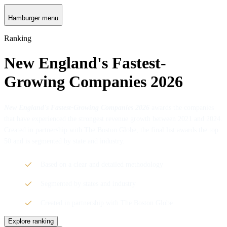
Hamburger menu
Ranking
New England's Fastest-
Growing Companies 2026
New England's Fastest-Growing Companies 2026
awards the companies
that have experienced the strongest revenue growth between 2021 and 2024.
Created in partnership with The Boston Globe, the final list awards the top
50 and is segmented by state and industry.
Based on a clear and detailed methodology
Segmented by states and industry
Created in partnership with The Boston Globe
Explore ranking