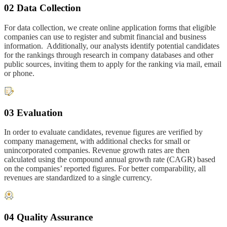
02 Data Collection
For data collection, we create online application forms that eligible
companies can use to register and submit financial and business
information. Additionally, our analysts identify potential candidates
for the rankings through research in company databases and other
public sources, inviting them to apply for the ranking via mail, email
or phone.
03 Evaluation
In order to evaluate candidates, revenue figures are verified by
company management, with additional checks for small or
unincorporated companies. Revenue growth rates are then
calculated using the compound annual growth rate (CAGR) based
on the companies’ reported figures. For better comparability, all
revenues are standardized to a single currency.
04 Quality Assurance