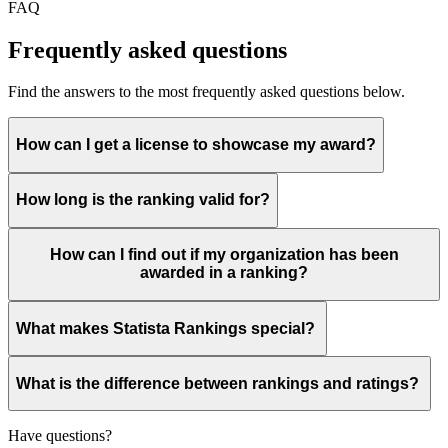
FAQ
Frequently asked questions
Find the answers to the most frequently asked questions below.
How can I get a license to showcase my award?
How long is the ranking valid for?
How can I find out if my organization has been
awarded in a ranking?
What makes Statista Rankings special?
What is the difference between rankings and ratings?
Have questions?