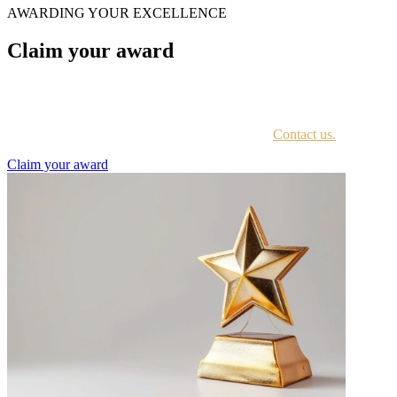
AWARDING YOUR EXCELLENCE
Claim your award
Every awardee is contacted by email with instructions on accessing
the award portal.
Not sure if you have received this information?
Contact us.
Claim your award