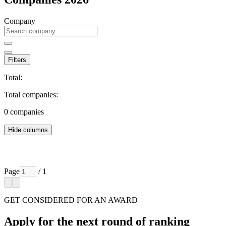
Company
Filters
Total:
Total companies:
0
companies
Hide columns
Page
/ 1
GET CONSIDERED FOR AN AWARD
Apply for the next round of ranking