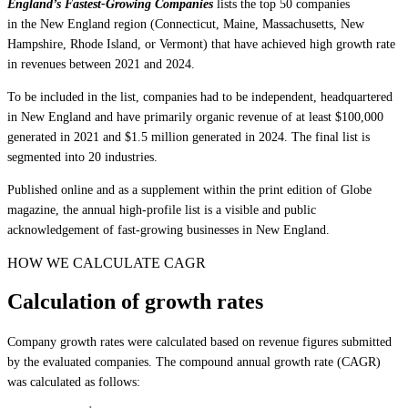
England’s Fastest-Growing Companies
lists the top 50 companies
in the New England region (Connecticut, Maine, Massachusetts, New
Hampshire, Rhode Island, or Vermont) that have achieved high growth rate
in revenues between 2021 and 2024.
To be included in the list, companies had to be independent, headquartered
in New England and have primarily organic revenue of at least $100,000
generated in 2021 and $1.5 million generated in 2024. The final list is
segmented into 20 industries.
Published online and as a supplement within the print edition of Globe
magazine, the annual high-profile list is a visible and public
acknowledgement of fast-growing businesses in New England.
HOW WE CALCULATE CAGR
Calculation of growth rates
Company growth rates were calculated based on revenue figures submitted
by the evaluated companies. The compound annual growth rate (CAGR)
was calculated as follows: