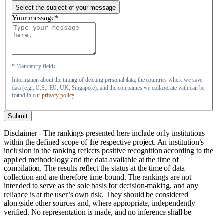
Select the subject of your message
Your message*
* Mandatory fields.
Information about the timing of deleting personal data, the countries where we save
data (e.g., U.S., EU, UK, Singapore), and the companies we collaborate with can be
found in our
privacy policy
.
Submit
Disclaimer - The rankings presented here include only institutions
within the defined scope of the respective project. An institution’s
inclusion in the ranking reflects positive recognition according to the
applied methodology and the data available at the time of
compilation. The results reflect the status at the time of data
collection and are therefore time-bound. The rankings are not
intended to serve as the sole basis for decision-making, and any
reliance is at the user’s own risk. They should be considered
alongside other sources and, where appropriate, independently
verified. No representation is made, and no inference shall be