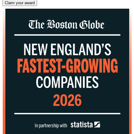
Claim your award