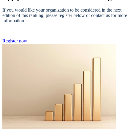
If you would like your organization to be considered in the next
edition of this ranking, please register below or contact us for more
information.
Register now