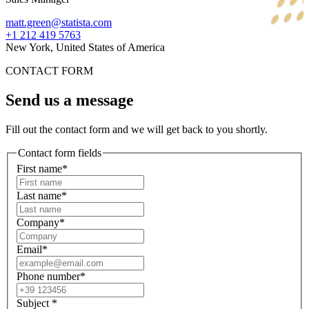
matt.green@statista.com
+1 212 419 5763
New York, United States of America
CONTACT FORM
Send us a message
Fill out the contact form and we will get back to you shortly.
Contact form fields
First name*
Last name*
Company*
Email*
Phone number*
Subject
*