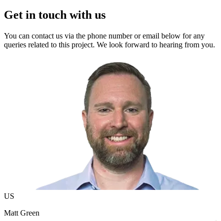
Get in touch with us
You can contact us via the phone number or email below for any
queries related to this project. We look forward to hearing from you.
US
Matt Green