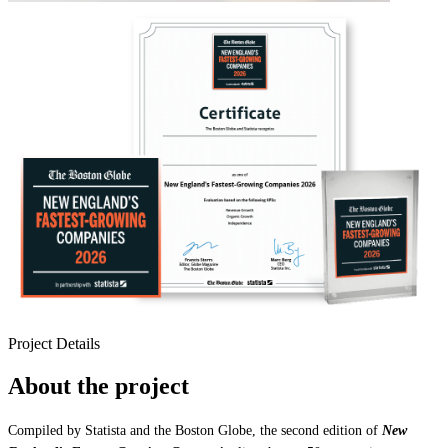
Project Details
About the project
Compiled by Statista and the Boston Globe, the second edition of
New