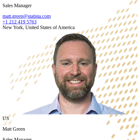
Sales Manager
matt.green@statista.com
+1 212 419 5763
New York, United States of America
US
Matt Green
Sales Manager