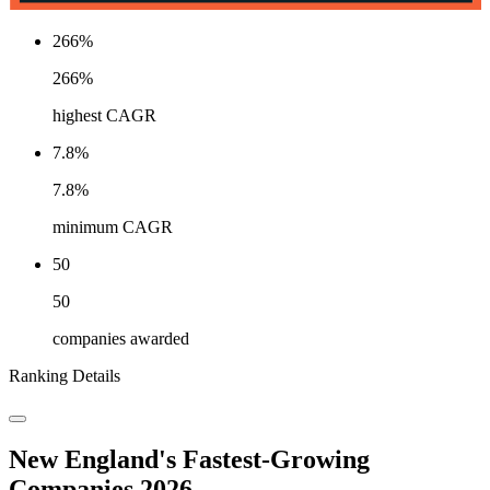
266%
266%
highest CAGR
7.8%
7.8%
minimum CAGR
50
50
companies awarded
Ranking Details
New England's Fastest-Growing
Companies 2026