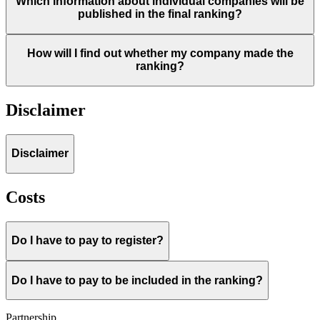
Which information about individual companies will be
published in the final ranking?
How will I find out whether my company made the
ranking?
Disclaimer
Disclaimer
Costs
Do I have to pay to register?
Do I have to pay to be included in the ranking?
Partnership