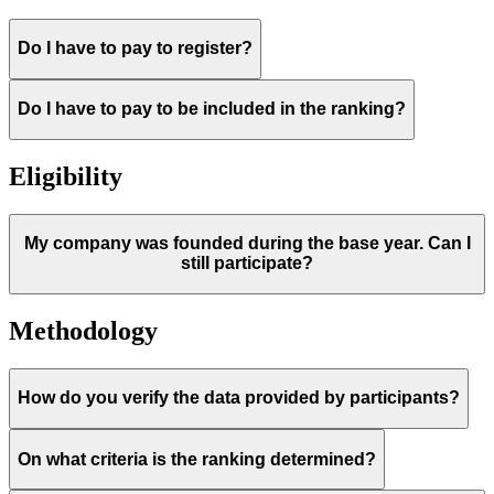
Do I have to pay to register?
Do I have to pay to be included in the ranking?
Eligibility
My company was founded during the base year. Can I
still participate?
Methodology
How do you verify the data provided by participants?
On what criteria is the ranking determined?