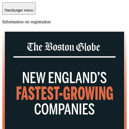
Hamburger menu
Information on registration