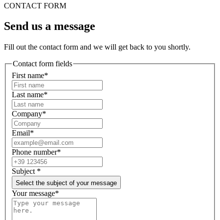
CONTACT FORM
Send us a message
Fill out the contact form and we will get back to you shortly.
Contact form fields
First name*
Last name*
Company*
Email*
Phone number*
Subject
*
Select the subject of your message
Your message*