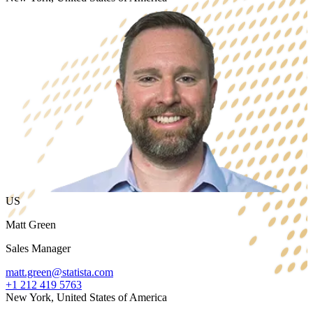
US
Matt Green
Sales Manager
matt.green@statista.com
+1 212 419 5763
New York, United States of America