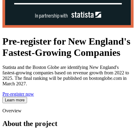
Pre-register for New England's
Fastest-Growing Companies
Statista and the Boston Globe are identifying New England's
fastest‑growing companies based on revenue growth from 2022 to
2025. The final ranking will be published on bostonglobe.com in
March 2027.
Pre-register now
Learn more
Overview
About the project