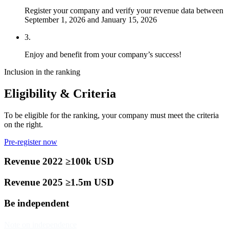
Register your company and verify your revenue data between
September 1, 2026 and January 15, 2026
3.
Enjoy and benefit from your company’s success!
Inclusion in the ranking
Eligibility & Criteria
To be eligible for the ranking, your company must meet the criteria
on the right.
Pre-register now
Revenue 2022 ≥100k USD
Revenue 2025 ≥1.5m USD
Be independent
Note on independence