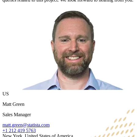
US
Matt Green
Sales Manager
matt.green@statista.com
+1 212 419 5763
New York, United States of America