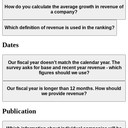
How do you calculate the average growth in revenue of
a company?
Which definition of revenue is used in the ranking?
Dates
Our fiscal year doesn't match the calendar year. The
survey asks for base and recent year revenue - which
figures should we use?
Our fiscal year is longer than 12 months. How should
we provide revenue?
Publication