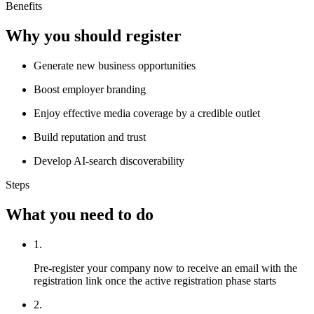
Benefits
Why you should register
Generate new business opportunities
Boost employer branding
Enjoy effective media coverage by a credible outlet
Build reputation and trust
Develop AI-search discoverability
Steps
What you need to do
1.
Pre-register your company now to receive an email with the
registration link once the active registration phase starts
2.