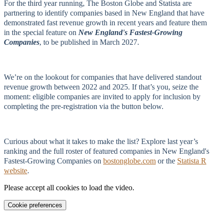
For the third year running, The Boston Globe and Statista are
partnering to identify companies based in New England that have
demonstrated fast revenue growth in recent years and feature them
in the special feature on
New England's Fastest‑Growing
Companies
, to be published in March 2027.
We’re on the lookout for companies that have delivered standout
revenue growth between 2022 and 2025. If that’s you, seize the
moment: eligible companies are invited to apply for inclusion by
completing the pre-registration via the button below.
Curious about what it takes to make the list? Explore last year’s
ranking and the full roster of featured companies in New England's
Fastest‑Growing Companies on
bostonglobe.com
or the
Statista R
website
.
Please accept all cookies to load the video.
Cookie preferences