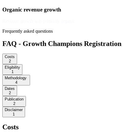
Organic revenue growth
Revenue growth was primarily organic
Frequently asked questions
FAQ - Growth Champions Registration
Costs
2
Eligibility
1
Methodology
4
Dates
2
Publication
2
Disclaimer
1
Costs