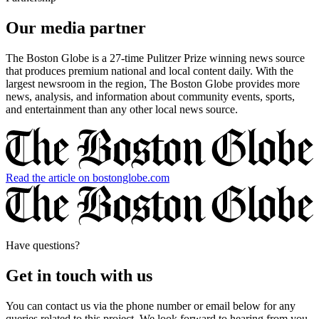
Our media partner
The Boston Globe is a 27-time Pulitzer Prize winning news source
that produces premium national and local content daily. With the
largest newsroom in the region, The Boston Globe provides more
news, analysis, and information about community events, sports,
and entertainment than any other local news source.
Read the article on bostonglobe.com
Have questions?
Get in touch with us
You can contact us via the phone number or email below for any
queries related to this project. We look forward to hearing from you.