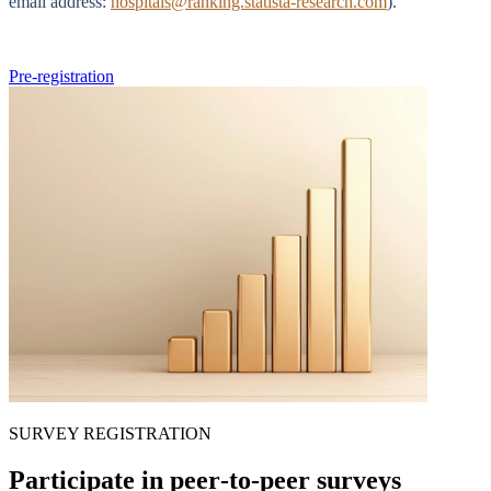
email address:
hospitals@ranking.statista-research.com
).
Pre-registration
SURVEY REGISTRATION
Participate in peer‑to‑peer surveys