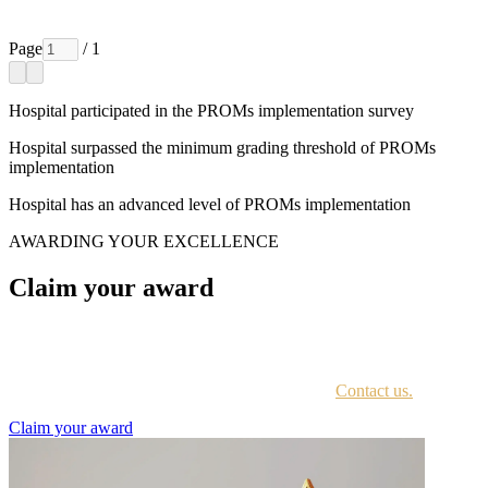
Page
/ 1
Hospital participated in the PROMs implementation survey
Hospital surpassed the minimum grading threshold of PROMs
implementation
Hospital has an advanced level of PROMs implementation
AWARDING YOUR EXCELLENCE
Claim your award
Every awardee is contacted by email with instructions on accessing
the award portal.
Not sure if you have received this information?
Contact us.
Claim your award