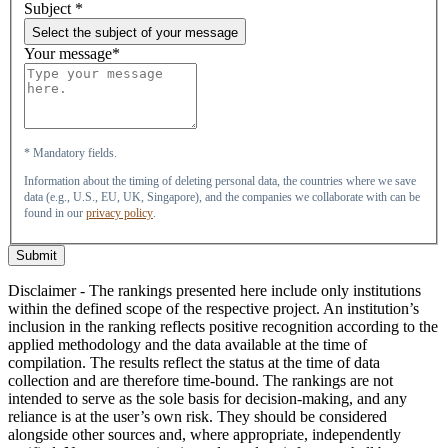
Subject
*
Select the subject of your message
Your message*
* Mandatory fields.
Information about the timing of deleting personal data, the countries where we save
data (e.g., U.S., EU, UK, Singapore), and the companies we collaborate with can be
found in our
privacy policy
.
Submit
Disclaimer - The rankings presented here include only institutions
within the defined scope of the respective project. An institution’s
inclusion in the ranking reflects positive recognition according to the
applied methodology and the data available at the time of
compilation. The results reflect the status at the time of data
collection and are therefore time-bound. The rankings are not
intended to serve as the sole basis for decision-making, and any
reliance is at the user’s own risk. They should be considered
alongside other sources and, where appropriate, independently