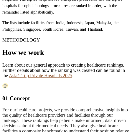
hospitals for ophthalmology procedures are ranked in order, with the
remainder listed alphabetically.
The lists include facilities from India, Indonesia, Japan, Malaysia, the
Philippines, Singapore, South Korea, Taiwan, and Thailand.
METHODOLOGY
How we work
Learn about our general approach to creating healthcare rankings.
Further details about how the ranking was created can be found in
the
Asia’s Top Private Hospitals 2025
.
01 Concept
For our healthcare projects, we provide comprehensive insights into
the quality of healthcare providers and facilities through our
rankings. These rankings help patients make informed, data-driven
decisions about their medical needs. They also give healthcare
facilities a composite benchmark to understand their position relative