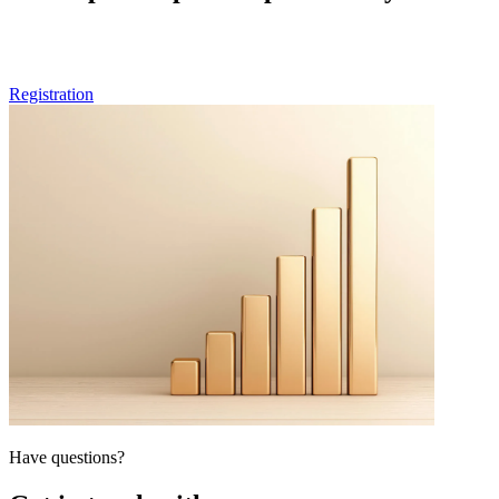
If you are a healthcare professional and want to be part of future
rounds of our peer-to-peer surveys, feel free to pre-register here.
Registration
Have questions?