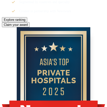
Segmented by countries and specialty
Created in partnership with Newsweek
Explore ranking
Claim your award