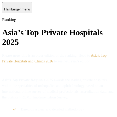
Hamburger menu
Ranking
Asia’s Top Private Hospitals
2025
Please note
: this is an older edition of the ranking. Head to
Asia’s Top
Private Hospitals and Clinics 2026
to see next year's edition.
Asia’s Top Private Hospitals 2025
awards the leading private hospitals
within the specialties of orthopedics and ophthalmology based on an
international online survey of medical professionals, accreditation data, and
the Statista PROMS Implementation Survey.
Based on a clear and detailed methodology