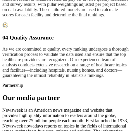
and survey results, with pillar weightings adjusted per project based
on data availability. These tailored models are used to calculate
scores for each facility and determine the final rankings.
04 Quality Assurance
As we are committed to quality, every ranking undergoes a thorough
verification process to validate the data used and ensure that the top
healthcare providers are recognized. Our experienced team of
analysts conducts extensive research on a range of healthcare topics
and facilities—including hospitals, nursing homes, and doctors—
guaranteeing the utmost reliability in Statista's rankings.
Partnership
Our media partner
Newsweek is an American news magazine and website that
provides high-quality information to readers around the globe,
reaching over 75 million people each month. First launched in 1933,
Newsweek nowadays reports on topics in the fields of international