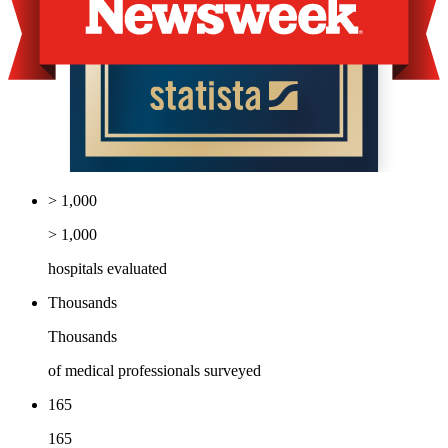
> 1,000
> 1,000
hospitals evaluated
Thousands
Thousands
of medical professionals surveyed
165
165