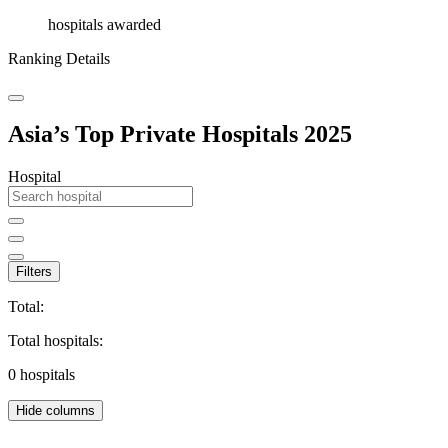
hospitals awarded
Ranking Details
Asia’s Top Private Hospitals 2025
Hospital
Filters
Total:
Total hospitals:
0
hospitals
Hide columns