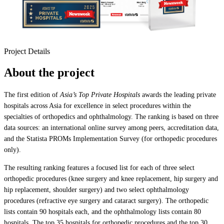
Project Details
About the project
The first edition of
Asia’s Top Private Hospitals
awards the leading private
hospitals across Asia for excellence in select procedures within the
specialties of orthopedics and ophthalmology. The ranking is based on three
data sources: an international online survey among peers, accreditation data,
and the Statista PROMs Implementation Survey (for orthopedic procedures
only).
The resulting ranking features a focused list for each of three select
orthopedic procedures (knee surgery and knee replacement, hip surgery and
hip replacement, shoulder surgery) and two select ophthalmology
procedures (refractive eye surgery and cataract surgery). The orthopedic
lists contain 90 hospitals each, and the ophthalmology lists contain 80
hospitals. The top 35 hospitals for orthopedic procedures and the top 30