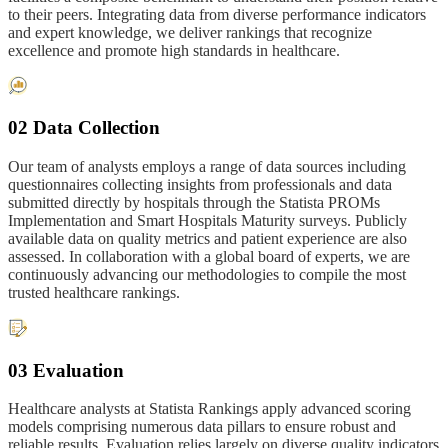
to their peers. Integrating data from diverse performance indicators
and expert knowledge, we deliver rankings that recognize
excellence and promote high standards in healthcare.
02 Data Collection
Our team of analysts employs a range of data sources including
questionnaires collecting insights from professionals and data
submitted directly by hospitals through the Statista PROMs
Implementation and Smart Hospitals Maturity surveys. Publicly
available data on quality metrics and patient experience are also
assessed. In collaboration with a global board of experts, we are
continuously advancing our methodologies to compile the most
trusted healthcare rankings.
03 Evaluation
Healthcare analysts at Statista Rankings apply advanced scoring
models comprising numerous data pillars to ensure robust and
reliable results. Evaluation relies largely on diverse quality indicators