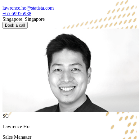
lawrence.ho@statista.com
+65 69956938
Singapore, Singapore
Book a call
SG
Lawrence Ho
Sales Manager