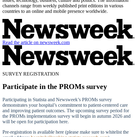
issues, technology, business, culture and politics. The information
channels range from weekly published print editions in various
countries to an online and mobile presence worldwide.
Read the article on newsweek.com
SURVEY REGISTRATION
Participate in the PROMs survey
Participating in Statista and Newsweek’s PROMs survey
demonstrates your hospital’s commitment to patient-centered care
and improving patient outcomes. The upcoming survey period for
the PROMs implementation survey will begin in autumn 2026 and
will be open for participation here.
Pre-registration is available here (please make sure to whitelist the