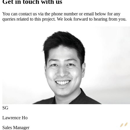
Get in touch with us
You can contact us via the phone number or email below for any
queries related to this project. We look forward to hearing from you.
SG
Lawrence Ho
Sales Manager