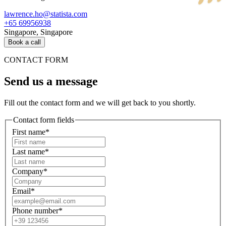
lawrence.ho@statista.com
+65 69956938
Singapore, Singapore
Book a call
CONTACT FORM
Send us a message
Fill out the contact form and we will get back to you shortly.
Contact form fields
First name*
Last name*
Company*
Email*
Phone number*