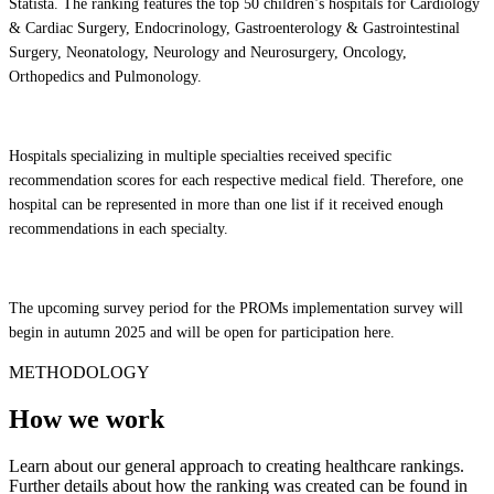
Statista. The ranking features the top 50 children’s hospitals for Cardiology
& Cardiac Surgery, Endocrinology, Gastroenterology & Gastrointestinal
Surgery, Neonatology, Neurology and Neurosurgery, Oncology,
Orthopedics and Pulmonology.
Hospitals specializing in multiple specialties received specific
recommendation scores for each respective medical field. Therefore, one
hospital can be represented in more than one list if it received enough
recommendations in each specialty.
The upcoming survey period for the PROMs implementation survey will
begin in autumn 2025 and will be open for participation here.
METHODOLOGY
How we work
Learn about our general approach to creating healthcare rankings.
Further details about how the ranking was created can be found in