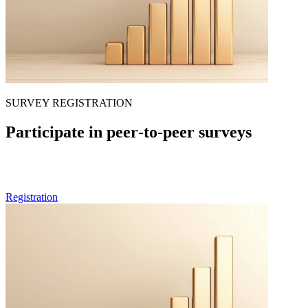
SURVEY REGISTRATION
Participate in peer‑to‑peer surveys
If you are a healthcare professional and want to be part of future
rounds of our peer-to-peer surveys, feel free to pre-register here.
Registration