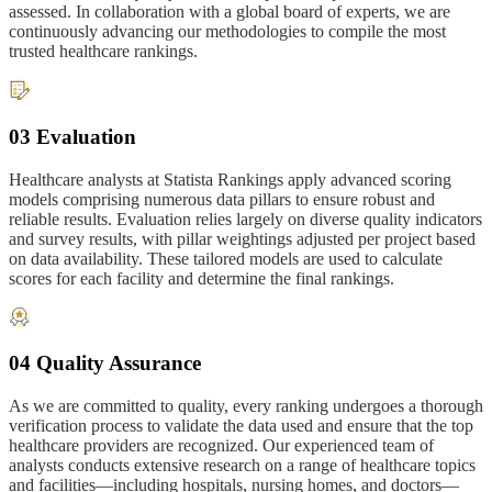
assessed. In collaboration with a global board of experts, we are
continuously advancing our methodologies to compile the most
trusted healthcare rankings.
03 Evaluation
Healthcare analysts at Statista Rankings apply advanced scoring
models comprising numerous data pillars to ensure robust and
reliable results. Evaluation relies largely on diverse quality indicators
and survey results, with pillar weightings adjusted per project based
on data availability. These tailored models are used to calculate
scores for each facility and determine the final rankings.
04 Quality Assurance
As we are committed to quality, every ranking undergoes a thorough
verification process to validate the data used and ensure that the top
healthcare providers are recognized. Our experienced team of
analysts conducts extensive research on a range of healthcare topics
and facilities—including hospitals, nursing homes, and doctors—