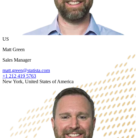
US
Matt Green
Sales Manager
matt.green@statista.com
+1 212 419 5763
New York, United States of America