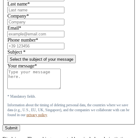
Last name*
Company*
Email*
Phone number*
Subject
*
Select the subject of your message
Your message*
* Mandatory fields.
Information about the timing of deleting personal data, the countries where we save
data (e.g., U.S., EU, UK, Singapore), and the companies we collaborate with can be
found in our
privacy policy
.
Submit