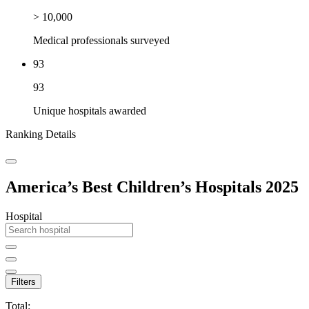
> 10,000
Medical professionals surveyed
93
93
Unique hospitals awarded
Ranking Details
America’s Best Children’s Hospitals 2025
Hospital
Filters
Total: