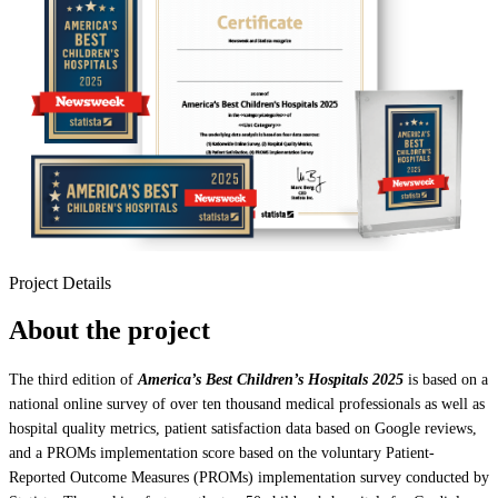
Project Details
About the project
The third edition of
America’s Best Children’s Hospitals 2025
is based on a
national online survey of over ten thousand medical professionals as well as
hospital quality metrics, patient satisfaction data based on Google reviews,
and a PROMs implementation score based on the voluntary Patient-
Reported Outcome Measures (PROMs) implementation survey conducted by