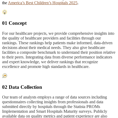
the
America’s Best Children’s Hospitals 2025
.
01 Concept
For our healthcare projects, we provide comprehensive insights into
the quality of healthcare providers and facilities through our
rankings. These rankings help patients make informed, data-driven
decisions about their medical needs. They also give healthcare
facilities a composite benchmark to understand their position relative
to their peers. Integrating data from diverse performance indicators
and expert knowledge, we deliver rankings that recognize
excellence and promote high standards in healthcare.
02 Data Collection
Our team of analysts employs a range of data sources including
questionnaires collecting insights from professionals and data
submitted directly by hospitals through the Statista PROMs
Implementation and Smart Hospitals Maturity surveys. Publicly
available data on quality metrics and patient experience are also