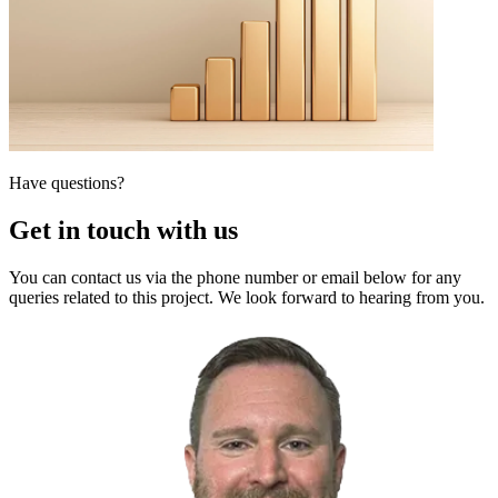
Have questions?
Get in touch with us
You can contact us via the phone number or email below for any
queries related to this project. We look forward to hearing from you.