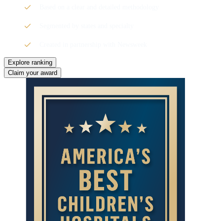
Based on a clear and detailed methodology
Segmented by states and specialty
Created in partnership with Newsweek
Explore ranking
Claim your award