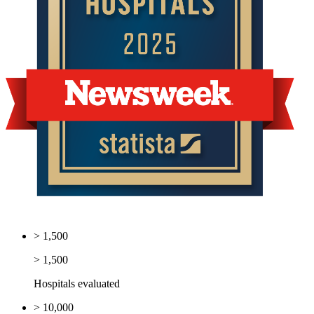
> 1,500
> 1,500
Hospitals evaluated
> 10,000