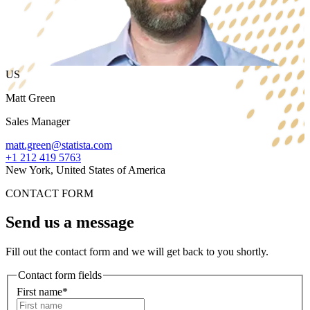
US
Matt Green
Sales Manager
matt.green@statista.com
+1 212 419 5763
New York, United States of America
CONTACT FORM
Send us a message
Fill out the contact form and we will get back to you shortly.
Contact form fields
First name*