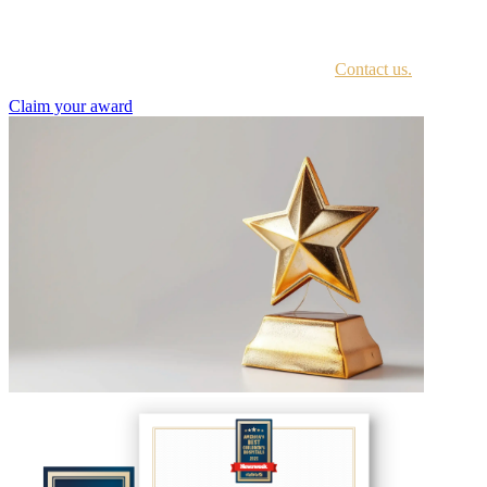
Every awardee is contacted by email with instructions on accessing
the award portal.
Not sure if you have received this information?
Contact us.
Claim your award