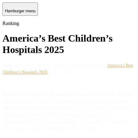
Hamburger menu
Ranking
America’s Best Children’s
Hospitals 2025
Please note
: this is an older edition of the ranking. Head to
America's Best
Children’s Hospitals 2026
to see next year's edition.
America's Best Children's Hospitals 2025
awards the 93 leading children's
hospitals in the US based on a national online survey of over ten thousand
medical professionals and extensive research. The 8 pediatric subspecialties
included are: Cardiology & Cardiac Surgery, Endocrinology,
Gastroenterology & Gastrointestinal Surgery, Neonatology, Neurology &
Neurosurgery, Oncology, Orthopedics, and Pulmonology.