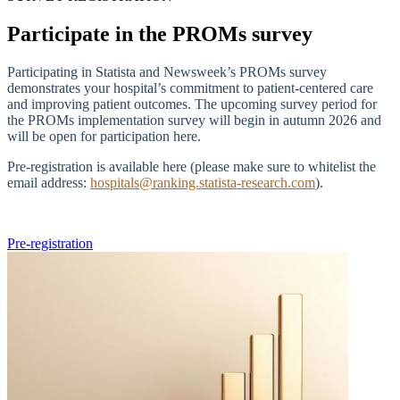
Participate in the PROMs survey
Participating in Statista and Newsweek’s PROMs survey
demonstrates your hospital’s commitment to patient-centered care
and improving patient outcomes. The upcoming survey period for
the PROMs implementation survey will begin in autumn 2026 and
will be open for participation here.
Pre-registration is available here (please make sure to whitelist the
email address:
hospitals@ranking.statista-research.com
).
Pre-registration