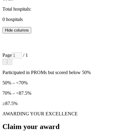
Total hospitals:
0
hospitals
Hide columns
Page
/ 1
Participated in PROMs but scored below 50%
50% – <70%
70% – <87.5%
≥87.5%
AWARDING YOUR EXCELLENCE
Claim your award