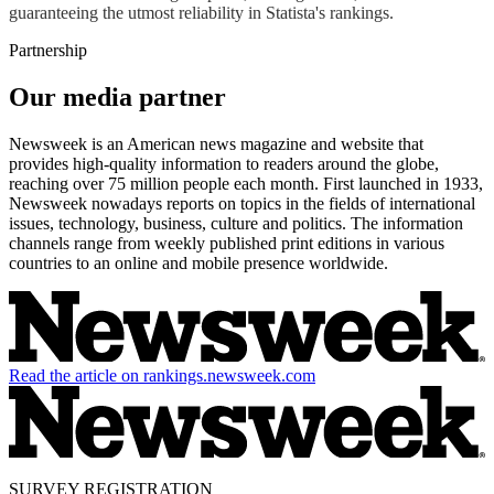
guaranteeing the utmost reliability in Statista's rankings.
Partnership
Our media partner
Newsweek is an American news magazine and website that
provides high-quality information to readers around the globe,
reaching over 75 million people each month. First launched in 1933,
Newsweek nowadays reports on topics in the fields of international
issues, technology, business, culture and politics. The information
channels range from weekly published print editions in various
countries to an online and mobile presence worldwide.
Read the article on rankings.newsweek.com
SURVEY REGISTRATION