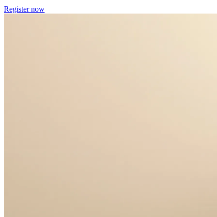
Register now