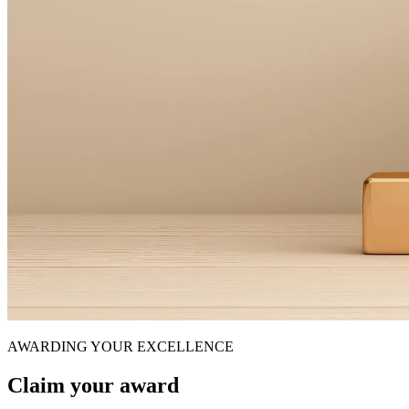
AWARDING YOUR EXCELLENCE
Claim your award