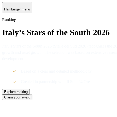
Hamburger menu
Ranking
Italy’s Stars of the South 2026
Italy’s Stars of the South 2026 (Stelle del Sud 2026) recognizes the
growth and asset growth. The selection was based on extensive researc
development.
Based on a clear and detailed methodology
Created in partnership with Il Sole 24 Ore
Explore ranking
Claim your award