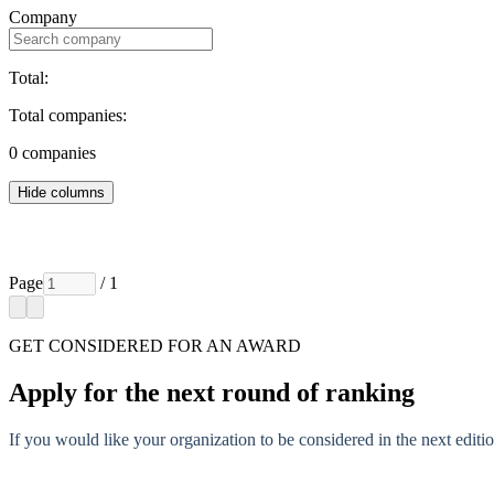
Company
Total:
Total companies:
0
companies
Hide columns
Page
/ 1
GET CONSIDERED FOR AN AWARD
Apply for the next round of ranking
If you would like your organization to be considered in the next editio