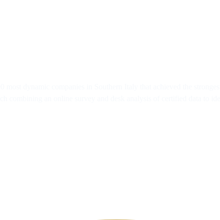
 200 most dynamic companies in Southern Italy that achieved the stron
h combining an online survey and desk analysis of certified data to id