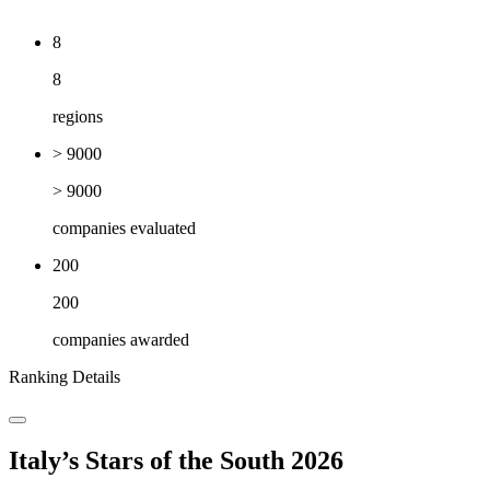
8
8
regions
> 9000
> 9000
companies evaluated
200
200
companies awarded
Ranking Details
Italy’s Stars of the South 2026