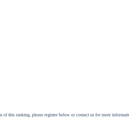
n of this ranking, please register below or contact us for more informati