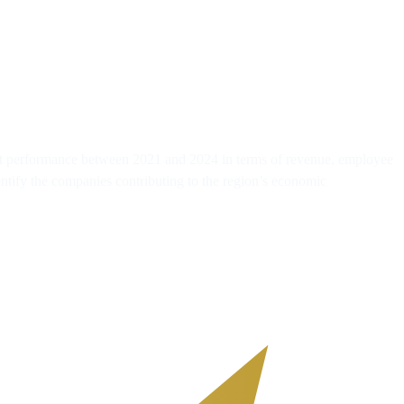
gest performance between 2021 and 2024 in terms of revenue, employee
entify the companies contributing to the region’s economic