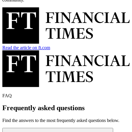
Read the article on ft.com
FAQ
Frequently asked questions
Find the answers to the most frequently asked questions below.