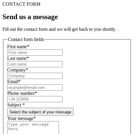
CONTACT FORM
Send us a message
Fill out the contact form and we will get back to you shortly.
Contact form fields
First name*
Last name*
Company*
Email*
Phone number*
Subject
*
Select the subject of your message
Your message*