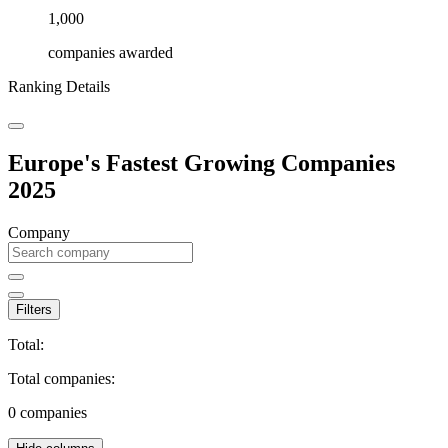
1,000
companies awarded
Ranking Details
Europe's Fastest Growing Companies
2025
Company
Filters
Total:
Total companies:
0
companies