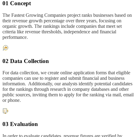
01 Concept
The Fastest Growing Companies project ranks businesses based on
their revenue growth percentage over three years, focusing on
organic growth. The rankings include companies that meet set
criteria like revenue thresholds, independence and financial
performance.
02 Data Collection
For data collection, we create online application forms that eligible
companies can use to register and submit financial and business
information. Additionally, our analysts identify potential candidates
for the rankings through research in company databases and other
public sources, inviting them to apply for the ranking via mail, email
or phone.
03 Evaluation
In order to evaluate candidates, revenue figures are verified by