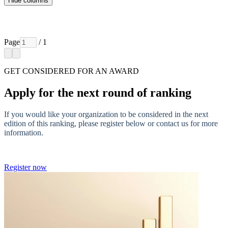
Hide columns
Page
/ 1
GET CONSIDERED FOR AN AWARD
Apply for the next round of ranking
If you would like your organization to be considered in the next
edition of this ranking, please register below or contact us for more
information.
Register now