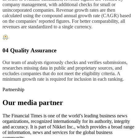
company management, with additional checks for small or
unincorporated companies. Revenue growth rates are then
calculated using the compound annual growth rate (CAGR) based
on the companies’ reported figures. For better comparability, all
revenues are standardized to a single currency.
04 Quality Assurance
Our team of analysts rigorously checks and verifies submissions,
researches missing data in public and proprietary sources, and
excludes companies that do not meet the eligibility criteria. A
minimum growth rate is required for inclusion in each ranking.
Partnership
Our media partner
The Financial Times is one of the world’s leading business news
organizations, recognized internationally for its authority, integrity
and accuracy. It is part of Nikkei Inc., which provides a broad range
of information, news and services for the global business
community.