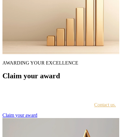
AWARDING YOUR EXCELLENCE
Claim your award
Every awardee is contacted by email with instructions on accessing
the award portal.
Not sure if you have received this information?
Contact us.
Claim your award