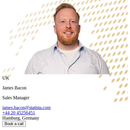
UK
James Bacon
Sales Manager
james.bacon@statista.com
+44 20 45256451
Hamburg, Germany
Book a call