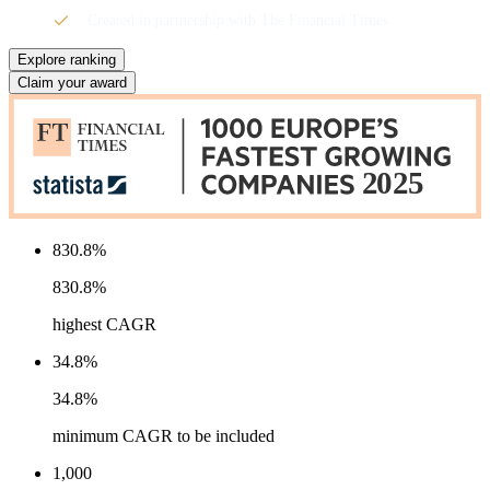
Created in partnership with The Financial Times
Explore ranking
Claim your award
830.8%
830.8%
highest CAGR
34.8%
34.8%
minimum CAGR to be included
1,000