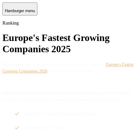
Hamburger menu
Ranking
Europe's Fastest Growing
Companies 2025
Please note
: this is an older edition of the ranking. Head to
Europe's Fastest
Growing Companies 2026
to see next year's edition.
Europe’s Fastest Growing Companies 2025
awards the top 1000 European
companies with the highest revenue growth between 2020 and 2023.
Based on a clear and detailed methodology
Segmented by industry