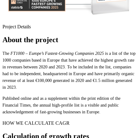
Project Details
About the project
The
FT1000 – Europe’s Fastest-Growing Companies 2025
is a list of the top
1000 companies based in Europe that have achieved the highest growth rate
in revenues between 2020 and 2023. To be included in the list, companies
had to be independent, headquartered in Europe and have primarily organic
revenue of at least €100,000 generated in 2020 and €1.5 million generated
in 2023.
Published online and as a supplement within the print edition of the
Financial Times, the annual high-profile list is a visible and public
acknowledgement of fast-growing businesses in Europe.
HOW WE CALCULATE CAGR
Calculation of growth rates