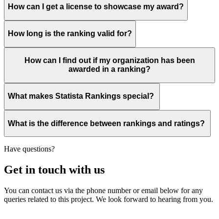
How can I get a license to showcase my award?
How long is the ranking valid for?
How can I find out if my organization has been
awarded in a ranking?
What makes Statista Rankings special?
What is the difference between rankings and ratings?
Have questions?
Get in touch with us
You can contact us via the phone number or email below for any
queries related to this project. We look forward to hearing from you.