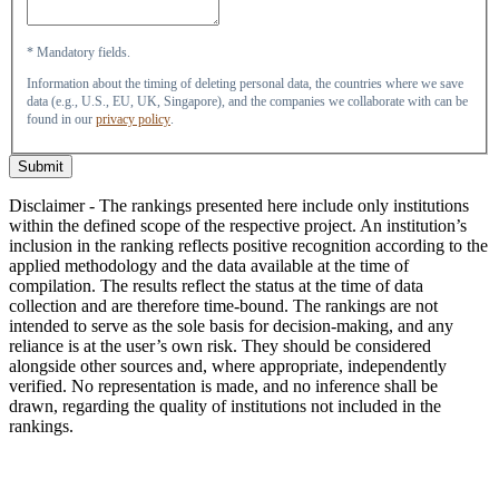
* Mandatory fields.
Information about the timing of deleting personal data, the countries where we save
data (e.g., U.S., EU, UK, Singapore), and the companies we collaborate with can be
found in our
privacy policy
.
Submit
Disclaimer - The rankings presented here include only institutions
within the defined scope of the respective project. An institution’s
inclusion in the ranking reflects positive recognition according to the
applied methodology and the data available at the time of
compilation. The results reflect the status at the time of data
collection and are therefore time-bound. The rankings are not
intended to serve as the sole basis for decision-making, and any
reliance is at the user’s own risk. They should be considered
alongside other sources and, where appropriate, independently
verified. No representation is made, and no inference shall be
drawn, regarding the quality of institutions not included in the
rankings.