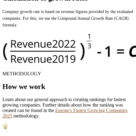
Company growth rate is based on revenue figures provided by the evaluated
companies. For this, we use the Compound Annual Growth Rate (CAGR)
formula:
METHODOLOGY
How we work
Learn about our general approach to creating rankings for fastest
growing companies. Further details about how the ranking was
created can be found in the
Europe's Fastest Growing Companies
2025
methodology.