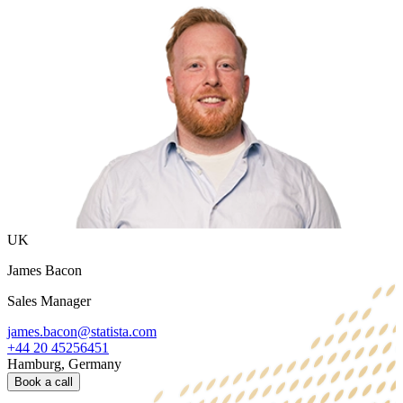
UK
James Bacon
Sales Manager
james.bacon@statista.com
+44 20 45256451
Hamburg, Germany
Book a call