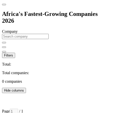
Africa's Fastest-Growing Companies
2026
Company
Filters
Total:
Total companies:
0
companies
Hide columns
Page
/ 1