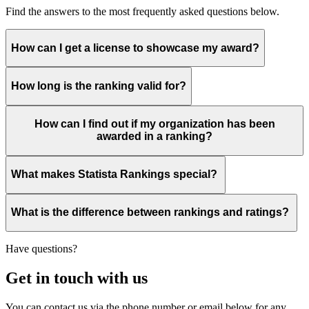
Find the answers to the most frequently asked questions below.
How can I get a license to showcase my award?
How long is the ranking valid for?
How can I find out if my organization has been
awarded in a ranking?
What makes Statista Rankings special?
What is the difference between rankings and ratings?
Have questions?
Get in touch with us
You can contact us via the phone number or email below for any