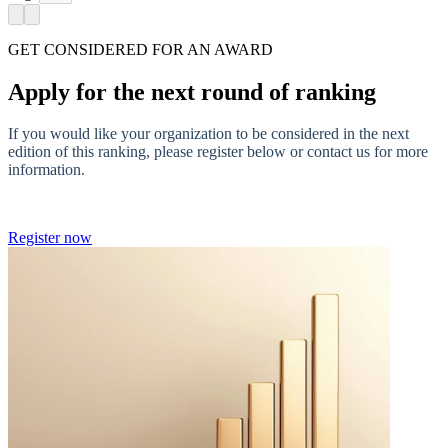
GET CONSIDERED FOR AN AWARD
Apply for the next round of ranking
If you would like your organization to be considered in the next
edition of this ranking, please register below or contact us for more
information.
Register now