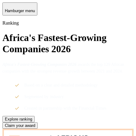
Hamburger menu
Ranking
Africa's Fastest-Growing
Companies 2026
Africa's Fastest-Growing Companies 2026
awards the top 129 African
companies with the strongest revenue growth between 2021 and 2024.
Based on a clear and detailed methodology
Segmented by industry
Created in partnership with the Financial Times
Explore ranking
Claim your award