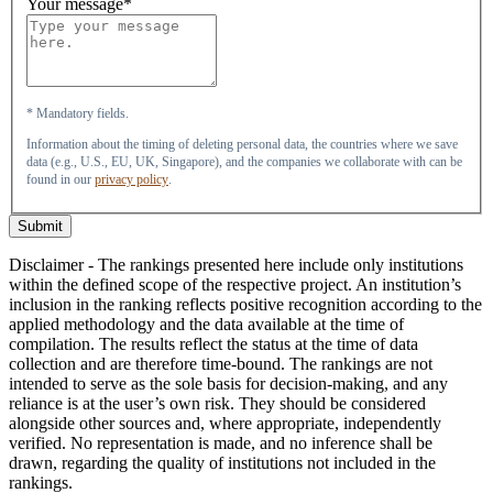
Your message*
* Mandatory fields.
Information about the timing of deleting personal data, the countries where we save
data (e.g., U.S., EU, UK, Singapore), and the companies we collaborate with can be
found in our
privacy policy
.
Submit
Disclaimer - The rankings presented here include only institutions
within the defined scope of the respective project. An institution’s
inclusion in the ranking reflects positive recognition according to the
applied methodology and the data available at the time of
compilation. The results reflect the status at the time of data
collection and are therefore time-bound. The rankings are not
intended to serve as the sole basis for decision-making, and any
reliance is at the user’s own risk. They should be considered
alongside other sources and, where appropriate, independently
verified. No representation is made, and no inference shall be
drawn, regarding the quality of institutions not included in the
rankings.