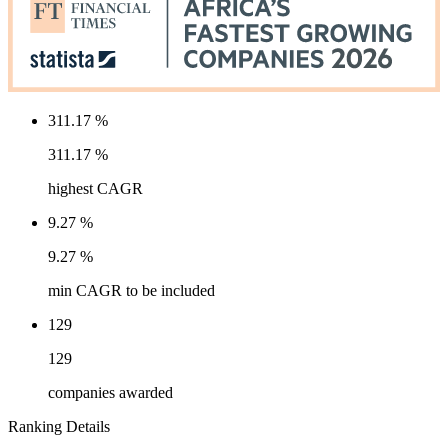
311.17 %
311.17 %
highest CAGR
9.27 %
9.27 %
min CAGR to be included
129
129
companies awarded
Ranking Details