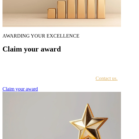
AWARDING YOUR EXCELLENCE
Claim your award
Every awardee is contacted by email with instructions on accessing
the award portal.
Not sure if you have received this information?
Contact us.
Claim your award