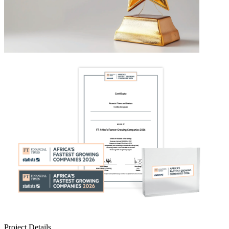
Project Details