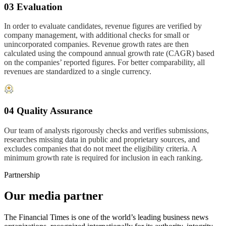
03 Evaluation
In order to evaluate candidates, revenue figures are verified by
company management, with additional checks for small or
unincorporated companies. Revenue growth rates are then
calculated using the compound annual growth rate (CAGR) based
on the companies’ reported figures. For better comparability, all
revenues are standardized to a single currency.
04 Quality Assurance
Our team of analysts rigorously checks and verifies submissions,
researches missing data in public and proprietary sources, and
excludes companies that do not meet the eligibility criteria. A
minimum growth rate is required for inclusion in each ranking.
Partnership
Our media partner
The Financial Times is one of the world’s leading business news