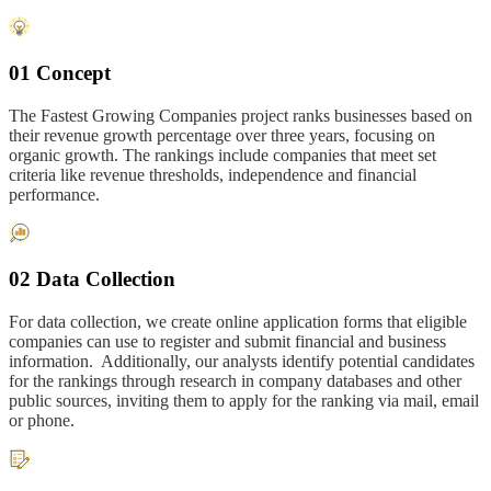
01 Concept
The Fastest Growing Companies project ranks businesses based on
their revenue growth percentage over three years, focusing on
organic growth. The rankings include companies that meet set
criteria like revenue thresholds, independence and financial
performance.
02 Data Collection
For data collection, we create online application forms that eligible
companies can use to register and submit financial and business
information. Additionally, our analysts identify potential candidates
for the rankings through research in company databases and other
public sources, inviting them to apply for the ranking via mail, email
or phone.