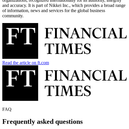
organizations, recognized internationally for its authority, integrity
and accuracy. It is part of Nikkei Inc., which provides a broad range
of information, news and services for the global business
community.
Read the article on ft.com
FAQ
Frequently asked questions