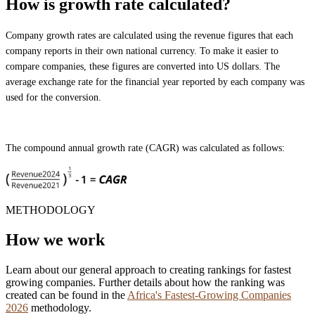
How is growth rate calculated?
Company growth rates are calculated using the revenue figures that each
company reports in their own national currency. To make it easier to
compare companies, these figures are converted into US dollars. The
average exchange rate for the financial year reported by each company was
used for the conversion.
The compound annual growth rate (CAGR) was calculated as follows:
METHODOLOGY
How we work
Learn about our general approach to creating rankings for fastest
growing companies. Further details about how the ranking was
created can be found in the
Africa's Fastest-Growing Companies
2026
methodology.