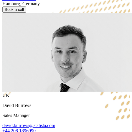
Hamburg, Germany
Book a call
UK
David Burrows
Sales Manager
david.burrows@statista.com
+44 208 1896990