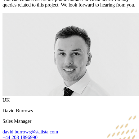
queries related to this project. We look forward to hearing from you.
UK
David Burrows
Sales Manager
david.burrows@statista.com
+44 208 1896990