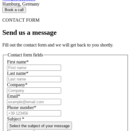
Hamburg, Germany
Book a call
CONTACT FORM
Send us a message
Fill out the contact form and we will get back to you shortly.
Contact form fields
First name*
Last name*
Company*
Email*
Phone number*
Subject
*
Select the subject of your message