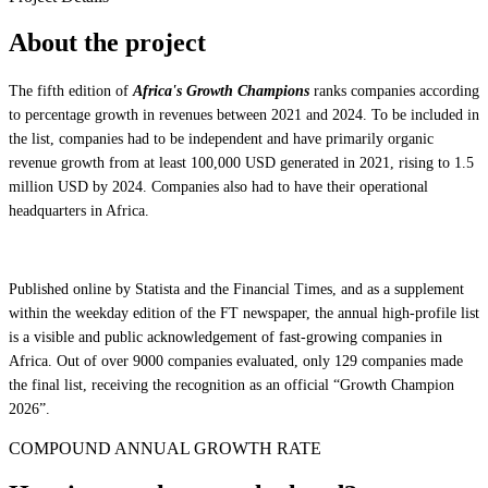
About the project
The fifth edition of
Africa's Growth Champions
ranks companies according
to percentage growth in revenues between 2021 and 2024. To be included in
the list, companies had to be independent and have primarily organic
revenue growth from at least 100,000 USD generated in 2021, rising to 1.5
million USD by 2024. Companies also had to have their operational
headquarters in Africa.
Published online by Statista and the Financial Times, and as a supplement
within the weekday edition of the FT newspaper, the annual high-profile list
is a visible and public acknowledgement of fast-growing companies in
Africa. Out of over 9000 companies evaluated, only 129 companies made
the final list, receiving the recognition as an official “Growth Champion
2026”.
COMPOUND ANNUAL GROWTH RATE