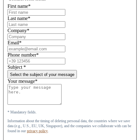
First name*
Last name*
Company*
Email*
Phone number*
Subject
*
Select the subject of your message
Your message*
* Mandatory fields.
Information about the timing of deleting personal data, the countries where we save
data (e.g., U.S., EU, UK, Singapore), and the companies we collaborate with can be
found in our
privacy policy
.