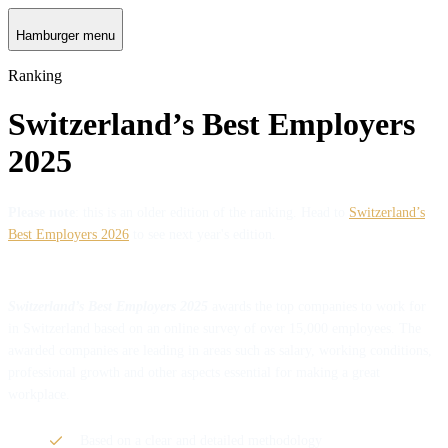
Hamburger menu
Ranking
Switzerland’s Best Employers
2025
Please note
: this is an older edition of the ranking. Head to
Switzerland’s
Best Employers 2026
to see next year's edition.
Switzerland’s Best Employers 2025
awards the top companies to work for
in Switzerland based on an online survey of over 15,000 employees. The
awarded companies are leading in areas such as salary, working conditions,
professional growth and other aspects essential for making a great
workplace.
Based on a clear and detailed methodology