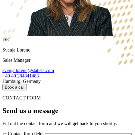
DE
Svenja Lorenc
Sales Manager
svenja.lorenc@statista.com
+49 40 284841483
Hamburg, Germany
Book a call
CONTACT FORM
Send us a message
Fill out the contact form and we will get back to you shortly.
Contact form fields