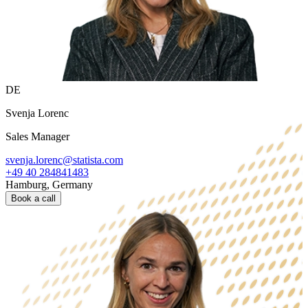
DE
Svenja Lorenc
Sales Manager
svenja.lorenc@statista.com
+49 40 284841483
Hamburg, Germany
Book a call