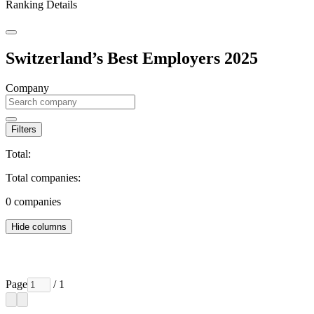
Ranking Details
Switzerland’s Best Employers 2025
Company
Filters
Total:
Total companies:
0
companies
Hide columns
Page
/ 1