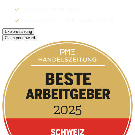
Segmented by state and industry
Created in partnership with Handelszeitung and PME
Explore ranking
Claim your award