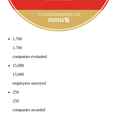
1,700
1,700
companies evaluated
15,000
15,000
employees surveyed
250
250
companies awarded