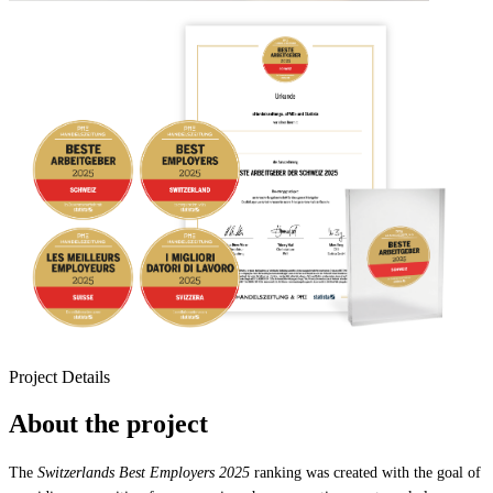
Project Details
About the project
The
Switzerlands Best Employers 2025
ranking was created with the goal of