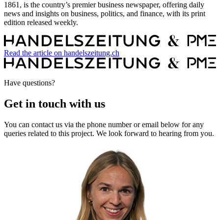
1861, is the country’s premier business newspaper, offering daily
news and insights on business, politics, and finance, with its print
edition released weekly.
Read the article on handelszeitung.ch
Have questions?
Get in touch with us
You can contact us via the phone number or email below for any
queries related to this project. We look forward to hearing from you.