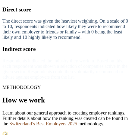
Direct score
The direct score was given the heaviest weighting. On a scale of 0
to 10, respondents indicated how likely they were to recommend
their own employer to friends or family – with 0 being the least
likely and 10 highly likely to recommend.
Indirect score
Respondents indicated the industry they work in. Based on this,
each respondent was shown a selection of companies active in the
given sector. Respondents could then voluntarily recommend or
advise against employers from the list.
METHODOLOGY
How we work
Learn about our general approach to creating employer rankings.
Further details about how the ranking was created can be found in
the
Switzerland’s Best Employers 2025
methodology.