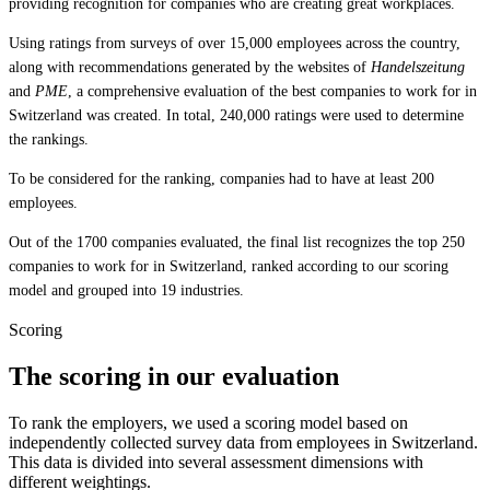
providing recognition for companies who are creating great workplaces.
Using ratings from surveys of over 15,000 employees across the country,
along with recommendations generated by the websites of
Handelszeitung
and
PME
, a comprehensive evaluation of the best companies to work for in
Switzerland was created. In total, 240,000 ratings were used to determine
the rankings.
To be considered for the ranking, companies had to have at least 200
employees.
Out of the 1700 companies evaluated, the final list recognizes the top 250
companies to work for in Switzerland, ranked according to our scoring
model and grouped into 19 industries.
Scoring
The scoring in our evaluation
To rank the employers, we used a scoring model based on
independently collected survey data from employees in Switzerland.
This data is divided into several assessment dimensions with
different weightings.