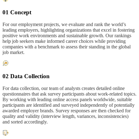
01 Concept
For our employment projects, we evaluate and rank the world’s
leading employers, highlighting organizations that excel in fostering
positive work environments and sustainable growth. Our rankings
help job seekers make informed career choices while providing
companies with a benchmark to assess their standing in the global
job market.
02 Data Collection
For data collection, our team of analysts creates detailed online
questionnaires that ask survey participants about work-related topics.
By working with leading online access panels worldwide, suitable
participants are identified and surveyed independently of potentially
awarded employer brands. Survey responses are then checked for
quality and validity (interview length, variances, inconsistencies)
and sorted accordingly.