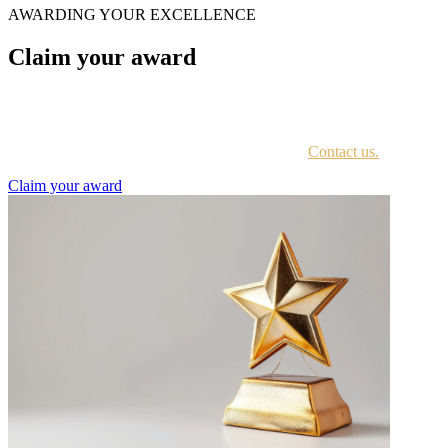
AWARDING YOUR EXCELLENCE
Claim your award
Every awardee is contacted by email with instructions on accessing
the award portal.
Not sure if you have received this information?
Contact us.
Claim your award