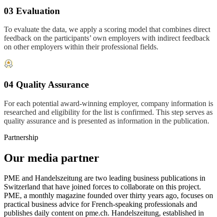
03 Evaluation
To evaluate the data, we apply a scoring model that combines direct
feedback on the participants’ own employers with indirect feedback
on other employers within their professional fields.
04 Quality Assurance
For each potential award-winning employer, company information is
researched and eligibility for the list is confirmed. This step serves as
quality assurance and is presented as information in the publication.
Partnership
Our media partner
PME and Handelszeitung are two leading business publications in
Switzerland that have joined forces to collaborate on this project.
PME, a monthly magazine founded over thirty years ago, focuses on
practical business advice for French-speaking professionals and
publishes daily content on pme.ch. Handelszeitung, established in