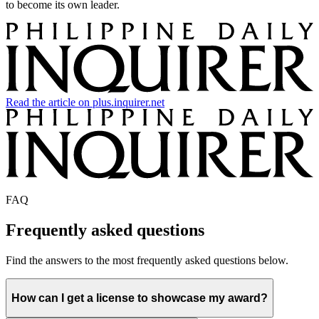
to become its own leader.
Read the article on plus.inquirer.net
FAQ
Frequently asked questions
Find the answers to the most frequently asked questions below.
How can I get a license to showcase my award?