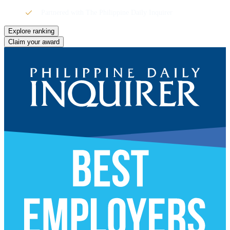
Partnered with The Philippine Daily Inquirer
Explore ranking
Claim your award