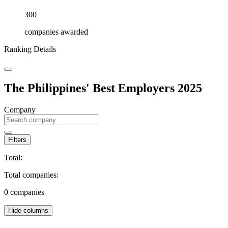
300
companies awarded
Ranking Details
The Philippines' Best Employers 2025
Company
Filters
Total:
Total companies:
0
companies
Hide columns