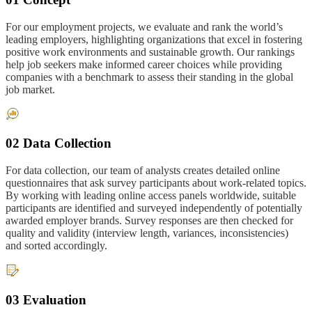
For our employment projects, we evaluate and rank the world’s
leading employers, highlighting organizations that excel in fostering
positive work environments and sustainable growth. Our rankings
help job seekers make informed career choices while providing
companies with a benchmark to assess their standing in the global
job market.
02 Data Collection
For data collection, our team of analysts creates detailed online
questionnaires that ask survey participants about work-related topics.
By working with leading online access panels worldwide, suitable
participants are identified and surveyed independently of potentially
awarded employer brands. Survey responses are then checked for
quality and validity (interview length, variances, inconsistencies)
and sorted accordingly.
03 Evaluation