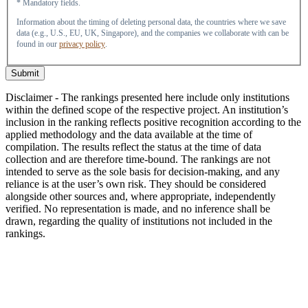
* Mandatory fields.
Information about the timing of deleting personal data, the countries where we save
data (e.g., U.S., EU, UK, Singapore), and the companies we collaborate with can be
found in our
privacy policy
.
Submit
Disclaimer - The rankings presented here include only institutions
within the defined scope of the respective project. An institution’s
inclusion in the ranking reflects positive recognition according to the
applied methodology and the data available at the time of
compilation. The results reflect the status at the time of data
collection and are therefore time-bound. The rankings are not
intended to serve as the sole basis for decision-making, and any
reliance is at the user’s own risk. They should be considered
alongside other sources and, where appropriate, independently
verified. No representation is made, and no inference shall be
drawn, regarding the quality of institutions not included in the
rankings.