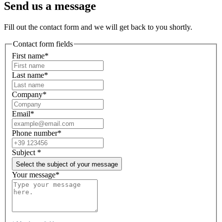
Send us a message
Fill out the contact form and we will get back to you shortly.
Contact form fields
First name*
Last name*
Company*
Email*
Phone number*
Subject
*
Select the subject of your message
Your message*