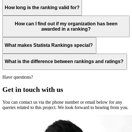
How long is the ranking valid for?
How can I find out if my organization has been
awarded in a ranking?
What makes Statista Rankings special?
What is the difference between rankings and ratings?
Have questions?
Get in touch with us
You can contact us via the phone number or email below for any
queries related to this project. We look forward to hearing from you.