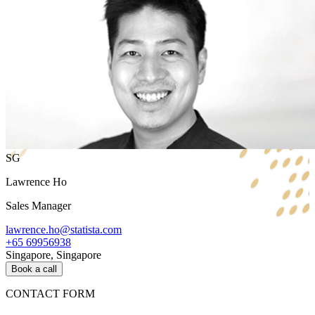
SG
Lawrence Ho
Sales Manager
lawrence.ho@statista.com
+65 69956938
Singapore, Singapore
Book a call
CONTACT FORM