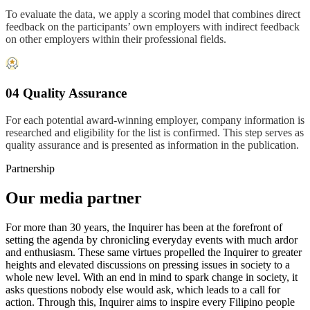
To evaluate the data, we apply a scoring model that combines direct
feedback on the participants’ own employers with indirect feedback
on other employers within their professional fields.
04 Quality Assurance
For each potential award-winning employer, company information is
researched and eligibility for the list is confirmed. This step serves as
quality assurance and is presented as information in the publication.
Partnership
Our media partner
For more than 30 years, the Inquirer has been at the forefront of
setting the agenda by chronicling everyday events with much ardor
and enthusiasm. These same virtues propelled the Inquirer to greater
heights and elevated discussions on pressing issues in society to a
whole new level. With an end in mind to spark change in society, it
asks questions nobody else would ask, which leads to a call for
action. Through this, Inquirer aims to inspire every Filipino people