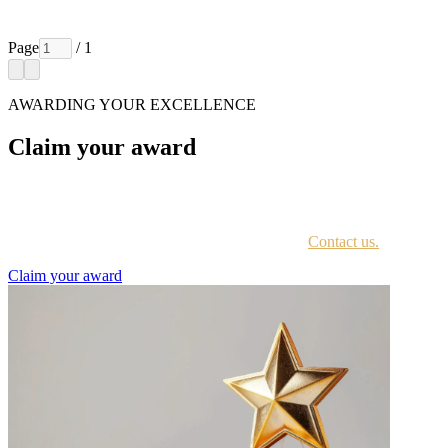
Page
/ 1
AWARDING YOUR EXCELLENCE
Claim your award
Every awardee is contacted by email with instructions on accessing
the award portal.
Not sure if you have received this information?
Contact us.
Claim your award