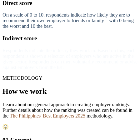
Direct score
On a scale of 0 to 10, respondents indicate how likely they are to
recommend their own employer to friends or family – with 0 being
the worst and 10 the best.
Indirect score
Respondents indicate the industry they work in. Based on this, each
respondent is shown a selection of employers who are active in the
given sector. Respondents can then voluntarily recommend or advise
against employers from the list.
METHODOLOGY
How we work
Learn about our general approach to creating employer rankings.
Further details about how the ranking was created can be found in
the
The Philippines' Best Employers 2025
methodology.
01 Concept