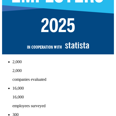
2,000
2,000
companies evaluated
16,000
16,000
employees surveyed
300