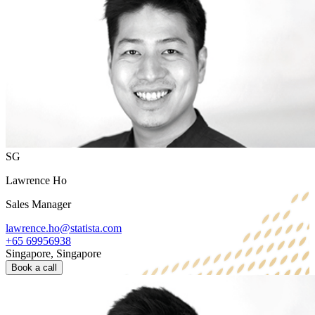
SG
Lawrence Ho
Sales Manager
lawrence.ho@statista.com
+65 69956938
Singapore, Singapore
Book a call