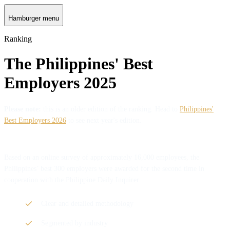
Hamburger menu
Ranking
The Philippines' Best
Employers 2025
Please note:
this is an older edition of the ranking. Head to
Philippines'
Best Employers 2026
to see next year's edition.
Based on an online survey of approximately 16,000 employees, the
Philippines’ best 300 employers were awarded for the second time in
cooperation with the Philippine Daily Inquirer.
Clear and detailed methodology
Segmented by industry