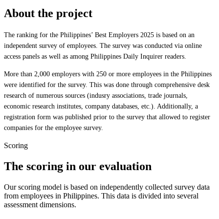
About the project
The ranking for the Philippines’ Best Employers 2025 is based on an
independent survey of employees. The survey was conducted via online
access panels as well as among Philippines Daily Inquirer readers.
More than 2,000 employers with 250 or more employees in the Philippines
were identified for the survey. This was done through comprehensive desk
research of numerous sources (indusry associations, trade journals,
economic research institutes, company databases, etc.). Additionally, a
registration form was published prior to the survey that allowed to register
companies for the employee survey.
Scoring
The scoring in our evaluation
Our scoring model is based on independently collected survey data
from employees in Philippines. This data is divided into several
assessment dimensions.