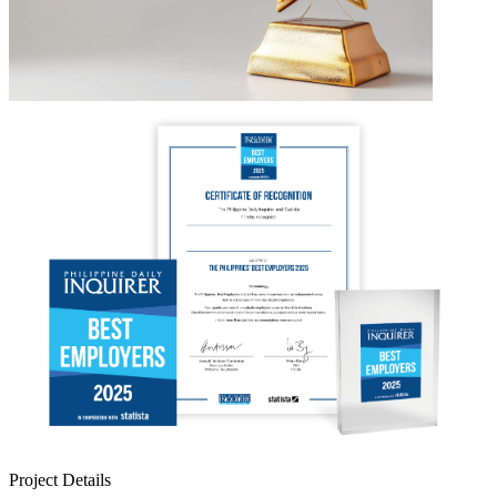
Project Details