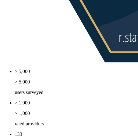
> 5,000
> 5,000
users surveyed
> 1,000
> 1,000
rated providers
133