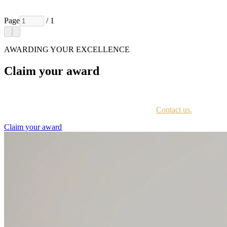
Page
/ 1
AWARDING YOUR EXCELLENCE
Claim your award
Every awardee is contacted by email with instructions on accessing th
Not sure if you have received this information?
Contact us.
Claim your award