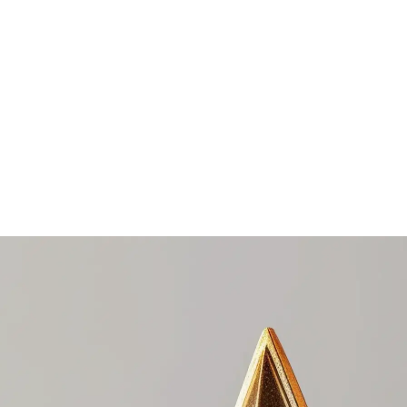
e award portal.