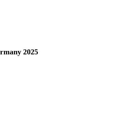
ermany 2025