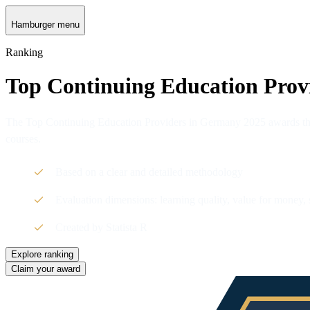
Hamburger menu
Ranking
Top Continuing Education Prov
The Top Continuing Education Providers in Germany 2025 awards the t
courses.
Based on a clear and detailed methodology
Evaluation dimensions: learning quality, value for money,
Created by Statista R
Explore ranking
Claim your award