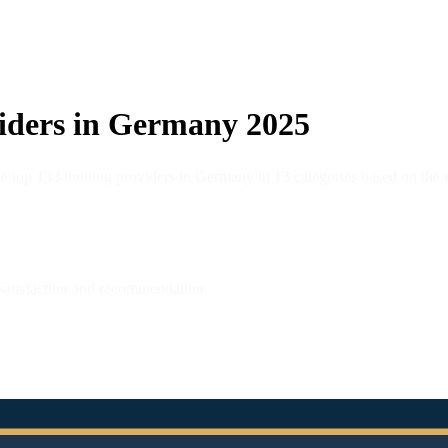
iders in Germany 2025
op 133 training providers in Germany in 13 categories based on the re
 satisfaction and recommendation