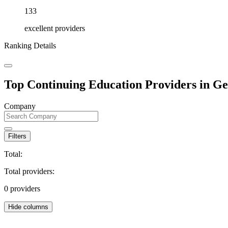
133
excellent providers
Ranking Details
Top Continuing Education Providers in G
Company
Filters
Total:
Total providers:
0
providers
Hide columns