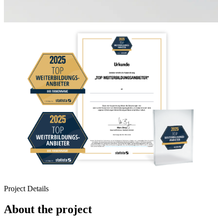
Project Details
About the project