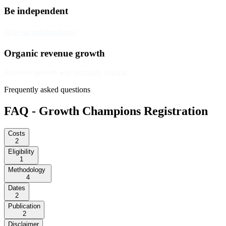
Be independent
Note on independence
Organic revenue growth
Revenue growth was primarily organic
Frequently asked questions
FAQ - Growth Champions Registration
Costs
2
Eligibility
1
Methodology
4
Dates
2
Publication
2
Disclaimer