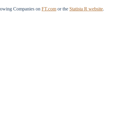
t‑Growing Companies on
FT.com
or the
Statista R website
.