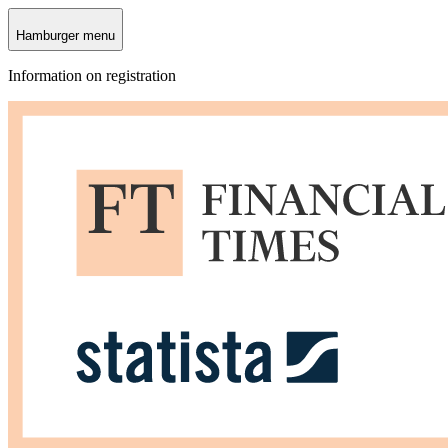
Hamburger menu
Information on registration