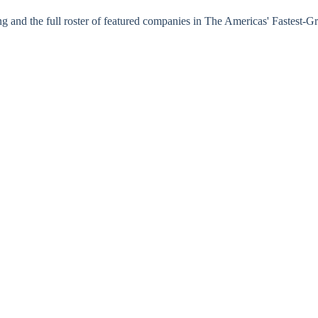
nking and the full roster of featured companies in The Americas' Fastes