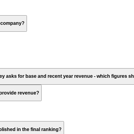
 a company?
vey asks for base and recent year revenue - which figures 
 provide revenue?
lished in the final ranking?