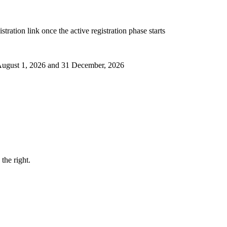
ration link once the active registration phase starts
 August 1, 2026 and 31 December, 2026
the right.