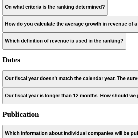
On what criteria is the ranking determined?
How do you calculate the average growth in revenue of
Which definition of revenue is used in the ranking?
Dates
Our fiscal year doesn't match the calendar year. The sur
Our fiscal year is longer than 12 months. How should we
Publication
Which information about individual companies will be pub