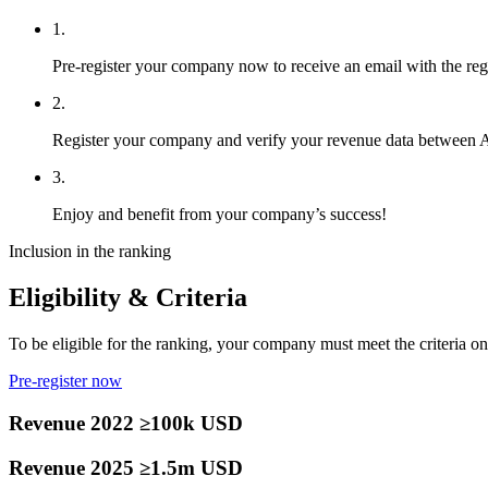
1.
Pre-register your company now to receive an email with the regist
2.
Register your company and verify your revenue data between
3.
Enjoy and benefit from your company’s success!
Inclusion in the ranking
Eligibility & Criteria
To be eligible for the ranking, your company must meet the criteria on 
Pre-register now
Revenue 2022 ≥100k USD
Revenue 2025 ≥1.5m USD