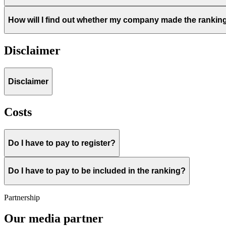
How will I find out whether my company made the rankin
Disclaimer
Disclaimer
Costs
Do I have to pay to register?
Do I have to pay to be included in the ranking?
Partnership
Our media partner