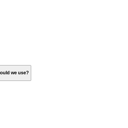
should we use?