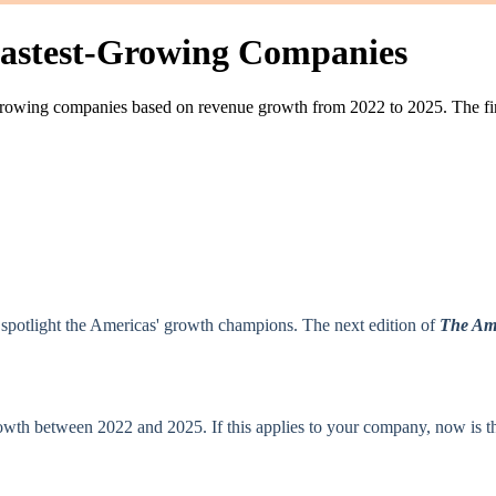
 Fastest‑Growing Companies
t‑growing companies based on revenue growth from 2022 to 2025. The fina
o spotlight the Americas' growth champions. The next edition of
The Ame
h between 2022 and 2025. If this applies to your company, now is the t