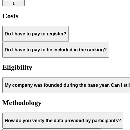
1
Costs
Do I have to pay to register?
Do I have to pay to be included in the ranking?
Eligibility
My company was founded during the base year. Can I still
Methodology
How do you verify the data provided by participants?