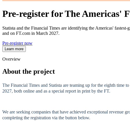
Pre-register for The Americas'
Statista and the Financial Times are identifying the Americas' fastes
and on FT.com in March 2027.
Pre-register now
Learn more
Overview
About the project
The Financial Times and Statista are teaming up for the eighth time t
2027, both online and as a special report in print by the FT.
We are seeking companies that have achieved exceptional revenue growt
completing the registration via the button below.