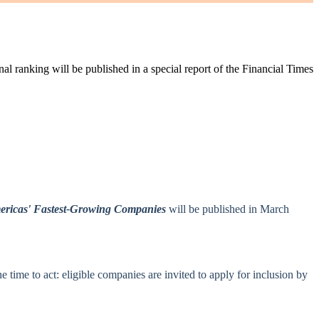
l ranking will be published in a special report of the Financial Times
ricas' Fastest‑Growing Companies
will be published in March
ime to act: eligible companies are invited to apply for inclusion by