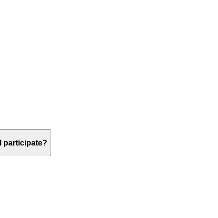
 participate?