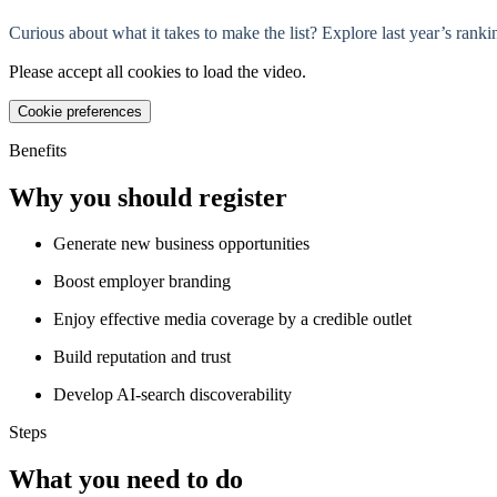
Curious about what it takes to make the list? Explore last year’s ra
Please accept all cookies to load the video.
Cookie preferences
Benefits
Why you should register
Generate new business opportunities
Boost employer branding
Enjoy effective media coverage by a credible outlet
Build reputation and trust
Develop AI-search discoverability
Steps
What you need to do