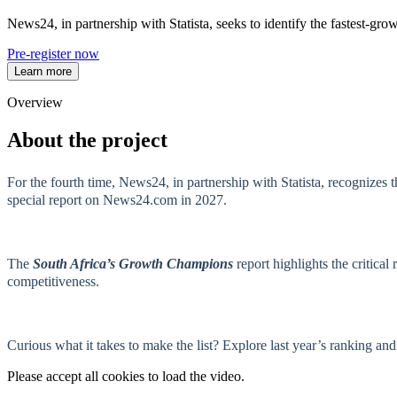
News24, in partnership with Statista, seeks to identify the fastest-
Pre-register now
Learn more
Overview
About the project
For the fourth time, News24, in partnership with Statista, recognizes
special report on News24.com in 2027.
The
South Africa’s Growth Champions
report highlights the critica
competitiveness.
Curious what it takes to make the list? Explore last year’s ranking a
Please accept all cookies to load the video.