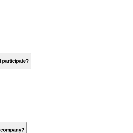
 participate?
 a company?