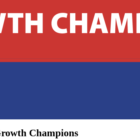
s Growth Champions