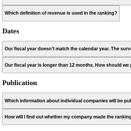
Which definition of revenue is used in the ranking?
Dates
Our fiscal year doesn't match the calendar year. The sur
Our fiscal year is longer than 12 months. How should we
Publication
Which information about individual companies will be pub
How will I find out whether my company made the rankin