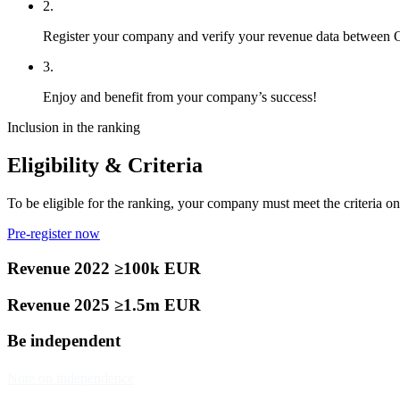
2.
Register your company and verify your revenue data between
3.
Enjoy and benefit from your company’s success!
Inclusion in the ranking
Eligibility & Criteria
To be eligible for the ranking, your company must meet the criteria on 
Pre-register now
Revenue 2022 ≥100k EUR
Revenue 2025 ≥1.5m EUR
Be independent
Note on independence