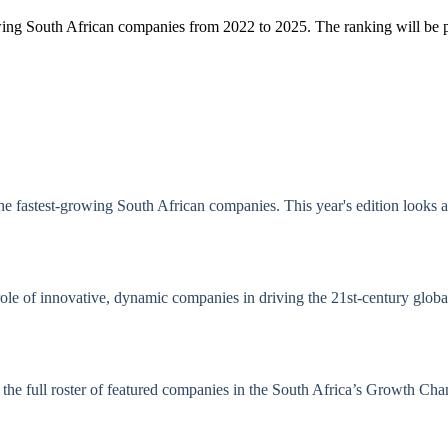
growing South African companies from 2022 to 2025. The ranking will be
 the fastest-growing South African companies. This year's edition looks
l role of innovative, dynamic companies in driving the 21st-century glo
nd the full roster of featured companies in the South Africa’s Growth 