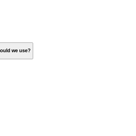
should we use?