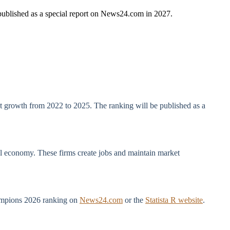
 published as a special report on News24.com in 2027.
 at growth from 2022 to 2025. The ranking will be published as a
bal economy. These firms create jobs and maintain market
Champions 2026 ranking on
News24.com
or the
Statista R website
.