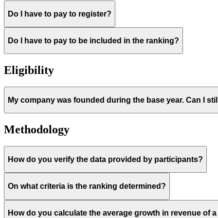
Do I have to pay to register?
Do I have to pay to be included in the ranking?
Eligibility
My company was founded during the base year. Can I still
Methodology
How do you verify the data provided by participants?
On what criteria is the ranking determined?
How do you calculate the average growth in revenue of