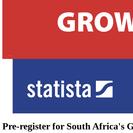
Pre-register for South Africa'