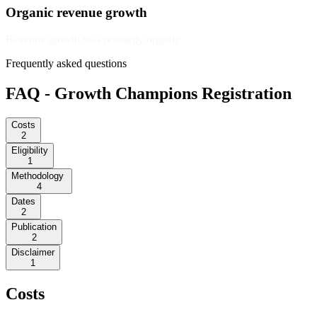
Organic revenue growth
Revenue growth was primarily organic
Frequently asked questions
FAQ - Growth Champions Registration
Costs
2
Eligibility
1
Methodology
4
Dates
2
Publication
2
Disclaimer
1
Costs