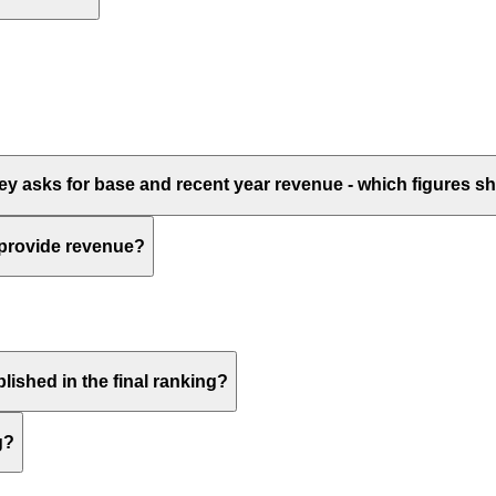
vey asks for base and recent year revenue - which figures 
 provide revenue?
lished in the final ranking?
g?