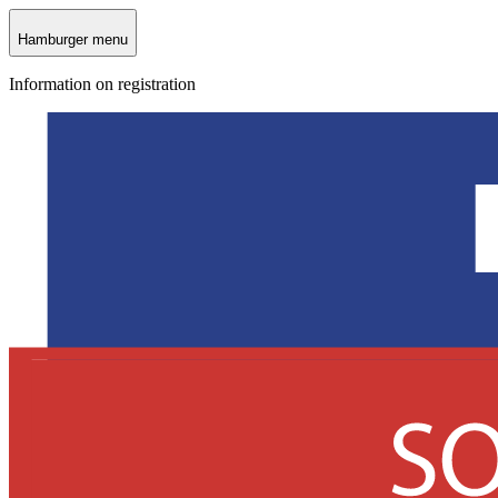
Hamburger menu
Information on registration