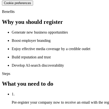
Cookie preferences
Benefits
Why you should register
Generate new business opportunities
Boost employer branding
Enjoy effective media coverage by a credible outlet
Build reputation and trust
Develop AI-search discoverability
Steps
What you need to do
1.
Pre-register your company now to receive an email with the regist