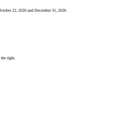
 October 22, 2026 and December 31, 2026
the right.