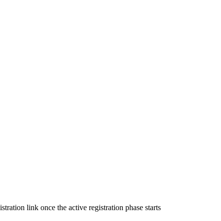
ration link once the active registration phase starts