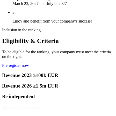
March 23, 2027 and July 9, 2027
3.
Enjoy and benefit from your company’s success!
Inclusion in the ranking
Eligibility & Criteria
To be eligible for the ranking, your company must meet the criteria
on the right.
Pre-register now
Revenue 2023 ≥100k EUR
Revenue 2026 ≥1.5m EUR
Be independent
Note on independence