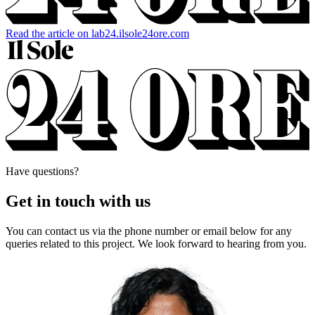
Read the article on lab24.ilsole24ore.com
Have questions?
Get in touch with us
You can contact us via the phone number or email below for any
queries related to this project. We look forward to hearing from you.