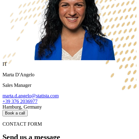
IT
Marta D'Angelo
Sales Manager
marta.d.angelo@statista.com
+39 376 2036977
Hamburg, Germany
Book a call
CONTACT FORM
Send us a message