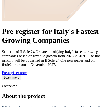
Pre-register for Italy's Fastest-
Growing Companies
Statista and Il Sole 24 Ore are identifying Italy’s fastest‑growing
companies based on revenue growth from 2023 to 2026. The final
ranking will be published in Il Sole 24 Ore newspaper and on
ilsole24ore.com in November 2027.
Pre-register now
Learn more
Overview
About the project