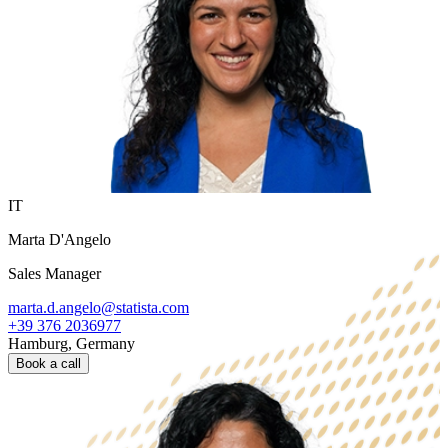
IT
Marta D'Angelo
Sales Manager
marta.d.angelo@statista.com
+39 376 2036977
Hamburg, Germany
Book a call