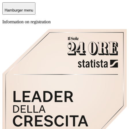
Hamburger menu
Information on registration