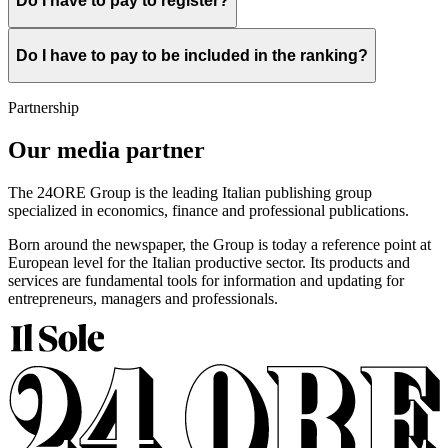
Do I have to pay to register?
Do I have to pay to be included in the ranking?
Partnership
Our media partner
The 24ORE Group is the leading Italian publishing group
specialized in economics, finance and professional publications.
Born around the newspaper, the Group is today a reference point at
European level for the Italian productive sector. Its products and
services are fundamental tools for information and updating for
entrepreneurs, managers and professionals.