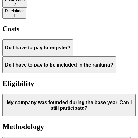
2
Disclaimer
1
Costs
Do I have to pay to register?
Do I have to pay to be included in the ranking?
Eligibility
My company was founded during the base year. Can I
still participate?
Methodology