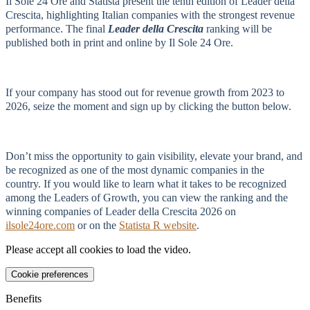
Il Sole 24 Ore and Statista present the tenth edition of Leader della
Crescita, highlighting Italian companies with the strongest revenue
performance. The final
Leader della Crescita
ranking will be
published both in print and online by Il Sole 24 Ore.
If your company has stood out for revenue growth from 2023 to
2026, seize the moment and sign up by clicking the button below.
Don’t miss the opportunity to gain visibility, elevate your brand, and
be recognized as one of the most dynamic companies in the
country. If you would like to learn what it takes to be recognized
among the Leaders of Growth, you can view the ranking and the
winning companies of Leader della Crescita 2026 on
ilsole24ore.com
or on the
Statista R website
.
Please accept all cookies to load the video.
Cookie preferences
Benefits