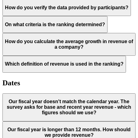
How do you verify the data provided by participants?
On what criteria is the ranking determined?
How do you calculate the average growth in revenue of
a company?
Which definition of revenue is used in the ranking?
Dates
Our fiscal year doesn't match the calendar year. The
survey asks for base and recent year revenue - which
figures should we use?
Our fiscal year is longer than 12 months. How should
we provide revenue?