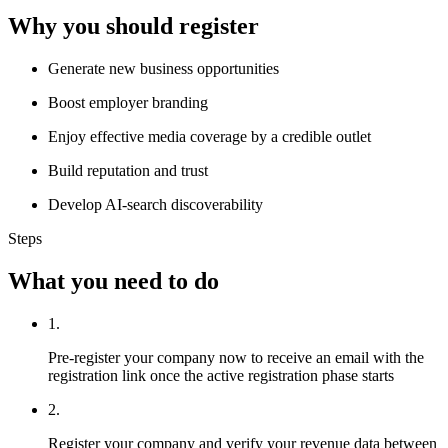
Why you should register
Generate new business opportunities
Boost employer branding
Enjoy effective media coverage by a credible outlet
Build reputation and trust
Develop AI-search discoverability
Steps
What you need to do
1.
Pre-register your company now to receive an email with the
registration link once the active registration phase starts
2.
Register your company and verify your revenue data between