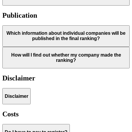
Publication
Which information about individual companies will be
published in the final ranking?
How will I find out whether my company made the
ranking?
Disclaimer
Disclaimer
Costs