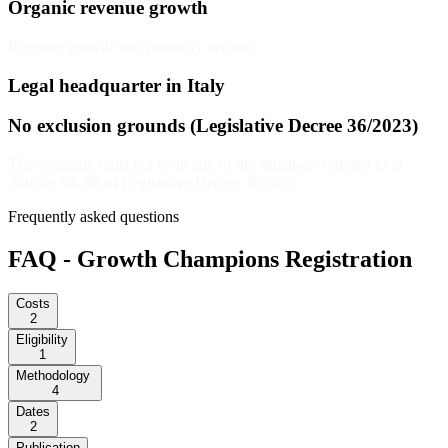
Organic revenue growth
Revenue growth was primarily organic
Legal headquarter in Italy
No exclusion grounds (Legislative Decree 36/2023)
The company must not be in any of the situations referred to in
Articles 94–98 of Legislative Decree 36/2023
Frequently asked questions
FAQ - Growth Champions Registration
Costs
2
Eligibility
1
Methodology
4
Dates
2
Publication