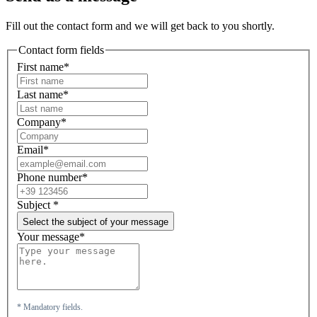
Fill out the contact form and we will get back to you shortly.
Contact form fields
First name*
Last name*
Company*
Email*
Phone number*
Subject
*
Select the subject of your message
Your message*
* Mandatory fields.