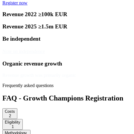
Register now
Revenue 2022 ≥100k EUR
Revenue 2025 ≥1.5m EUR
Be independent
Note on independence
Organic revenue growth
Revenue growth was primarily organic
Frequently asked questions
FAQ - Growth Champions Registration
Costs
2
Eligibility
1
Methodology