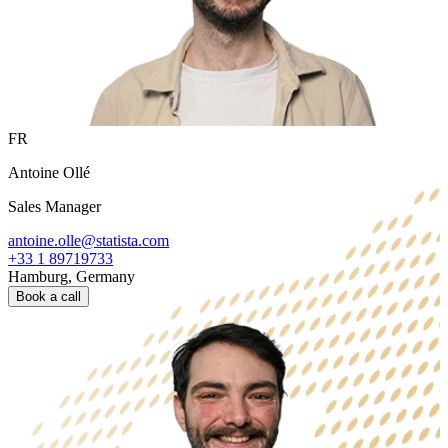
FR
Antoine Ollé
Sales Manager
antoine.olle@statista.com
+33 1 89719733
Hamburg, Germany
Book a call