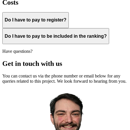
Costs
Do I have to pay to register?
Do I have to pay to be included in the ranking?
Have questions?
Get in touch with us
You can contact us via the phone number or email below for any
queries related to this project. We look forward to hearing from you.