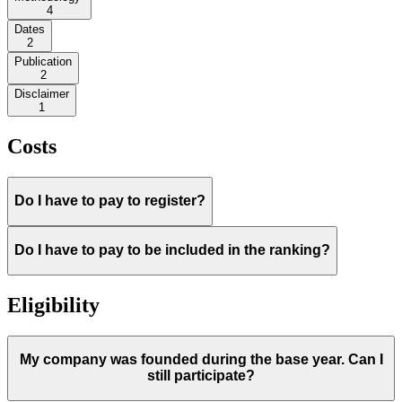
4
Dates
2
Publication
2
Disclaimer
1
Costs
Do I have to pay to register?
Do I have to pay to be included in the ranking?
Eligibility
My company was founded during the base year. Can I
still participate?