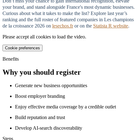
Don’t miss your chance to gain international recognition, elevate
your brand, and stand alongside France's most dynamic businesses.
Curious about what it takes to make the list? Explore last year’s
ranking and the full roster of featured companies in Les champions
de la croissance 2026 on
lesechos.fr
or on the
Statista R website
.
Please accept all cookies to load the video.
Cookie preferences
Benefits
Why you should register
Generate new business opportunities
Boost employer branding
Enjoy effective media coverage by a credible outlet
Build reputation and trust
Develop AI-search discoverability
Steps