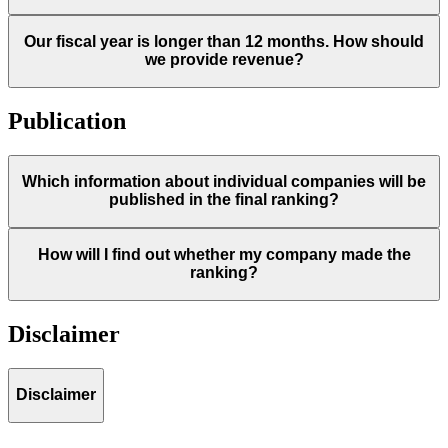
Our fiscal year is longer than 12 months. How should
we provide revenue?
Publication
Which information about individual companies will be
published in the final ranking?
How will I find out whether my company made the
ranking?
Disclaimer
Disclaimer