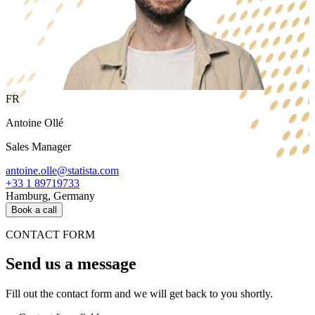
FR
Antoine Ollé
Sales Manager
antoine.olle@statista.com
+33 1 89719733
Hamburg, Germany
Book a call
CONTACT FORM
Send us a message
Fill out the contact form and we will get back to you shortly.