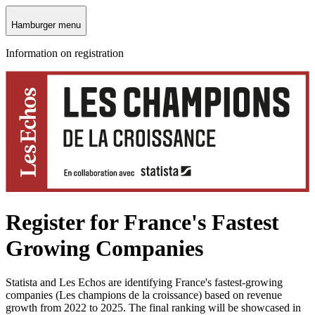
Hamburger menu
Information on registration
Register for France's Fastest
Growing Companies
Statista and Les Echos are identifying France's fastest‑growing
companies (Les champions de la croissance) based on revenue
growth from 2022 to 2025. The final ranking will be showcased in