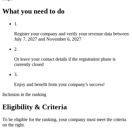
What you need to do
1.
Register your company and verify your revenue data between
July 7, 2027 and November 6, 2027
2.
Or leave your contact details if the registration phase is
currently closed
3.
Enjoy and benefit from your company’s success!
Inclusion in the ranking
Eligibility & Criteria
To be eligible for the ranking, your company must meet the criteria
on the right.