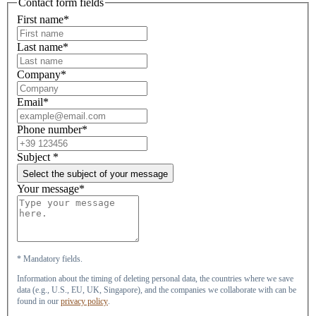
Contact form fields
First name*
Last name*
Company*
Email*
Phone number*
Subject
*
Select the subject of your message
Your message*
* Mandatory fields.
Information about the timing of deleting personal data, the countries where we save
data (e.g., U.S., EU, UK, Singapore), and the companies we collaborate with can be
found in our
privacy policy
.