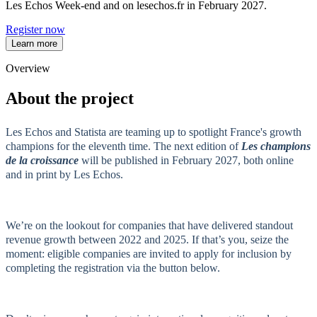
Les Echos Week-end and on lesechos.fr in February 2027.
Register now
Learn more
Overview
About the project
Les Echos and Statista are teaming up to spotlight France's growth
champions for the eleventh time. The next edition of
Les champions
de la croissance
will be published in February 2027, both online
and in print by Les Echos.
We’re on the lookout for companies that have delivered standout
revenue growth between 2022 and 2025. If that’s you, seize the
moment: eligible companies are invited to apply for inclusion by
completing the registration via the button below.