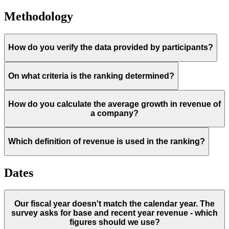
Methodology
How do you verify the data provided by participants?
On what criteria is the ranking determined?
How do you calculate the average growth in revenue of
a company?
Which definition of revenue is used in the ranking?
Dates
Our fiscal year doesn't match the calendar year. The
survey asks for base and recent year revenue - which
figures should we use?