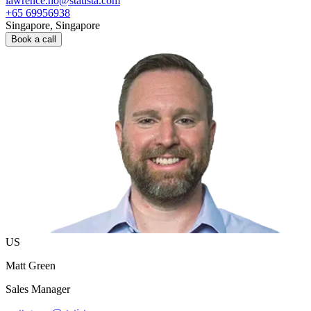
lawrence.ho@statista.com
+65 69956938
Singapore, Singapore
Book a call
US
Matt Green
Sales Manager