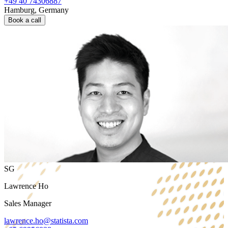
+49 40 74306887
Hamburg, Germany
Book a call
SG
Lawrence Ho
Sales Manager
lawrence.ho@statista.com