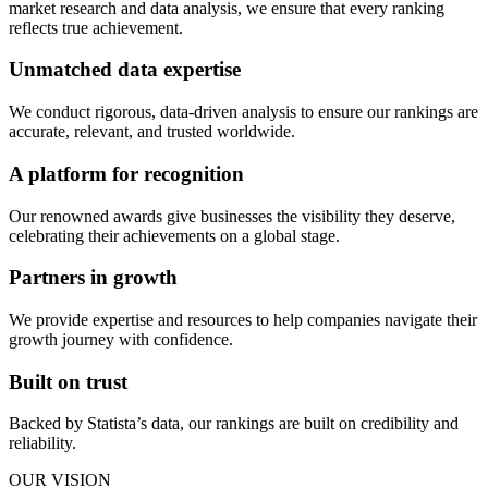
market research and data analysis, we ensure that every ranking
reflects true achievement.
Unmatched data expertise
We conduct rigorous, data-driven analysis to ensure our rankings are
accurate, relevant, and trusted worldwide.
A platform for recognition
Our renowned awards give businesses the visibility they deserve,
celebrating their achievements on a global stage.
Partners in growth
We provide expertise and resources to help companies navigate their
growth journey with confidence.
Built on trust
Backed by Statista’s data, our rankings are built on credibility and
reliability.
OUR VISION