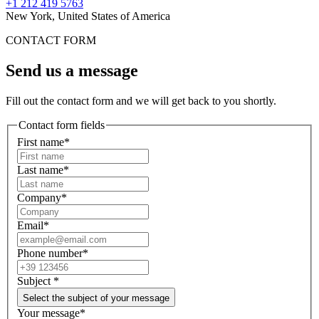
+1 212 419 5763
New York, United States of America
CONTACT FORM
Send us a message
Fill out the contact form and we will get back to you shortly.
Contact form fields
First name*
Last name*
Company*
Email*
Phone number*
Subject
*
Select the subject of your message
Your message*