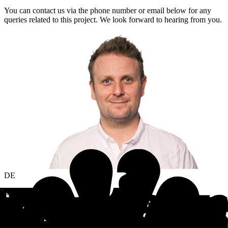
You can contact us via the phone number or email below for any
queries related to this project. We look forward to hearing from you.
DE
Jannis Plachetka
Sales Manager
jannis.plachetka@statista.com