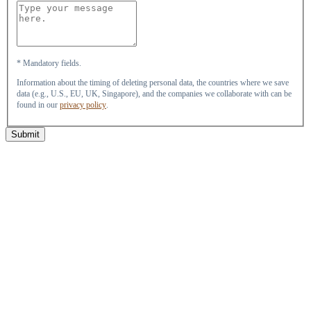
* Mandatory fields.
Information about the timing of deleting personal data, the countries where we save
data (e.g., U.S., EU, UK, Singapore), and the companies we collaborate with can be
found in our
privacy policy
.
Submit