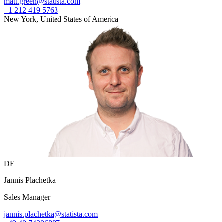
matt.green@statista.com
+1 212 419 5763
New York, United States of America
DE
Jannis Plachetka
Sales Manager
jannis.plachetka@statista.com