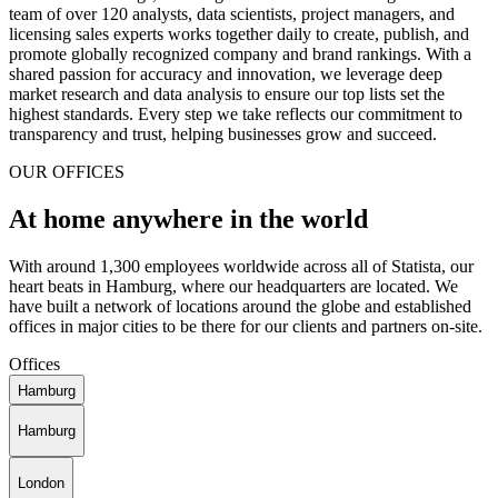
team of over 120 analysts, data scientists, project managers, and
licensing sales experts works together daily to create, publish, and
promote globally recognized company and brand rankings. With a
shared passion for accuracy and innovation, we leverage deep
market research and data analysis to ensure our top lists set the
highest standards. Every step we take reflects our commitment to
transparency and trust, helping businesses grow and succeed.
OUR OFFICES
At home anywhere in the world
With around 1,300 employees worldwide across all of Statista, our
heart beats in Hamburg, where our headquarters are located. We
have built a network of locations around the globe and established
offices in major cities to be there for our clients and partners on-site.
Offices
Hamburg
Hamburg
London