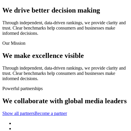
We drive better decision making
Through independent, data-driven rankings, we provide clarity and
trust. Clear benchmarks help consumers and businesses make
informed decisions.
Our Mission
We make excellence visible
Through independent, data-driven rankings, we provide clarity and
trust. Clear benchmarks help consumers and businesses make
informed decisions.
Powerful partnerships
We collaborate with global media leaders
Show all partners
Become a partner