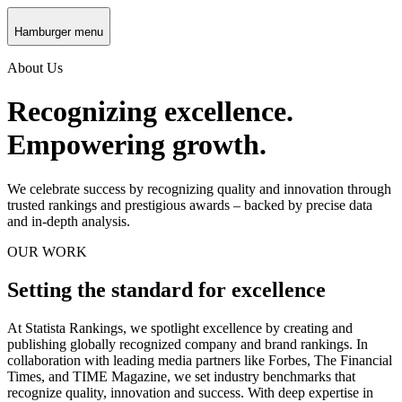
Hamburger menu
About Us
Recognizing excellence.
Empowering growth.
We celebrate success by recognizing quality and innovation through
trusted rankings and prestigious awards – backed by precise data
and in-depth analysis.
OUR WORK
Setting the standard for excellence
At Statista Rankings, we spotlight excellence by creating and
publishing globally recognized company and brand rankings. In
collaboration with leading media partners like Forbes, The Financial
Times, and TIME Magazine, we set industry benchmarks that
recognize quality, innovation and success. With deep expertise in