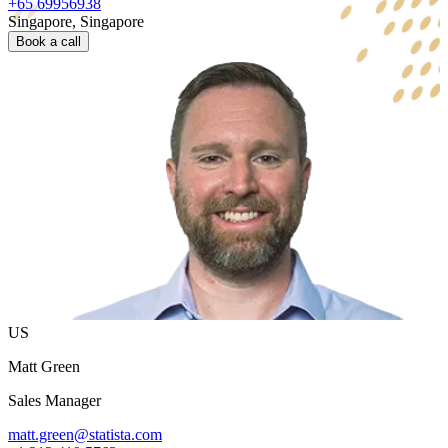
+65 69956938
Singapore, Singapore
Book a call
US
Matt Green
Sales Manager
matt.green@statista.com