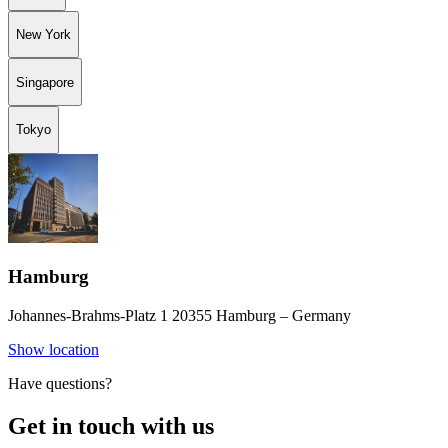
New York
Singapore
Tokyo
Hamburg
Johannes-Brahms-Platz 1 20355 Hamburg – Germany
Show location
Have questions?
Get in touch with us