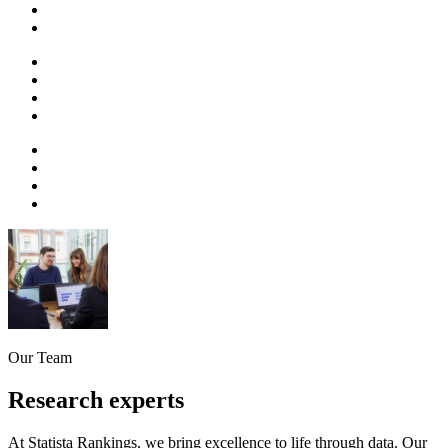
Our Team
Research experts
At Statista Rankings, we bring excellence to life through data. Our