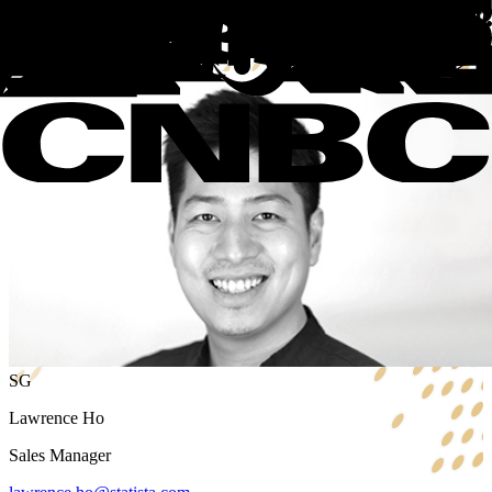
+49 40 74306887
Hamburg, Germany
Book a call
SG
Lawrence Ho
Sales Manager